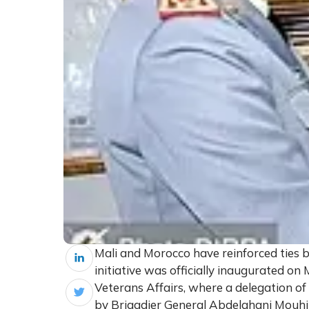
Mali and Morocco have reinforced ties b
initiative was officially inaugurated o
Veterans Affairs, where a delegation o
by Brigadier General Abdelghani Mouhib