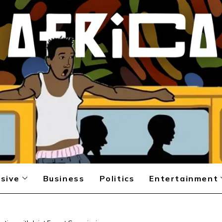
sive
Business
Politics
Entertainment