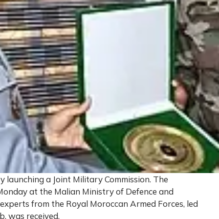
y launching a Joint Military Commission. The
n Monday at the Malian Ministry of Defence and
f experts from the Royal Moroccan Armed Forces, led
, was received.