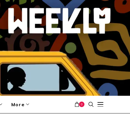
More
0