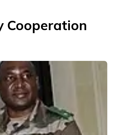
y Cooperation