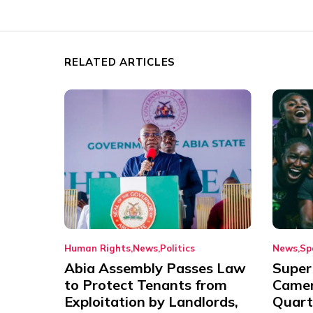
RELATED ARTICLES
Human Rights
News
Politics
News
Sp
Abia Assembly Passes Law
Super
to Protect Tenants from
Came
Exploitation by Landlords,
Quart