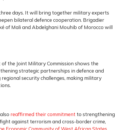
three days. It will bring together military experts
eepen bilateral defence cooperation. Brigadier
of Mali and Abdelghani Mouhib of Morocco will
t of the Joint Military Commission shows the
thening strategic partnerships in defence and
regional security challenges, making military
ions.
 also
reaffirmed their commitment
to strengthening
e fight against terrorism and cross-border crime,
he Economic Community of West African States