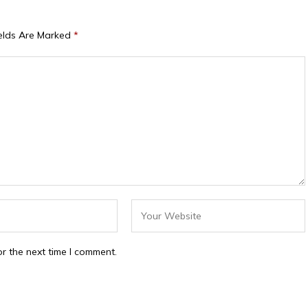
ields Are Marked
*
r the next time I comment.