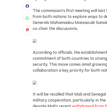
The commission’s first meeting will last 
from both nations to explore ways to d
Generals Mahamadou Massaoulé Samaké 
co-chair the discussions.
According to officials, the establishmen
commitment of both countries to streng
security. This move comes amid growing 
collaboration a key priority for both nat
It will be recalled that
Mali and Senegal
military cooperation, particularly in th
despite Mali’s recent
withdrawal from t