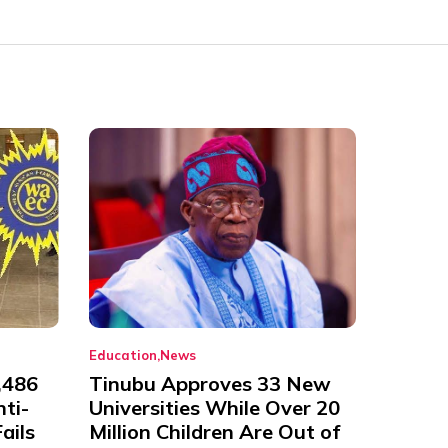
Education
News
,486
Tinubu Approves 33 New
nti-
Universities While Over 20
ails
Million Children Are Out of