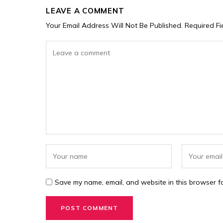
LEAVE A COMMENT
Your Email Address Will Not Be Published.
Required F
Save my name, email, and website in this browser fo