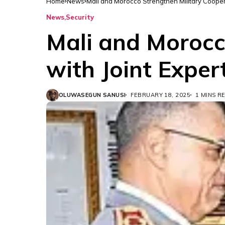
Home
News
Mali and Morocco Strengthen Military Cooper
News
Security
Mali and Morocc
with Joint Expe
OLUWASEGUN SANUSI
FEBRUARY 18, 2025
1 MINS R