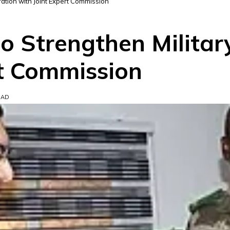
ation with Joint Expert Commission
o Strengthen Militar
rt Commission
EAD