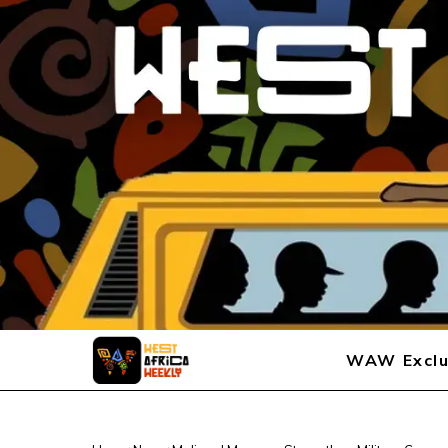
WAW Exclu