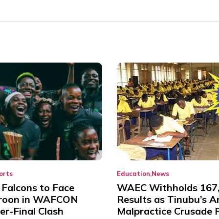
orts
Education
News
 Falcons to Face
WAEC Withholds 167
roon in WAFCON
Results as Tinubu’s A
er-Final Clash
Malpractice Crusade F