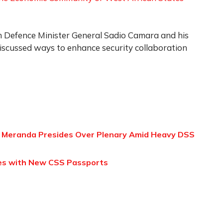
n Defence Minister General Sadio Camara and his
iscussed ways to enhance security collaboration
 Meranda Presides Over Plenary Amid Heavy DSS
ties with New CSS Passports