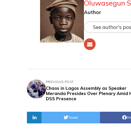
Oluwasegun S
Author
See author's pos
PREVIOUS POST
Chaos in Lagos Assembly as Speaker
Meranda Presides Over Plenary Amid 
DSS Presence
Tweet
Sh