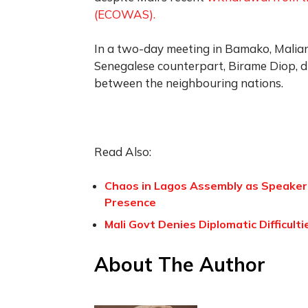
(ECOWAS).
In a two-day meeting in Bamako, Malia
Senegalese counterpart, Birame Diop, d
between the neighbouring nations.
Read Also:
Chaos in Lagos Assembly as Speaker
Presence
Mali Govt Denies Diplomatic Difficul
About The Author