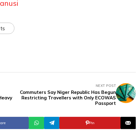
anusi
ts
NEXT POST
Commuters Say Niger Republic Has Begun
Heavy
Restricting Travellers with Only ECOWAS
Passport
are
Pin