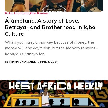
Entertainment
Film Review
Áfàméfunà: A story of Love,
Betrayal, and Brotherhood in Igbo
Culture
When you marry a monkey because of money, the
money will one day finish, but the monkey remains –
Kanayo. O. Kanayo for...
BY
IKENNA CHURCHILL
APRIL 3, 2024