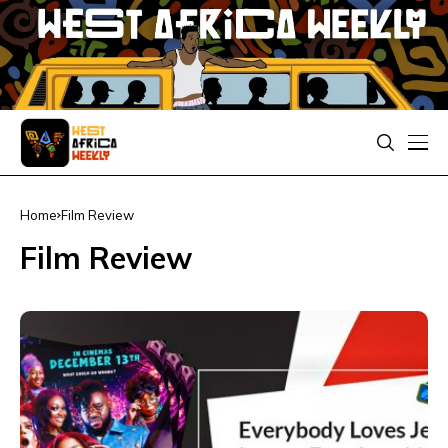
Home
Film Review
Film Review