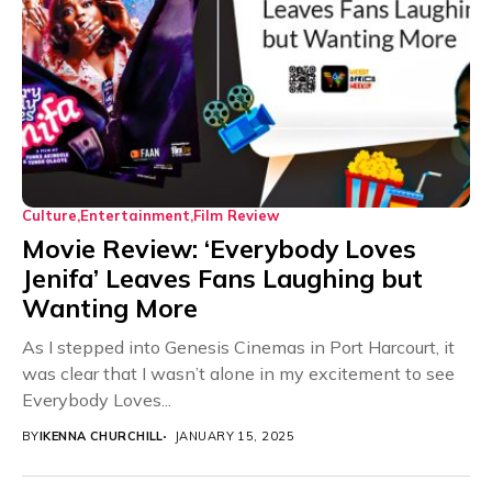
Culture
Entertainment
Film Review
Movie Review: ‘Everybody Loves
Jenifa’ Leaves Fans Laughing but
Wanting More
As I stepped into Genesis Cinemas in Port Harcourt, it
was clear that I wasn’t alone in my excitement to see
Everybody Loves...
BY
IKENNA CHURCHILL
JANUARY 15, 2025