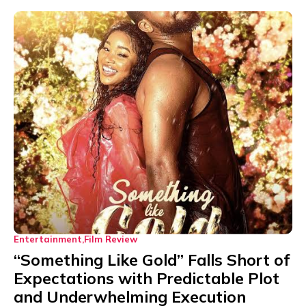
Entertainment
Film Review
“Something Like Gold” Falls Short of
Expectations with Predictable Plot
and Underwhelming Execution