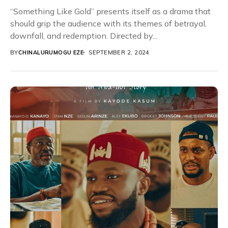
“Something Like Gold” presents itself as a drama that
should grip the audience with its themes of betrayal,
downfall, and redemption. Directed by...
BY
CHINALURUMOGU EZE
SEPTEMBER 2, 2024