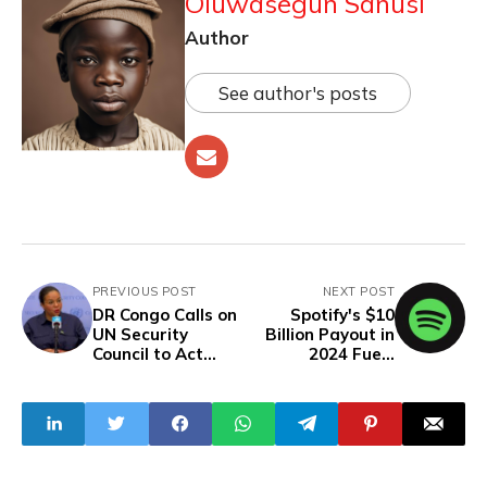
Oluwasegun Sanusi
Author
See author's posts
PREVIOUS POST
NEXT POST
DR Congo Calls on
Spotify's $10
UN Security
Billion Payout in
Council to Act
2024 Fuels
Against Rwanda
Streaming’s
as M23 Attacks in
Global Dominance
Goma Kill Over
100