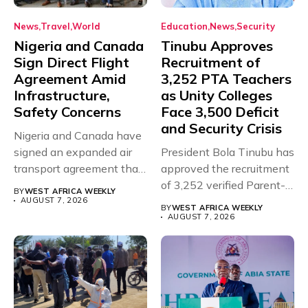
News
Travel
World
Education
News
Security
Nigeria and Canada
Tinubu Approves
Sign Direct Flight
Recruitment of
Agreement Amid
3,252 PTA Teachers
Infrastructure,
as Unity Colleges
Safety Concerns
Face 3,500 Deficit
and Security Crisis
Nigeria and Canada have
signed an expanded air
President Bola Tinubu has
transport agreement that
approved the recruitment
will,...
of 3,252 verified Parent-
BY
WEST AFRICA WEEKLY
Teacher Association...
AUGUST 7, 2026
BY
WEST AFRICA WEEKLY
AUGUST 7, 2026