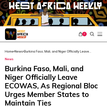
0
Home
News
Burkina Faso, Mali, and Niger Officially Leave
ECOWAS, As Regional Bloc Urges Member States to
News
Maintain Ties
Burkina Faso, Mali, and
Niger Officially Leave
ECOWAS, As Regional Bloc
Urges Member States to
Maintain Ties