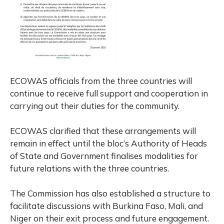
ECOWAS officials from the three countries will
continue to receive full support and cooperation in
carrying out their duties for the community.
ECOWAS clarified that these arrangements will
remain in effect until the bloc’s Authority of Heads
of State and Government finalises modalities for
future relations with the three countries.
The Commission has also established a structure to
facilitate discussions with Burkina Faso, Mali, and
Niger on their exit process and future engagement.