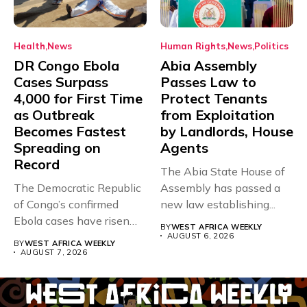
Health
News
Human Rights
News
Politics
DR Congo Ebola
Abia Assembly
Cases Surpass
Passes Law to
4,000 for First Time
Protect Tenants
as Outbreak
from Exploitation
Becomes Fastest
by Landlords, House
Spreading on
Agents
Record
The Abia State House of
The Democratic Republic
Assembly has passed a
of Congo’s confirmed
new law establishing...
Ebola cases have risen
BY
WEST AFRICA WEEKLY
above 4,000...
AUGUST 6, 2026
BY
WEST AFRICA WEEKLY
AUGUST 7, 2026