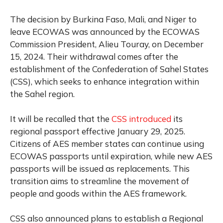
The decision by Burkina Faso, Mali, and Niger to
leave ECOWAS was announced by the ECOWAS
Commission President, Alieu Touray, on December
15, 2024. Their withdrawal comes after the
establishment of the Confederation of Sahel States
(CSS), which seeks to enhance integration within
the Sahel region.
It will be recalled that the
CSS introduced
its
regional passport effective January 29, 2025.
Citizens of AES member states can continue using
ECOWAS passports until expiration, while new AES
passports will be issued as replacements. This
transition aims to streamline the movement of
people and goods within the AES framework.
CSS also announced plans to establish a Regional