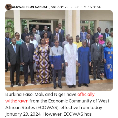
OLUWASEGUN SANUSI
JANUARY 29, 2025
1 MINS READ
Burkina Faso, Mali, and Niger have
officially
withdrawn
from the Economic Community of West
African States (ECOWAS), effective from today
January 29, 2024. However, ECOWAS has