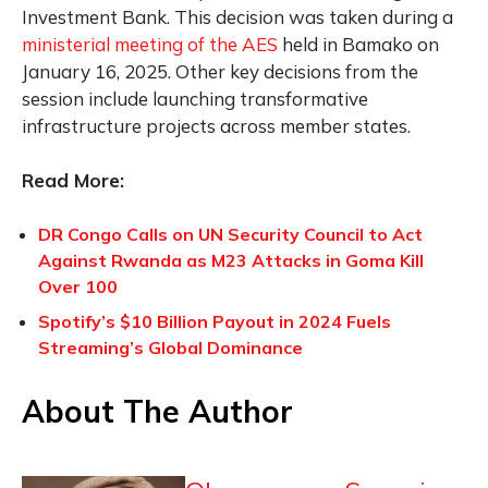
Investment Bank. This decision was taken during a
ministerial meeting of the AES
held in Bamako on
January 16, 2025. Other key decisions from the
session include launching transformative
infrastructure projects across member states.
Read More:
DR Congo Calls on UN Security Council to Act
Against Rwanda as M23 Attacks in Goma Kill
Over 100
Spotify’s $10 Billion Payout in 2024 Fuels
Streaming’s Global Dominance
About The Author