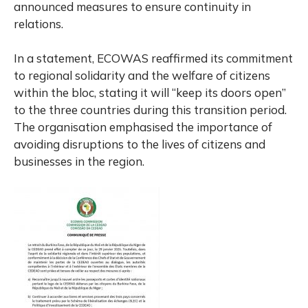
announced measures to ensure continuity in
relations.
In a statement, ECOWAS reaffirmed its commitment
to regional solidarity and the welfare of citizens
within the bloc, stating it will “keep its doors open”
to the three countries during this transition period.
The organisation emphasised the importance of
avoiding disruptions to the lives of citizens and
businesses in the region.