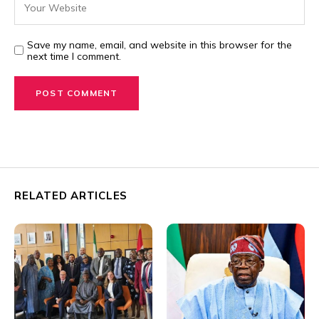
Save my name, email, and website in this browser for the
next time I comment.
RELATED ARTICLES