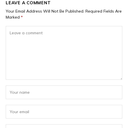
LEAVE A COMMENT
Your Email Address Will Not Be Published.
Required Fields Are
Marked
*