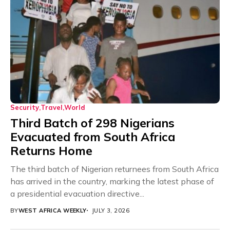
Security
Travel
World
Third Batch of 298 Nigerians
Evacuated from South Africa
Returns Home
The third batch of Nigerian returnees from South Africa
has arrived in the country, marking the latest phase of
a presidential evacuation directive...
BY
WEST AFRICA WEEKLY
JULY 3, 2026