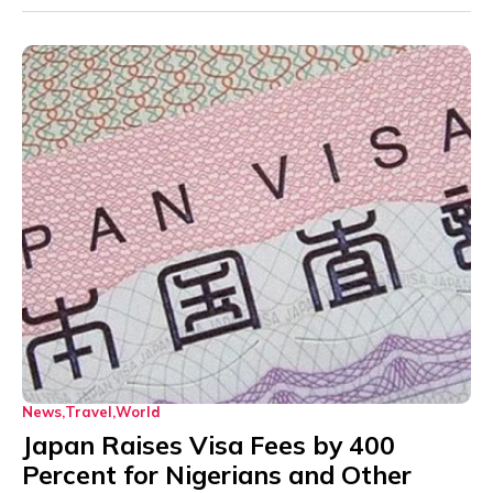
News
Travel
World
Japan Raises Visa Fees by 400
Percent for Nigerians and Other