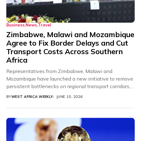
Business
News
Travel
Zimbabwe, Malawi and Mozambique
Agree to Fix Border Delays and Cut
Transport Costs Across Southern
Africa
Representatives from Zimbabwe, Malawi and
Mozambique have launched a new initiative to remove
persistent bottlenecks on regional transport corridors,
acknowledging that border delays,...
BY
WEST AFRICA WEEKLY
JUNE 10, 2026