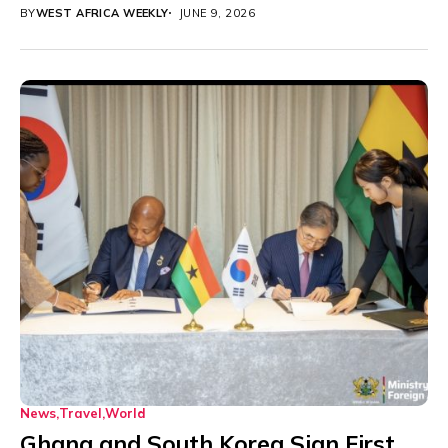
BY
WEST AFRICA WEEKLY
JUNE 9, 2026
News
Travel
World
Ghana and South Korea Sign First