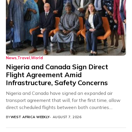
News
Travel
World
Nigeria and Canada Sign Direct
Flight Agreement Amid
Infrastructure, Safety Concerns
Nigeria and Canada have signed an expanded air
transport agreement that will, for the first time, allow
direct scheduled flights between both countries....
BY
WEST AFRICA WEEKLY
AUGUST 7, 2026