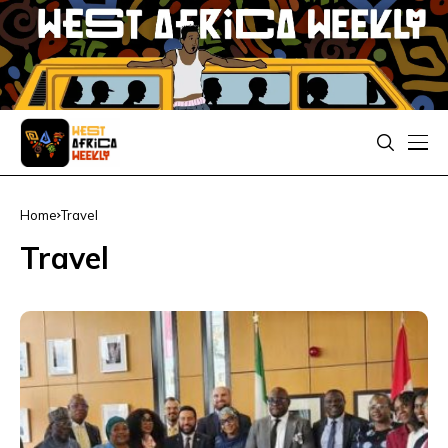
Home
Travel
Travel