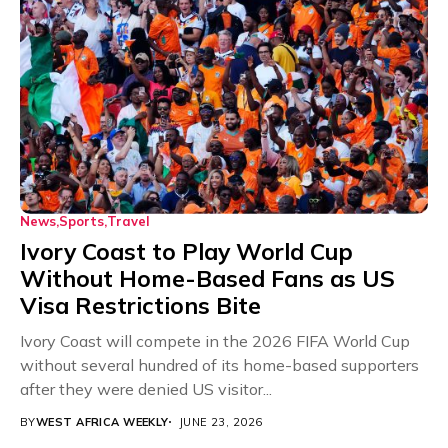
News
Sports
Travel
Ivory Coast to Play World Cup
Without Home-Based Fans as US
Visa Restrictions Bite
Ivory Coast will compete in the 2026 FIFA World Cup
without several hundred of its home-based supporters
after they were denied US visitor...
BY
WEST AFRICA WEEKLY
JUNE 23, 2026