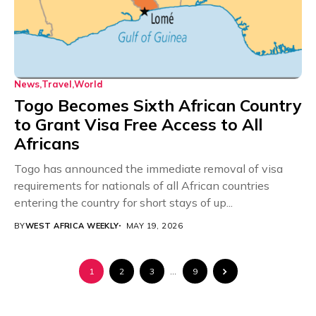
News
Travel
World
Togo Becomes Sixth African Country
to Grant Visa Free Access to All
Africans
Togo has announced the immediate removal of visa
requirements for nationals of all African countries
entering the country for short stays of up...
BY
WEST AFRICA WEEKLY
MAY 19, 2026
1
2
3
…
9