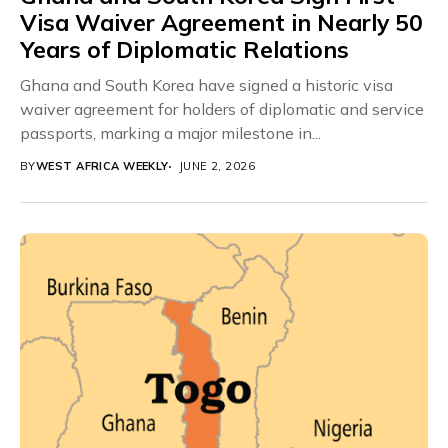
Visa Waiver Agreement in Nearly 50
Years of Diplomatic Relations
Ghana and South Korea have signed a historic visa
waiver agreement for holders of diplomatic and service
passports, marking a major milestone in...
BY
WEST AFRICA WEEKLY
JUNE 2, 2026