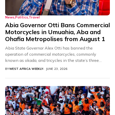
News
Politics
Travel
Abia Governor Otti Bans Commercial
Motorcycles in Umuahia, Aba and
Ohafia Metropolises from August 1
Abia State Governor Alex Otti has banned the
operation of commercial motorcycles, commonly
known as okada, and tricycles in the state’s three
major...
BY
WEST AFRICA WEEKLY
JUNE 23, 2026