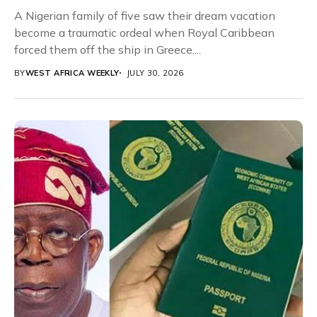
A Nigerian family of five saw their dream vacation
become a traumatic ordeal when Royal Caribbean
forced them off the ship in Greece,...
BY
WEST AFRICA WEEKLY
JULY 30, 2026