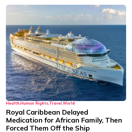
Health
Human Rights
Travel
World
Royal Caribbean Delayed
Medication for African Family, Then
Forced Them Off the Ship