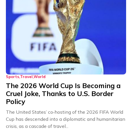
Sports
Travel
World
The 2026 World Cup Is Becoming a
Cruel Joke, Thanks to U.S. Border
Policy
The United States’ co‑hosting of the 2026 FIFA World
Cup has descended into a diplomatic and humanitarian
crisis, as a cascade of travel...