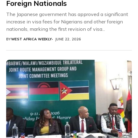
Foreign Nationals
The Japanese government has approved a significant
increase in visa fees for Nigerians and other foreign
nationals, marking the first revision of visa...
BY
WEST AFRICA WEEKLY
JUNE 22, 2026