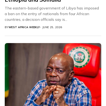
The eastern-based government of Libya has imposed
a ban on the entry of nationals from four African
countries, a decision officials say is...
BY
WEST AFRICA WEEKLY
JUNE 25, 2026