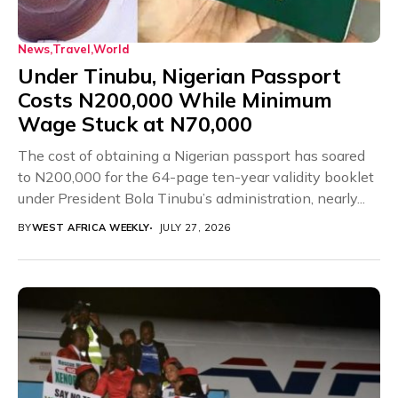
News
Travel
World
Under Tinubu, Nigerian Passport
Costs N200,000 While Minimum
Wage Stuck at N70,000
The cost of obtaining a Nigerian passport has soared
to N200,000 for the 64-page ten-year validity booklet
under President Bola Tinubu’s administration, nearly...
BY
WEST AFRICA WEEKLY
JULY 27, 2026