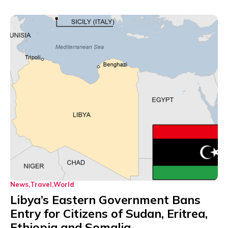
News
Travel
World
Libya’s Eastern Government Bans
Entry for Citizens of Sudan, Eritrea,
Ethiopia and Somalia