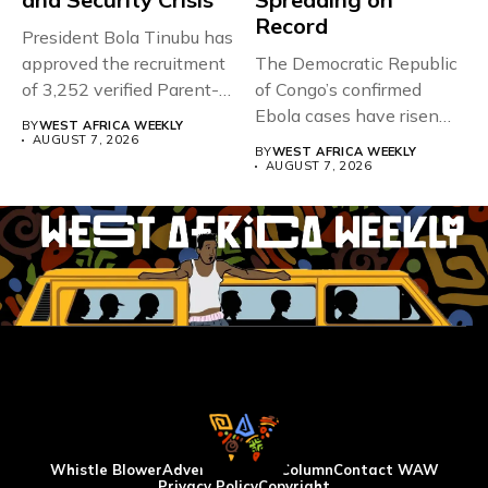
Record
President Bola Tinubu has
approved the recruitment
The Democratic Republic
of 3,252 verified Parent-
of Congo’s confirmed
Teacher Association...
Ebola cases have risen
BY
WEST AFRICA WEEKLY
above 4,000...
AUGUST 7, 2026
BY
WEST AFRICA WEEKLY
AUGUST 7, 2026
Whistle Blower
Advertise
WAW Column
Contact WAW
Privacy Policy
Copyright