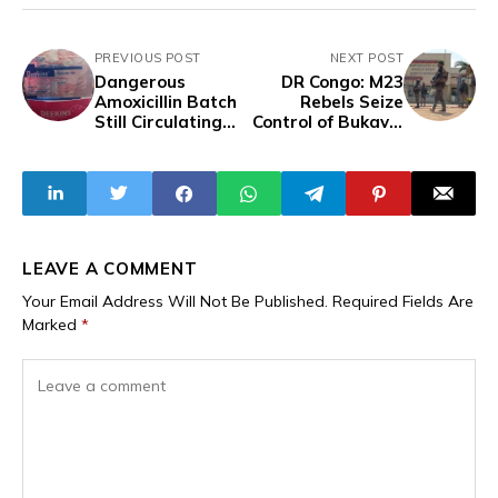
PREVIOUS POST
NEXT POST
Dangerous
DR Congo: M23
Amoxicillin Batch
Rebels Seize
Still Circulating
Control of Bukavu,
Despite NAFDAC
Capital of South
Recall
Kivu, Including
Governor's Office
LEAVE A COMMENT
Your Email Address Will Not Be Published.
Required Fields Are
Marked
*