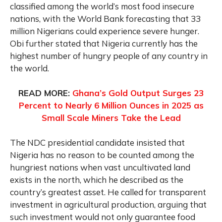
classified among the world’s most food insecure
nations, with the World Bank forecasting that 33
million Nigerians could experience severe hunger.
Obi further stated that Nigeria currently has the
highest number of hungry people of any country in
the world.
READ MORE:
Ghana’s Gold Output Surges 23
Percent to Nearly 6 Million Ounces in 2025 as
Small Scale Miners Take the Lead
The NDC presidential candidate insisted that
Nigeria has no reason to be counted among the
hungriest nations when vast uncultivated land
exists in the north, which he described as the
country’s greatest asset. He called for transparent
investment in agricultural production, arguing that
such investment would not only guarantee food