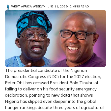
WEST AFRICA WEEKLY
JUNE 11, 2026
2 MINS READ
The presidential candidate of the Nigerian
Democratic Congress (NDC) for the 2027 election,
Peter Obi, has accused President Bola Tinubu of
failing to deliver on his food security emergency
declaration, pointing to new data that shows
Nigeria has slipped even deeper into the global
hunger rankings despite three years of agricultural