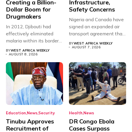
Creating a Billion-
Infrastructure,
Dollar Boom for
Safety Concerns
Drugmakers
Nigeria and Canada have
In 2012, Djibouti had
signed an expanded air
effectively eliminated
transport agreement that
malaria within its borders,
will,...
BY
WEST AFRICA WEEKLY
with just...
AUGUST 7, 2026
BY
WEST AFRICA WEEKLY
AUGUST 8, 2026
Education
News
Security
Health
News
Tinubu Approves
DR Congo Ebola
Recruitment of
Cases Surpass