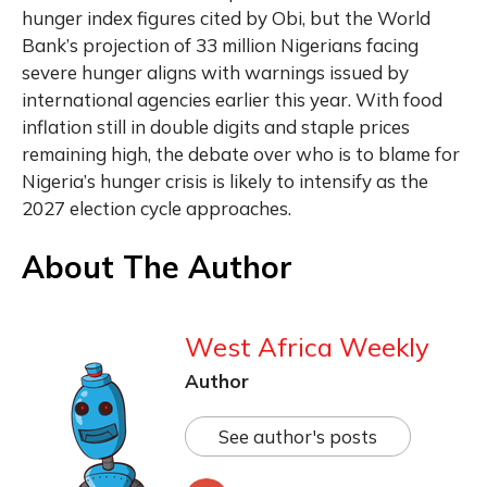
hunger index figures cited by Obi, but the World
Bank’s projection of 33 million Nigerians facing
severe hunger aligns with warnings issued by
international agencies earlier this year. With food
inflation still in double digits and staple prices
remaining high, the debate over who is to blame for
Nigeria’s hunger crisis is likely to intensify as the
2027 election cycle approaches.
About The Author
West Africa Weekly
Author
See author's posts