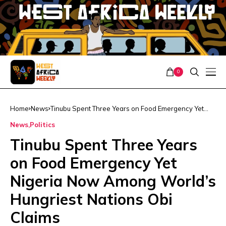
0
Home
News
Tinubu Spent Three Years on Food Emergency Yet
Nigeria Now Among World’s Hungriest Nations Obi
News
Politics
Claims
Tinubu Spent Three Years
on Food Emergency Yet
Nigeria Now Among World’s
Hungriest Nations Obi
Claims