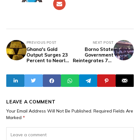
PREVIOUS POST
NEXT POST
Ghana's Gold
Borno State
Output Surges 23
Government
Percent to Nearly
Reintegrates 720
6 Million Ounces in
Murderers,
2025 as Small
Kidnappers, and
Scale Miners Take
Rapists Disguised
the Lead
as Repentant
Insurgents
LEAVE A COMMENT
Your Email Address Will Not Be Published.
Required Fields Are
Marked
*