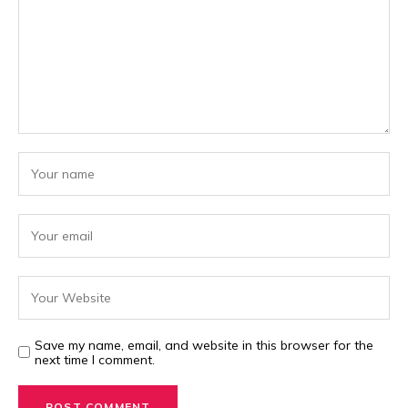
Save my name, email, and website in this browser for the
next time I comment.