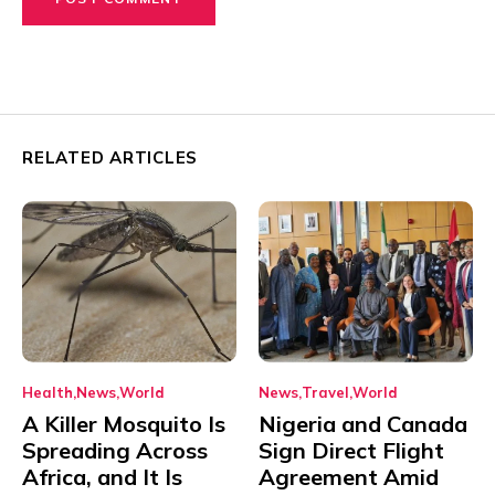
RELATED ARTICLES
Health
News
World
News
Travel
World
A Killer Mosquito Is
Nigeria and Canada
Spreading Across
Sign Direct Flight
Africa, and It Is
Agreement Amid