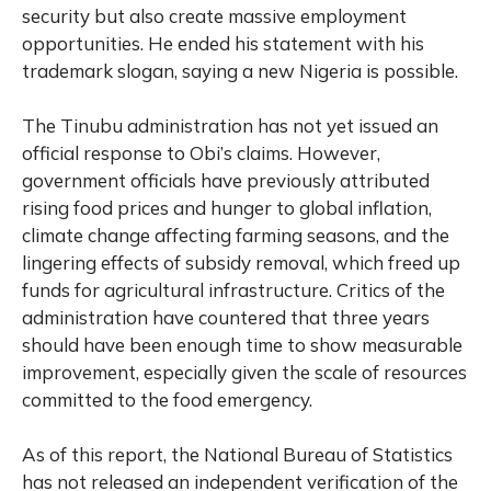
security but also create massive employment
opportunities. He ended his statement with his
trademark slogan, saying a new Nigeria is possible.
The Tinubu administration has not yet issued an
official response to Obi’s claims. However,
government officials have previously attributed
rising food prices and hunger to global inflation,
climate change affecting farming seasons, and the
lingering effects of subsidy removal, which freed up
funds for agricultural infrastructure. Critics of the
administration have countered that three years
should have been enough time to show measurable
improvement, especially given the scale of resources
committed to the food emergency.
As of this report, the National Bureau of Statistics
has not released an independent verification of the