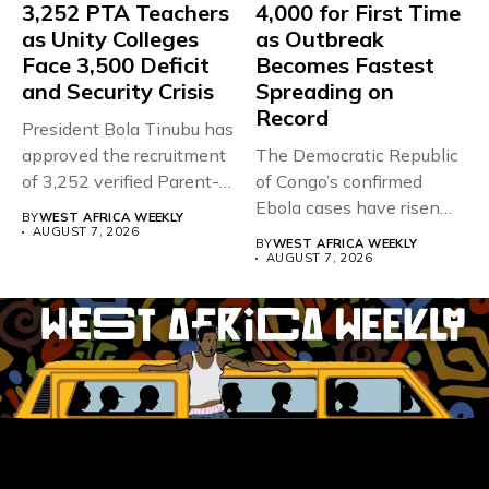
3,252 PTA Teachers
4,000 for First Time
as Unity Colleges
as Outbreak
Face 3,500 Deficit
Becomes Fastest
and Security Crisis
Spreading on
Record
President Bola Tinubu has
approved the recruitment
The Democratic Republic
of 3,252 verified Parent-
of Congo’s confirmed
Teacher Association...
Ebola cases have risen
BY
WEST AFRICA WEEKLY
above 4,000...
AUGUST 7, 2026
BY
WEST AFRICA WEEKLY
AUGUST 7, 2026