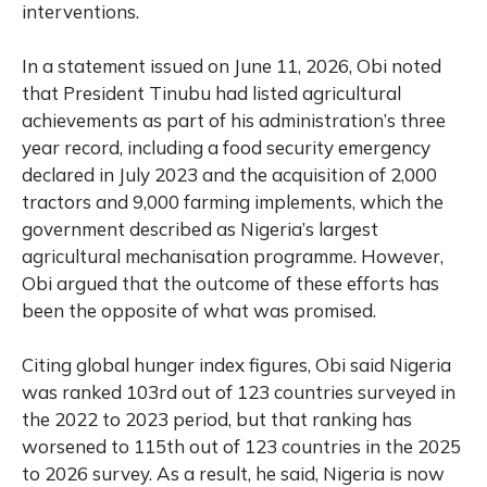
interventions.
In a statement issued on June 11, 2026, Obi noted
that President Tinubu had listed agricultural
achievements as part of his administration’s three
year record, including a food security emergency
declared in July 2023 and the acquisition of 2,000
tractors and 9,000 farming implements, which the
government described as Nigeria’s largest
agricultural mechanisation programme. However,
Obi argued that the outcome of these efforts has
been the opposite of what was promised.
Citing global hunger index figures, Obi said Nigeria
was ranked 103rd out of 123 countries surveyed in
the 2022 to 2023 period, but that ranking has
worsened to 115th out of 123 countries in the 2025
to 2026 survey. As a result, he said, Nigeria is now