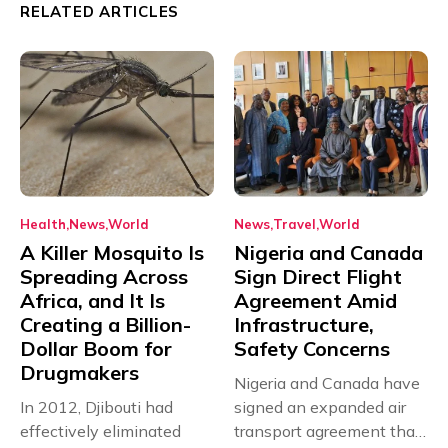
RELATED ARTICLES
Health
News
World
News
Travel
World
A Killer Mosquito Is
Nigeria and Canada
Spreading Across
Sign Direct Flight
Africa, and It Is
Agreement Amid
Creating a Billion-
Infrastructure,
Dollar Boom for
Safety Concerns
Drugmakers
Nigeria and Canada have
In 2012, Djibouti had
signed an expanded air
effectively eliminated
transport agreement that