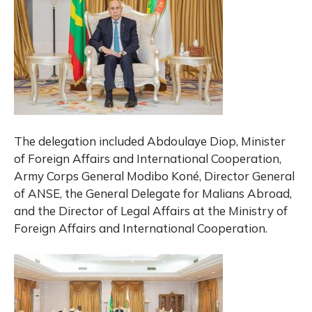
The delegation included Abdoulaye Diop, Minister
of Foreign Affairs and International Cooperation,
Army Corps General Modibo Koné, Director General
of ANSE, the General Delegate for Malians Abroad,
and the Director of Legal Affairs at the Ministry of
Foreign Affairs and International Cooperation.