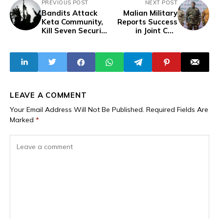
PREVIOUS POST
NEXT POST
Bandits Attack
Malian Military
Keta Community,
Reports Success
Kill Seven Security
in Joint CSS
Operatives in
Operation Against
Zamfara
Terrorists
LEAVE A COMMENT
Your Email Address Will Not Be Published.
Required Fields Are
Marked
*