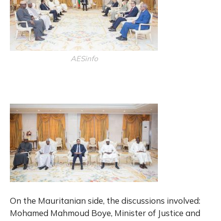
AESinfo
On the Mauritanian side, the discussions involved:
Mohamed Mahmoud Boye, Minister of Justice and