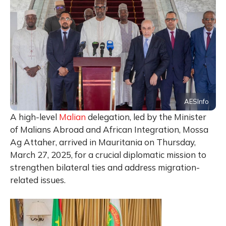
AESInfo
A high-level
Malian
delegation, led by the Minister
of Malians Abroad and African Integration, Mossa
Ag Attaher, arrived in Mauritania on Thursday,
March 27, 2025, for a crucial diplomatic mission to
strengthen bilateral ties and address migration-
related issues.