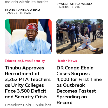
malaria within its borders,
will,...
BY
WEST AFRICA WEEKLY
with just...
AUGUST 7, 2026
BY
WEST AFRICA WEEKLY
AUGUST 8, 2026
Education
News
Security
Health
News
Tinubu Approves
DR Congo Ebola
Recruitment of
Cases Surpass
3,252 PTA Teachers
4,000 for First Time
as Unity Colleges
as Outbreak
Face 3,500 Deficit
Becomes Fastest
and Security Crisis
Spreading on
Record
President Bola Tinubu has