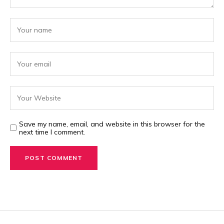
Save my name, email, and website in this browser for the
next time I comment.