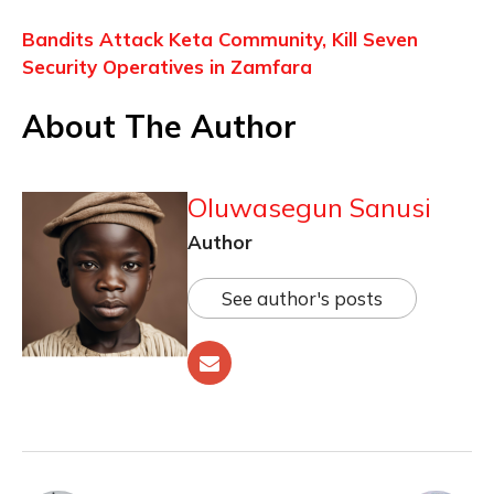
Bandits Attack Keta Community, Kill Seven
Security Operatives in Zamfara
About The Author
Oluwasegun Sanusi
Author
See author's posts