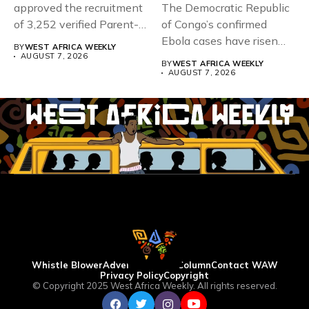
approved the recruitment
The Democratic Republic
of 3,252 verified Parent-
of Congo’s confirmed
Teacher Association...
Ebola cases have risen
BY
WEST AFRICA WEEKLY
above 4,000...
AUGUST 7, 2026
BY
WEST AFRICA WEEKLY
AUGUST 7, 2026
Whistle Blower
Advertise
WAW Column
Contact WAW
Privacy Policy
Copyright
© Copyright 2025 West Africa Weekly. All rights reserved.