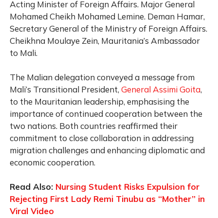
Acting Minister of Foreign Affairs. Major General
Mohamed Cheikh Mohamed Lemine. Deman Hamar,
Secretary General of the Ministry of Foreign Affairs.
Cheikhna Moulaye Zein, Mauritania’s Ambassador
to Mali.
The Malian delegation conveyed a message from
Mali’s Transitional President,
General Assimi Goita
,
to the Mauritanian leadership, emphasising the
importance of continued cooperation between the
two nations. Both countries reaffirmed their
commitment to close collaboration in addressing
migration challenges and enhancing diplomatic and
economic cooperation.
Read Also:
Nursing Student Risks Expulsion for
Rejecting First Lady Remi Tinubu as “Mother” in
Viral Video