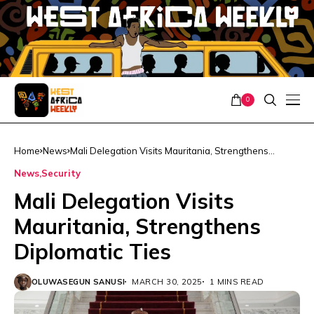
0
Home
News
Mali Delegation Visits Mauritania, Strengthens
Diplomatic Ties
News
Security
Mali Delegation Visits
Mauritania, Strengthens
Diplomatic Ties
OLUWASEGUN SANUSI
MARCH 30, 2025
1 MINS READ