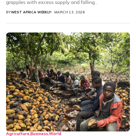
grapples with excess supply and falling...
BY
WEST AFRICA WEEKLY
MARCH 13, 2026
Agriculture
Business
World