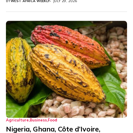
BY
WEST AFRICA WEEKLY
JULY 29, 2026
Agriculture
Business
Food
Nigeria, Ghana, Côte d’Ivoire,