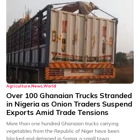
Agriculture
News
World
Over 100 Ghanaian Trucks Stranded
in Nigeria as Onion Traders Suspend
Exports Amid Trade Tensions
More than one hundred Ghanaian trucks carrying
vegetables from the Republic of Niger have been
blocked and detained in Samia, a small town...