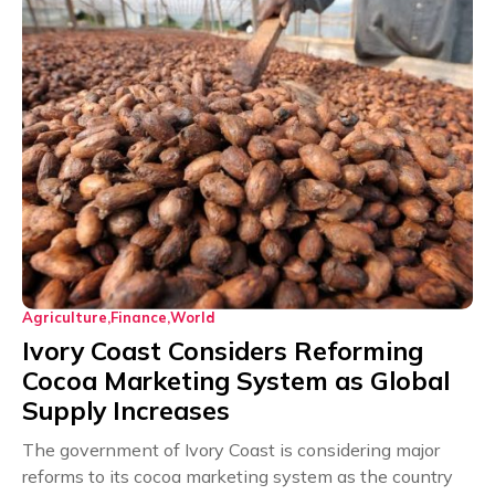
Agriculture
Finance
World
Ivory Coast Considers Reforming
Cocoa Marketing System as Global
Supply Increases
The government of Ivory Coast is considering major
reforms to its cocoa marketing system as the country