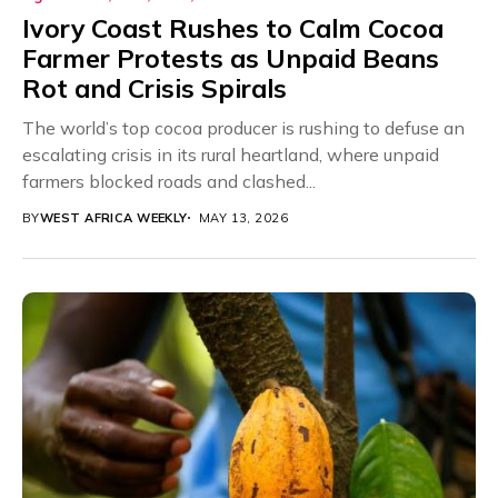
Ivory Coast Rushes to Calm Cocoa
Farmer Protests as Unpaid Beans
Rot and Crisis Spirals
The world’s top cocoa producer is rushing to defuse an
escalating crisis in its rural heartland, where unpaid
farmers blocked roads and clashed...
BY
WEST AFRICA WEEKLY
MAY 13, 2026