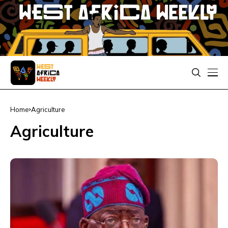
Home
Agriculture
Agriculture