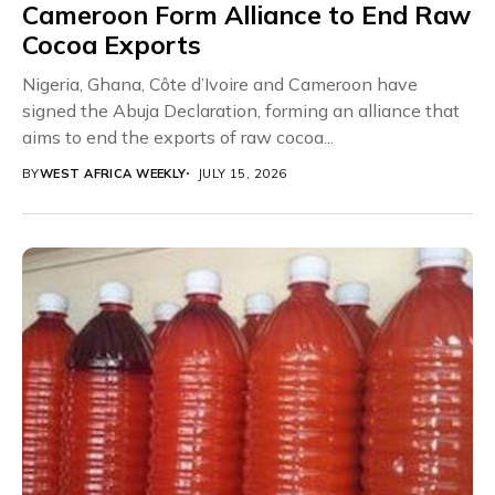
Cameroon Form Alliance to End Raw
Cocoa Exports
Nigeria, Ghana, Côte d’Ivoire and Cameroon have
signed the Abuja Declaration, forming an alliance that
aims to end the exports of raw cocoa...
BY
WEST AFRICA WEEKLY
JULY 15, 2026