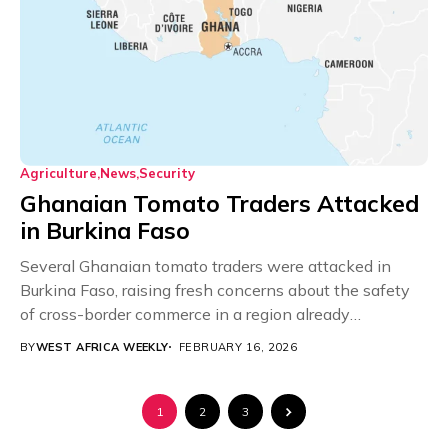
Agriculture
News
Security
Ghanaian Tomato Traders Attacked
in Burkina Faso
Several Ghanaian tomato traders were attacked in
Burkina Faso, raising fresh concerns about the safety
of cross-border commerce in a region already
struggling...
BY
WEST AFRICA WEEKLY
FEBRUARY 16, 2026
1
2
3