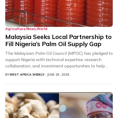
Agriculture
News
World
Malaysia Seeks Local Partnership to
Fill Nigeria’s Palm Oil Supply Gap
The Malaysian Palm Oil Council (MPOC) has pledged to
support Nigeria with technical expertise, research
collaboration, and investment opportunities to help
close the...
BY
WEST AFRICA WEEKLY
JUNE 29, 2026