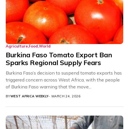
Agriculture
Food
World
Burkina Faso Tomato Export Ban
Sparks Regional Supply Fears
Burkina Faso’s decision to suspend tomato exports has
triggered concern across West Africa, with the people
of Burkina Faso warning that the move...
BY
WEST AFRICA WEEKLY
MARCH 24, 2026