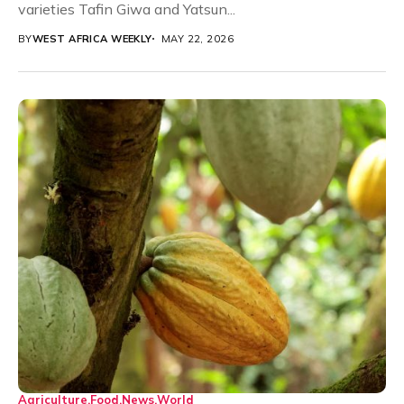
varieties Tafin Giwa and Yatsun...
BY
WEST AFRICA WEEKLY
MAY 22, 2026
Agriculture
Food
News
World