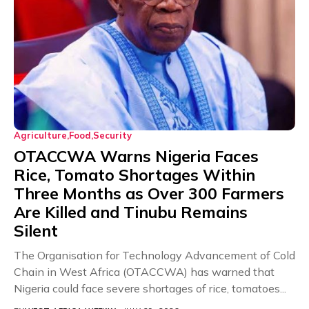
Agriculture
Food
Security
OTACCWA Warns Nigeria Faces
Rice, Tomato Shortages Within
Three Months as Over 300 Farmers
Are Killed and Tinubu Remains
Silent
The Organisation for Technology Advancement of Cold
Chain in West Africa (OTACCWA) has warned that
Nigeria could face severe shortages of rice, tomatoes...