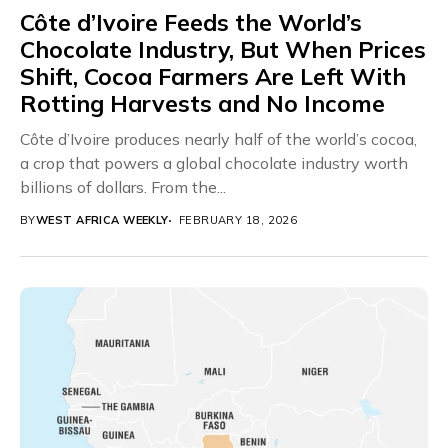
Côte d’Ivoire Feeds the World’s
Chocolate Industry, But When Prices
Shift, Cocoa Farmers Are Left With
Rotting Harvests and No Income
Côte d’Ivoire produces nearly half of the world’s cocoa,
a crop that powers a global chocolate industry worth
billions of dollars. From the...
BY
WEST AFRICA WEEKLY
FEBRUARY 18, 2026