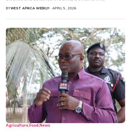
BY
WEST AFRICA WEEKLY
APRIL 5, 2026
Agriculture
Food
News