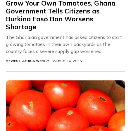
Grow Your Own Tomatoes, Ghana
Government Tells Citizens as
Burkina Faso Ban Worsens
Shortage
The Ghanaian government has asked citizens to start
growing tomatoes in their own backyards as the
country faces a severe supply gap worsened...
BY
WEST AFRICA WEEKLY
MARCH 26, 2026