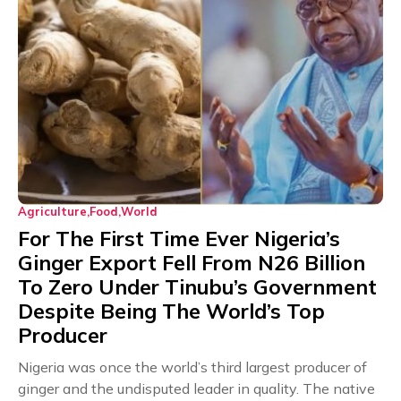
Agriculture
Food
World
For The First Time Ever Nigeria’s
Ginger Export Fell From N26 Billion
To Zero Under Tinubu’s Government
Despite Being The World’s Top
Producer
Nigeria was once the world’s third largest producer of
ginger and the undisputed leader in quality. The native