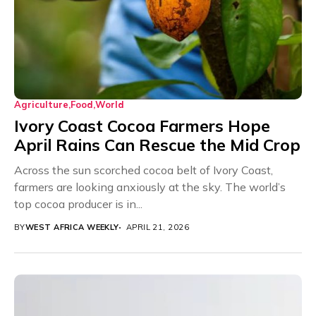
Agriculture
Food
World
Ivory Coast Cocoa Farmers Hope
April Rains Can Rescue the Mid Crop
Across the sun scorched cocoa belt of Ivory Coast,
farmers are looking anxiously at the sky. The world’s
top cocoa producer is in...
BY
WEST AFRICA WEEKLY
APRIL 21, 2026