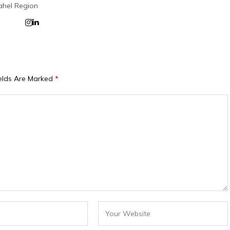
ahel Region
ields Are Marked
*