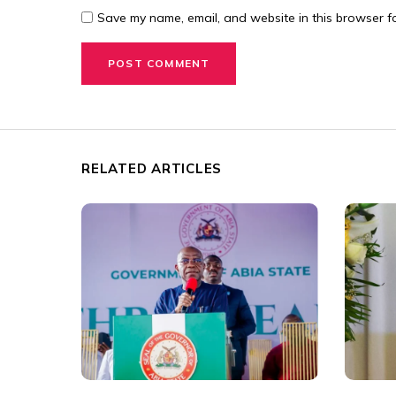
Save my name, email, and website in this browser fo
RELATED ARTICLES