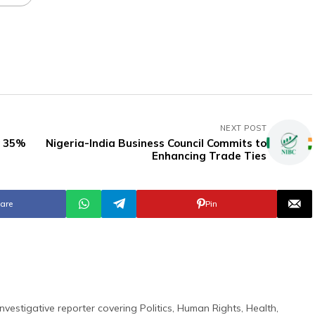
NEXT POST
y 35%
Nigeria-India Business Council Commits to
Enhancing Trade Ties
are
Pin
nvestigative reporter covering Politics, Human Rights, Health,