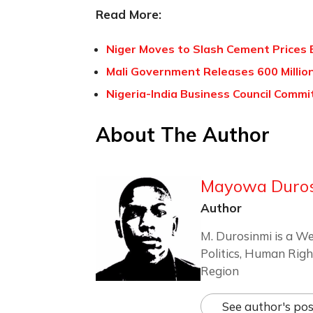
Read More:
Niger Moves to Slash Cement Prices
Mali Government Releases 600 Milli
Nigeria-India Business Council Commi
About The Author
Mayowa Duro
Author
M. Durosinmi is a We
Politics, Human Righ
Region
See author's pos