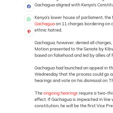
Gachagua aligned with Kenya’s Constitu
Kenya’s lower house of parliament, the
Gachagua
on 11 charges bordering on c
ethnic hatred.
Gachagua, however, denied all charges, s
Motion presented to the Senate by Ki
based on falsehood and led by allies of 
Gachagua had launched an appeal in the
Wednesday that the process could go ah
hearings and vote on his dismissal on T
The
ongoing hearings
require a two-thi
effect. If Gachagua is impeached in line
constitution, he will be the first Vice P