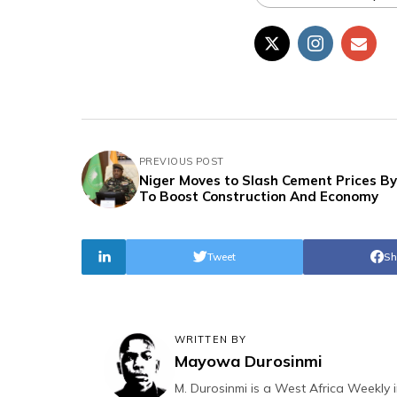
PREVIOUS POST
Niger Moves to Slash Cement Prices B
To Boost Construction And Economy
Tweet
Sh
WRITTEN BY
Mayowa Durosinmi
M. Durosinmi is a West Africa Weekly i