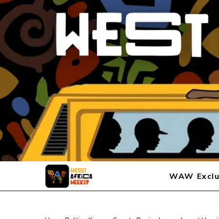
WAW Exclu