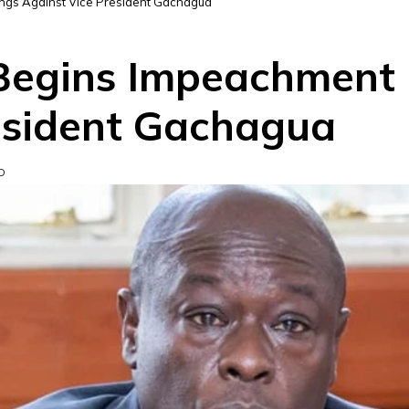
gs Against Vice President Gachagua
Begins Impeachment 
esident Gachagua
D