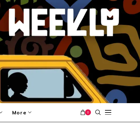
More
0