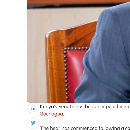
Kenya’s Senate has begun impeachment
Gachagua
.
The hearings commenced following a cou