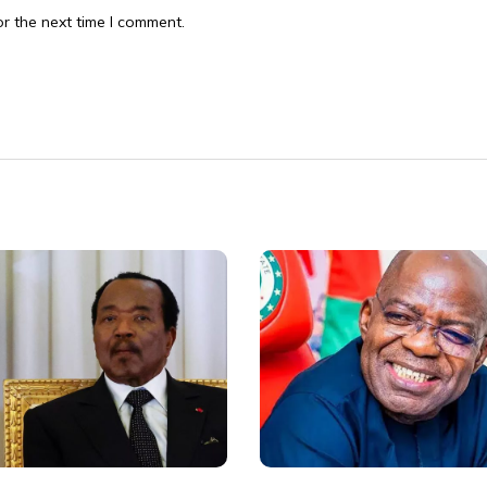
r the next time I comment.