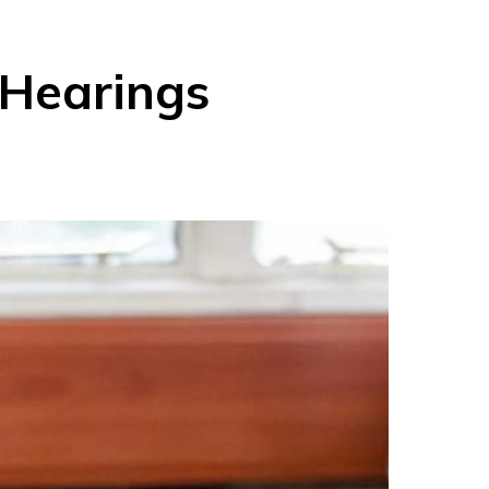
Hearings