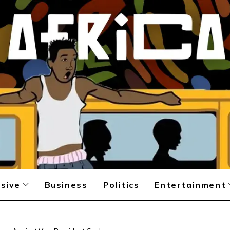
sive
Business
Politics
Entertainment