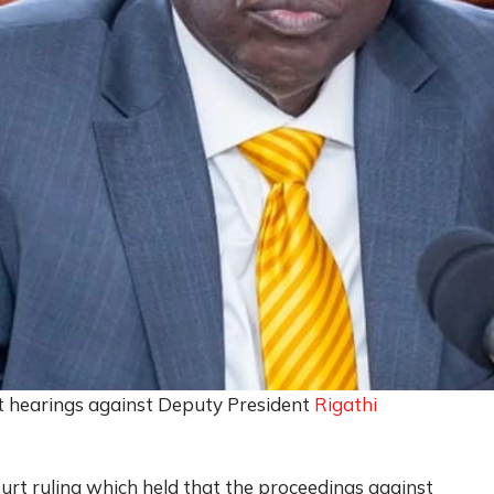
 hearings against Deputy President
Rigathi
rt ruling which held that the proceedings against