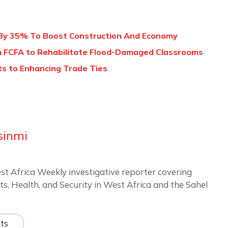
 By 35% To Boost Construction And Economy
on FCFA to Rehabilitate Flood-Damaged Classrooms
ts to Enhancing Trade Ties
sinmi
st Africa Weekly investigative reporter covering
ts, Health, and Security in West Africa and the Sahel
ts