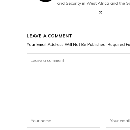
and Security in West Africa and the S
LEAVE A COMMENT
Your Email Address Will Not Be Published.
Required F