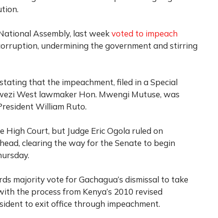
tion.
 National Assembly, last week
voted to impeach
orruption, undermining the government and stirring
tating that the impeachment, filed in a Special
bwezi West lawmaker Hon. Mwengi Mutuse, was
President William Ruto.
 High Court, but Judge Eric Ogola ruled on
ead, clearing the way for the Senate to begin
hursday.
rds majority vote for Gachagua’s dismissal to take
 with the process from Kenya’s 2010 revised
resident to exit office through impeachment.