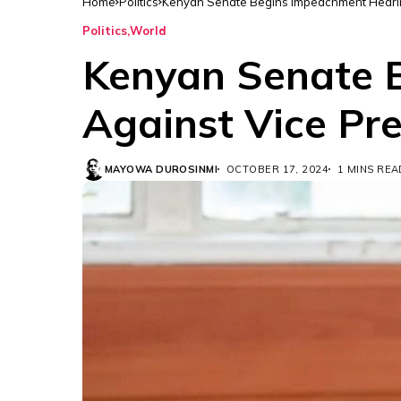
Home
Politics
Kenyan Senate Begins Impeachment Hearin
Politics
World
Kenyan Senate 
Against Vice Pr
MAYOWA DUROSINMI
OCTOBER 17, 2024
1 MINS REA