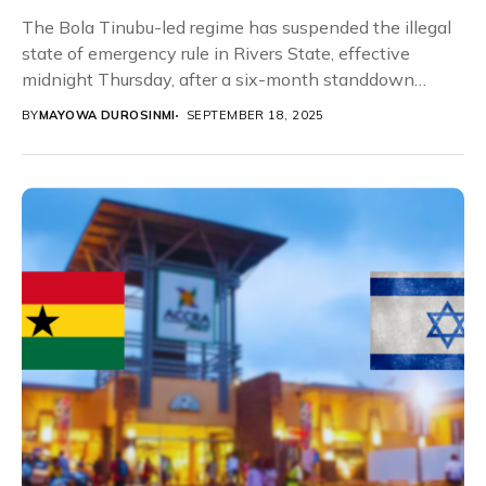
The Bola Tinubu-led regime has suspended the illegal
state of emergency rule in Rivers State, effective
midnight Thursday, after a six-month standdown
order...
BY
MAYOWA DUROSINMI
SEPTEMBER 18, 2025