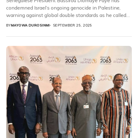
Senegalese President Bassirou Diomaye Faye has
condemned Israel’s ongoing genocide in Palestine,
warning against global double standards as he called
for immediate international...
BY
MAYOWA DUROSINMI
SEPTEMBER 25, 2025