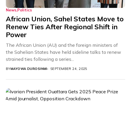
News
Politics
African Union, Sahel States Move to
Renew Ties After Regional Shift in
Power
The African Union (AU) and the foreign ministers of
the Sahelian States have held sideline talks to renew
strained ties following a series...
BY
MAYOWA DUROSINMI
SEPTEMBER 24, 2025