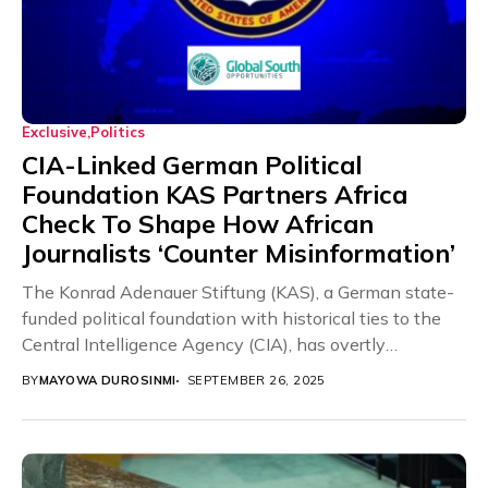
Exclusive
Politics
CIA-Linked German Political
Foundation KAS Partners Africa
Check To Shape How African
Journalists ‘Counter Misinformation’
The Konrad Adenauer Stiftung (KAS), a German state-
funded political foundation with historical ties to the
Central Intelligence Agency (CIA), has overtly
partnered with...
BY
MAYOWA DUROSINMI
SEPTEMBER 26, 2025