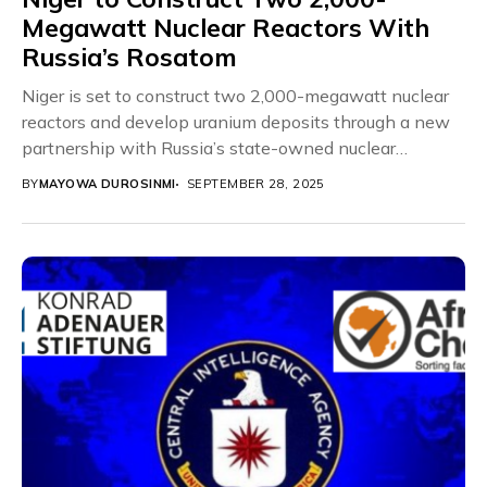
Megawatt Nuclear Reactors With
Russia’s Rosatom
Niger is set to construct two 2,000-megawatt nuclear
reactors and develop uranium deposits through a new
partnership with Russia’s state-owned nuclear
corporation, Rosatom....
BY
MAYOWA DUROSINMI
SEPTEMBER 28, 2025