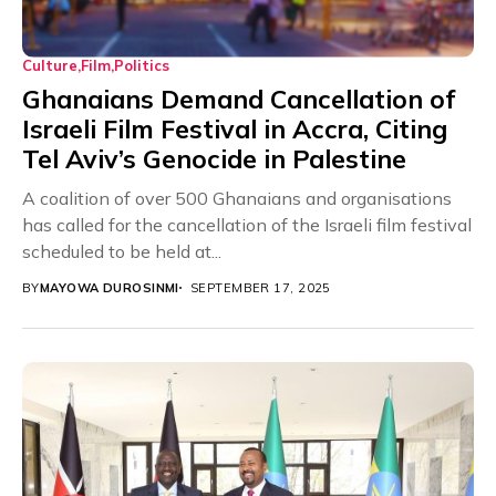
Culture
Film
Politics
Ghanaians Demand Cancellation of
Israeli Film Festival in Accra, Citing
Tel Aviv’s Genocide in Palestine
A coalition of over 500 Ghanaians and organisations
has called for the cancellation of the Israeli film festival
scheduled to be held at...
BY
MAYOWA DUROSINMI
SEPTEMBER 17, 2025