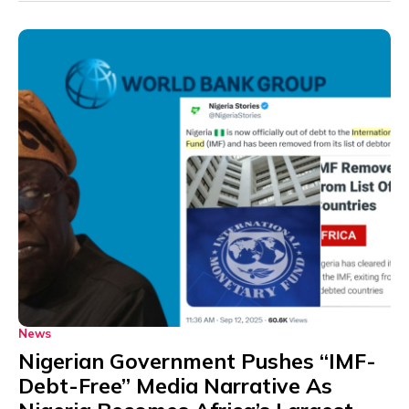
News
Nigerian Government Pushes “IMF-
Debt-Free” Media Narrative As