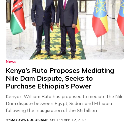
News
Kenya’s Ruto Proposes Mediating
Nile Dam Dispute, Seeks to
Purchase Ethiopia’s Power
Kenya’s William Ruto has proposed to mediate the Nile
Dam dispute between Egypt, Sudan, and Ethiopia
following the inauguration of the $5 billion...
BY
MAYOWA DUROSINMI
SEPTEMBER 12, 2025