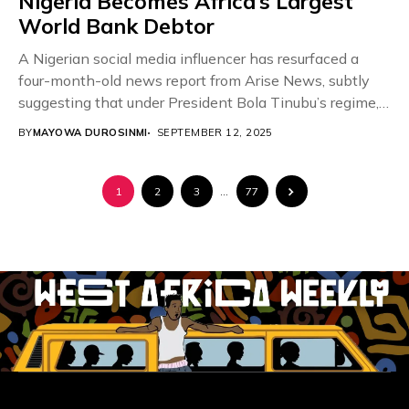
Nigeria Becomes Africa’s Largest
World Bank Debtor
A Nigerian social media influencer has resurfaced a
four-month-old news report from Arise News, subtly
suggesting that under President Bola Tinubu’s regime,
the...
BY
MAYOWA DUROSINMI
SEPTEMBER 12, 2025
1
2
3
…
77