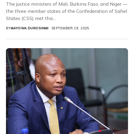
The justice ministers of Mali, Burkina Faso, and Niger —
the three member states of the Confederation of Sahel
States (CSS) met this...
BY
MAYOWA DUROSINMI
SEPTEMBER 19, 2025