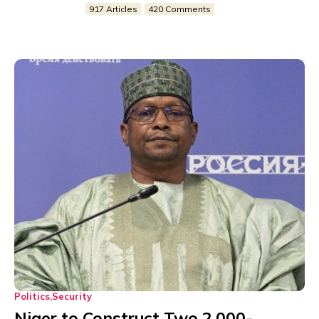
917 Articles
420 Comments
Politics
Security
Niger to Construct Two 2,000-