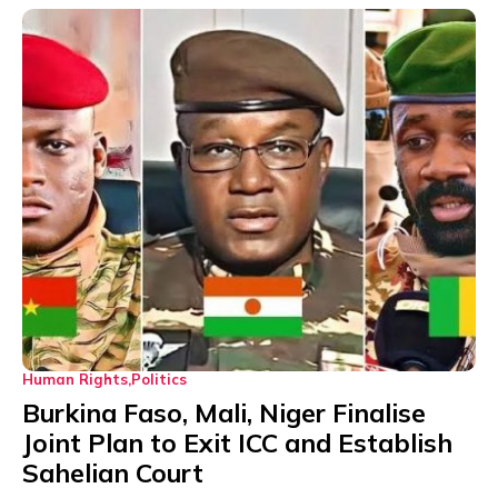
Human Rights
Politics
Burkina Faso, Mali, Niger Finalise
Joint Plan to Exit ICC and Establish
Sahelian Court