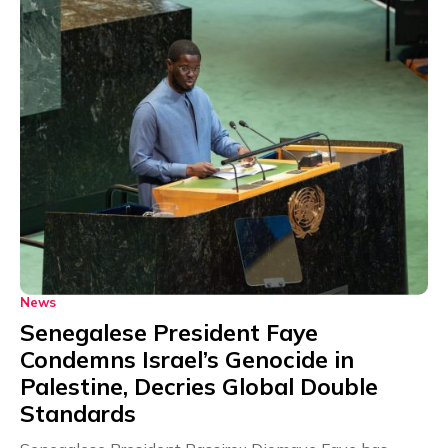
News
Senegalese President Faye
Condemns Israel’s Genocide in
Palestine, Decries Global Double
Standards