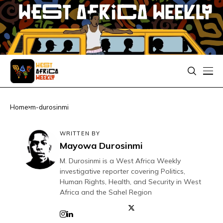
Home
m-durosinmi
WRITTEN BY
Mayowa Durosinmi
M. Durosinmi is a West Africa Weekly
investigative reporter covering Politics,
Human Rights, Health, and Security in West
Africa and the Sahel Region