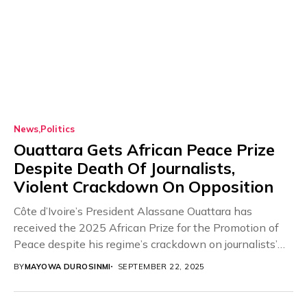
News
Politics
Ouattara Gets African Peace Prize
Despite Death Of Journalists,
Violent Crackdown On Opposition
Côte d’Ivoire’s President Alassane Ouattara has
received the 2025 African Prize for the Promotion of
Peace despite his regime’s crackdown on journalists’
press...
BY
MAYOWA DUROSINMI
SEPTEMBER 22, 2025