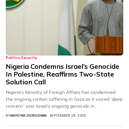
Politics
Security
Nigeria Condemns Israel’s Genocide
In Palestine, Reaffirms Two-State
Solution Call
Nigeria’s Ministry of Foreign Affairs has condemned
the ongoing civilian suffering in Gaza as it voiced “deep
concern” over Israel’s ongoing genocide in...
BY
MAYOWA DUROSINMI
SEPTEMBER 18, 2025