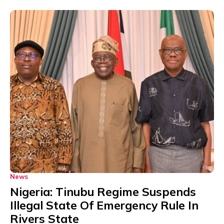
News
Nigeria: Tinubu Regime Suspends
Illegal State Of Emergency Rule In
Rivers State