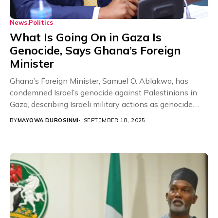
News
Politics
What Is Going On in Gaza Is
Genocide, Says Ghana’s Foreign
Minister
Ghana’s Foreign Minister, Samuel O. Ablakwa, has
condemned Israel’s genocide against Palestinians in
Gaza, describing Israeli military actions as genocide.
The Minister disclosed...
BY
MAYOWA DUROSINMI
SEPTEMBER 18, 2025