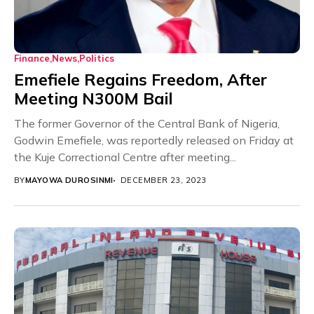
Finance
News
Politics
Emefiele Regains Freedom, After
Meeting N300M Bail
The former Governor of the Central Bank of Nigeria,
Godwin Emefiele, was reportedly released on Friday at
the Kuje Correctional Centre after meeting...
BY
MAYOWA DUROSINMI
DECEMBER 23, 2023