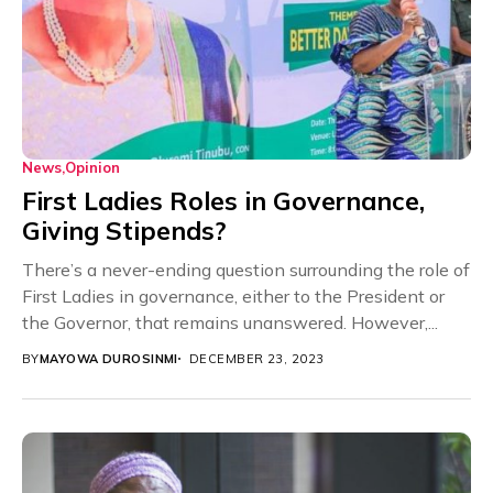
News
Opinion
First Ladies Roles in Governance,
Giving Stipends?
There’s a never-ending question surrounding the role of
First Ladies in governance, either to the President or
the Governor, that remains unanswered. However,...
BY
MAYOWA DUROSINMI
DECEMBER 23, 2023