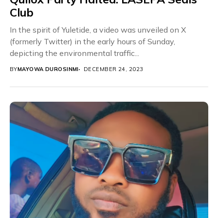
Club
In the spirit of Yuletide, a video was unveiled on X
(formerly Twitter) in the early hours of Sunday,
depicting the environmental traffic...
BY
MAYOWA DUROSINMI
DECEMBER 24, 2023