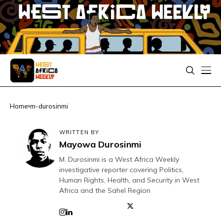
Home
m-durosinmi
WRITTEN BY
Mayowa Durosinmi
M. Durosinmi is a West Africa Weekly
investigative reporter covering Politics,
Human Rights, Health, and Security in West
Africa and the Sahel Region