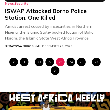
News
Security
ISWAP Attacked Borno Police
Station, One Killed
Amidst unrest caused by insecurities in Northern
Nigeria, the Islamic State-backed faction of Boko
Haram, the Islamic State West Africa Province
(ISWAP), has...
BY
MAYOWA DUROSINMI
DECEMBER 23, 2023
1
…
71
72
73
74
75
…
77