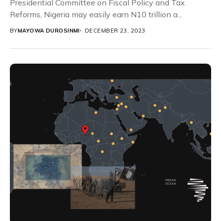
Presidential Committee on Fiscal Policy and Tax
Reforms, Nigeria may easily earn N10 trillion a...
BY
MAYOWA DUROSINMI
DECEMBER 23, 2023