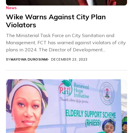
News
Wike Warns Against City Plan
Violators
The Ministerial Task Force on City Sanitation and
Management, FCT has warned against violators of city
plans in 2024. The Director of Development...
BY
MAYOWA DUROSINMI
DECEMBER 23, 2023