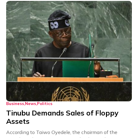
Business
News
Politics
Tinubu Demands Sales of Floppy
Assets
According to Taiwo Oyedele, the chairman of the