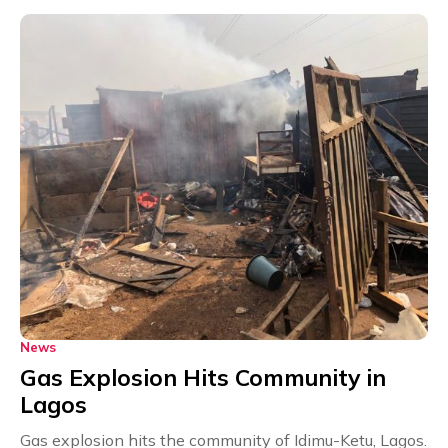
News
Gas Explosion Hits Community in
Lagos
Gas explosion hits the community of Idimu-Ketu, Lagos.