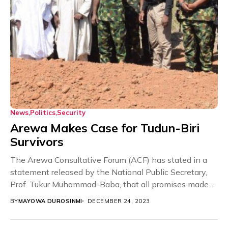
News
Politics
Security
Arewa Makes Case for Tudun-Biri
Survivors
The Arewa Consultative Forum (ACF) has stated in a
statement released by the National Public Secretary,
Prof. Tukur Muhammad-Baba, that all promises made...
BY
MAYOWA DUROSINMI
DECEMBER 24, 2023