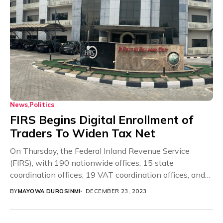
News
Politics
FIRS Begins Digital Enrollment of
Traders To Widen Tax Net
On Thursday, the Federal Inland Revenue Service
(FIRS), with 190 nationwide offices, 15 state
coordination offices, 19 VAT coordination offices, and
36 government...
BY
MAYOWA DUROSINMI
DECEMBER 23, 2023