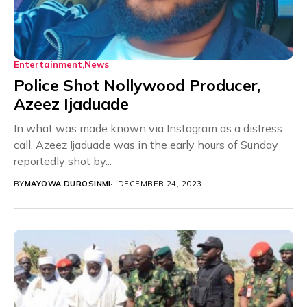
Entertainment
News
Police Shot Nollywood Producer,
Azeez Ijaduade
In what was made known via Instagram as a distress
call, Azeez Ijaduade was in the early hours of Sunday
reportedly shot by...
BY
MAYOWA DUROSINMI
DECEMBER 24, 2023