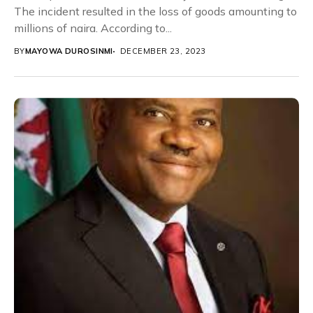
The incident resulted in the loss of goods amounting to
millions of naira. According to...
BY
MAYOWA DUROSINMI
DECEMBER 23, 2023