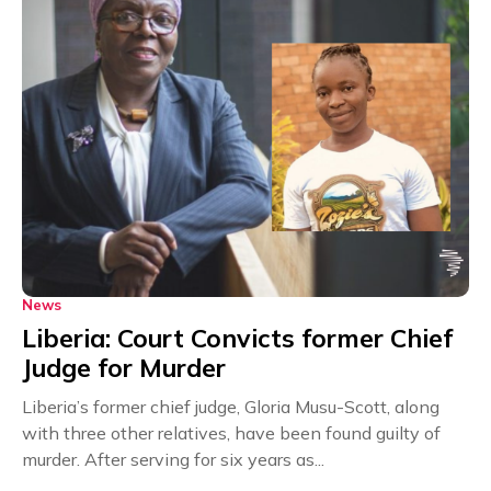
News
Liberia: Court Convicts former Chief
Judge for Murder
Liberia’s former chief judge, Gloria Musu-Scott, along
with three other relatives, have been found guilty of
murder. After serving for six years as...