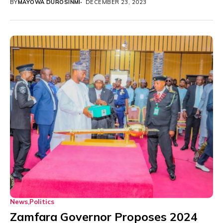
BY
MAYOWA DUROSINMI
DECEMBER 23, 2023
News
Politics
Zamfara Governor Proposes 2024