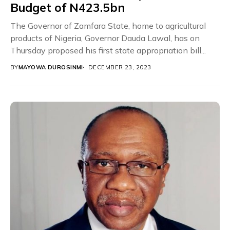
Budget of N423.5bn
The Governor of Zamfara State, home to agricultural
products of Nigeria, Governor Dauda Lawal, has on
Thursday proposed his first state appropriation bill...
BY
MAYOWA DUROSINMI
DECEMBER 23, 2023