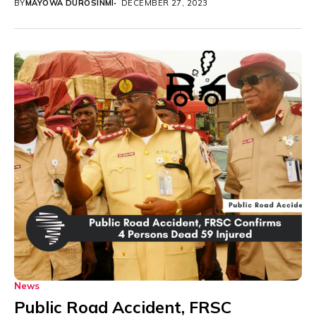
BY
MAYOWA DUROSINMI
DECEMBER 27, 2023
News
Public Road Accident, FRSC