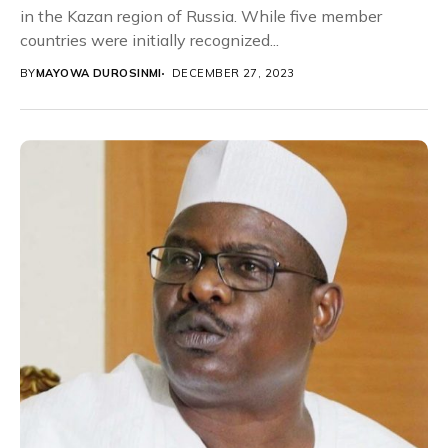
in the Kazan region of Russia. While five member
countries were initially recognized...
BY
MAYOWA DUROSINMI
DECEMBER 27, 2023