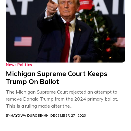
News
Politics
Michigan Supreme Court Keeps
Trump On Ballot
The Michigan Supreme Court rejected an attempt to
remove Donald Trump from the 2024 primary ballot.
This is a ruling made after the...
BY
MAYOWA DUROSINMI
DECEMBER 27, 2023