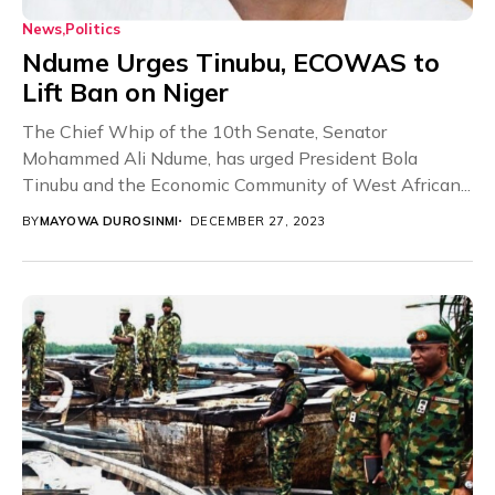
News
Politics
Ndume Urges Tinubu, ECOWAS to
Lift Ban on Niger
The Chief Whip of the 10th Senate, Senator
Mohammed Ali Ndume, has urged President Bola
Tinubu and the Economic Community of West African...
BY
MAYOWA DUROSINMI
DECEMBER 27, 2023