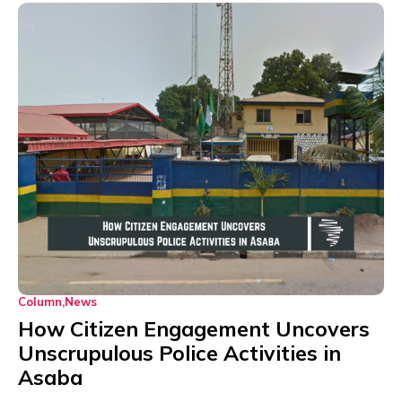
Column
News
How Citizen Engagement Uncovers
Unscrupulous Police Activities in
Asaba