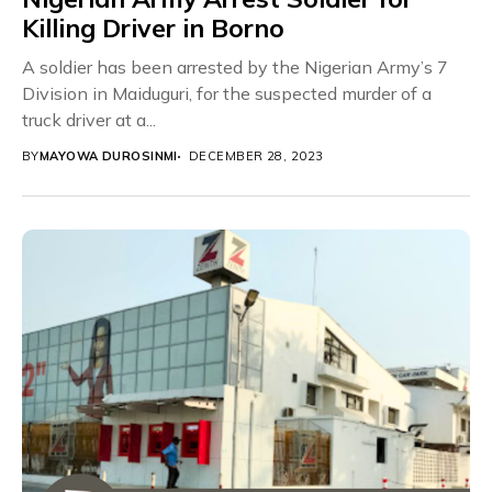
Killing Driver in Borno
A soldier has been arrested by the Nigerian Army’s 7
Division in Maiduguri, for the suspected murder of a
truck driver at a...
BY
MAYOWA DUROSINMI
DECEMBER 28, 2023