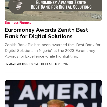
Business
Finance
Euromoney Awards Zenith Best
Bank for Digital Solutions
Zenith Bank Plc has been awarded the “Best Bank for
Digital Solutions in Nigeria” at the 2023 Euromoney
Awards for Excellence while highlighting...
BY
MAYOWA DUROSINMI
DECEMBER 28, 2023