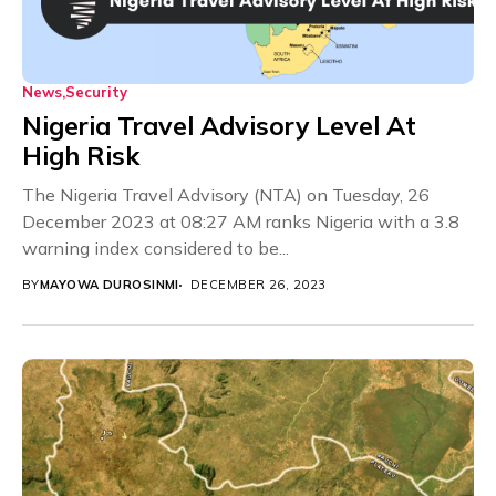
News
Security
Nigeria Travel Advisory Level At
High Risk
The Nigeria Travel Advisory (NTA) on Tuesday, 26
December 2023 at 08:27 AM ranks Nigeria with a 3.8
warning index considered to be...
BY
MAYOWA DUROSINMI
DECEMBER 26, 2023