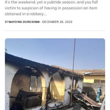
It’s the weekend, yet a yuletide season, and you fall
victim to suspicion of having in possession an item
obtained in a robbery....
BY
MAYOWA DUROSINMI
DECEMBER 26, 2023