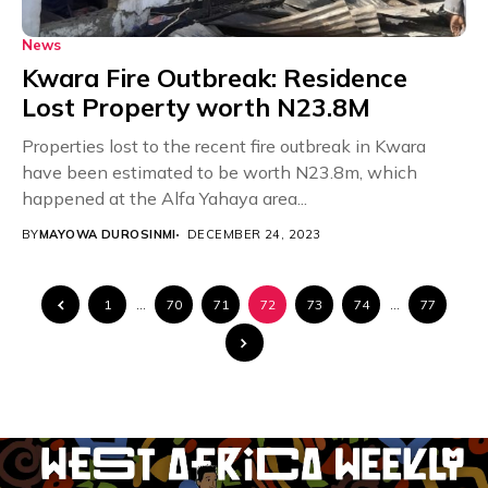
News
Kwara Fire Outbreak: Residence
Lost Property worth N23.8M
Properties lost to the recent fire outbreak in Kwara
have been estimated to be worth N23.8m, which
happened at the Alfa Yahaya area...
BY
MAYOWA DUROSINMI
DECEMBER 24, 2023
1
…
70
71
72
73
74
…
77