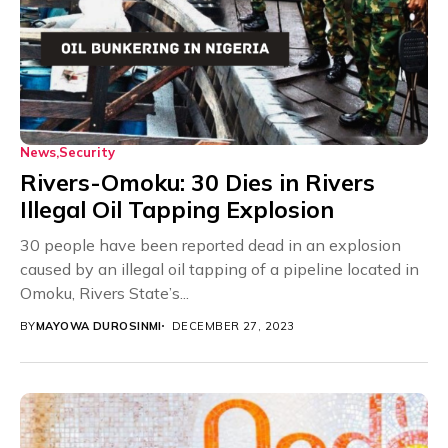
News
Security
Rivers-Omoku: 30 Dies in Rivers
Illegal Oil Tapping Explosion
30 people have been reported dead in an explosion
caused by an illegal oil tapping of a pipeline located in
Omoku, Rivers State’s...
BY
MAYOWA DUROSINMI
DECEMBER 27, 2023