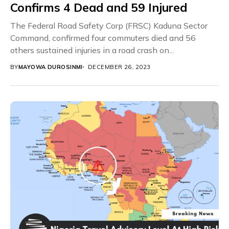
Confirms 4 Dead and 59 Injured
The Federal Road Safety Corp (FRSC) Kaduna Sector
Command, confirmed four commuters died and 56
others sustained injuries in a road crash on...
BY
MAYOWA DUROSINMI
DECEMBER 26, 2023