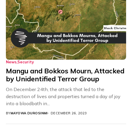
News
Security
Mangu and Bokkos Mourn, Attacked
by Unidentified Terror Group
On December 24th, the attack that led to the
destruction of lives and properties turned a day of joy
into a bloodbath in...
BY
MAYOWA DUROSINMI
DECEMBER 26, 2023