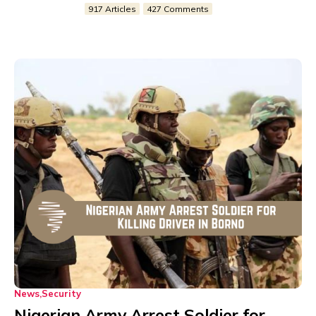
917 Articles
427 Comments
News
Security
Nigerian Army Arrest Soldier for