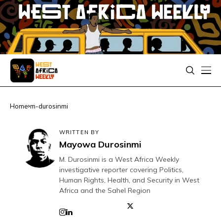
Home
m-durosinmi
WRITTEN BY
Mayowa Durosinmi
M. Durosinmi is a West Africa Weekly
investigative reporter covering Politics,
Human Rights, Health, and Security in West
Africa and the Sahel Region