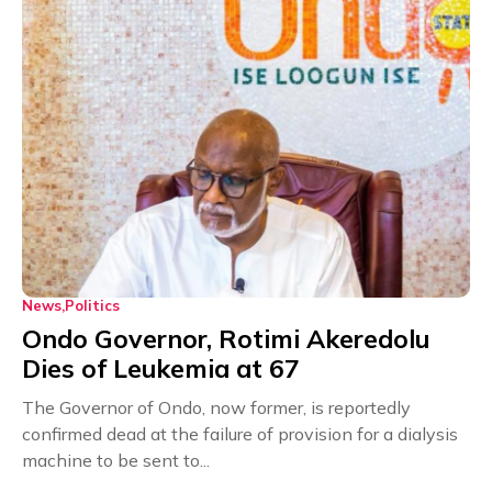
News
Politics
Ondo Governor, Rotimi Akeredolu
Dies of Leukemia at 67
The Governor of Ondo, now former, is reportedly
confirmed dead at the failure of provision for a dialysis
machine to be sent to...