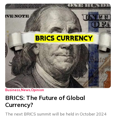
Business
News
Opinion
BRICS: The Future of Global
Currency?
The next BRICS summit will be held in October 2024