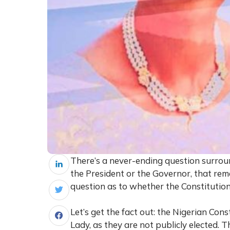
There’s a never-ending question surround
the President or the Governor, that re
question as to whether the Constitution 
Let’s get the fact out: the Nigerian Cons
Lady, as they are not publicly elected. Th