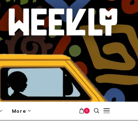
More
0