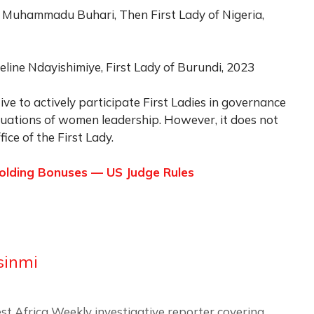
a Muhammadu Buhari, Then First Lady of Nigeria,
eline Ndayishimiye, First Lady of Burundi, 2023
tive to actively participate First Ladies in governance
situations of women leadership. However, it does not
ice of the First Lady.
holding Bonuses — US Judge Rules
sinmi
st Africa Weekly investigative reporter covering