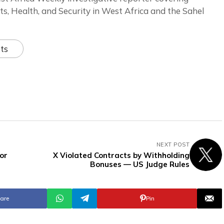
ts, Health, and Security in West Africa and the Sahel
ts
NEXT POST
or
X Violated Contracts by Withholding
Bonuses — US Judge Rules
are
Pin