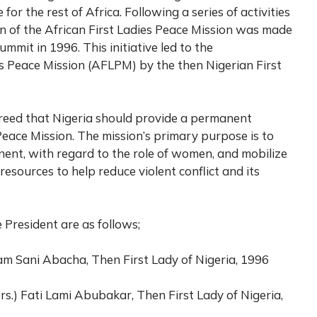
or the rest of Africa. Following a series of activities
ion of the African First Ladies Peace Mission was made
mit in 1996. This initiative led to the
es Peace Mission (AFLPM) by the then Nigerian First
reed that Nigeria should provide a permanent
 Peace Mission. The mission’s primary purpose is to
inent, with regard to the role of women, and mobilize
ources to help reduce violent conflict and its
 President are as follows;
am Sani Abacha, Then First Lady of Nigeria, 1996
Mrs.) Fati Lami Abubakar, Then First Lady of Nigeria,