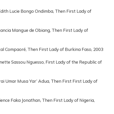
dith Lucie Bongo Ondimba, Then First Lady of
stancia Mangue de Obiang, Then First Lady of
tal Compaoré, Then First Lady of Burkina Faso, 2003
nette Sassou Nguesso, First Lady of the Republic of
rai Umar Musa Yar’ Adua, Then First First Lady of
ence Faka Jonathan, Then First Lady of Nigeria,