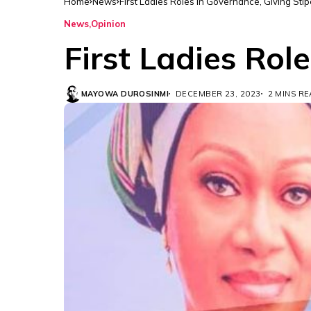
Home
News
First Ladies Roles in Governance, Giving Sti
News
Opinion
First Ladies Rol
MAYOWA DUROSINMI
DECEMBER 23, 2023
2 MINS R