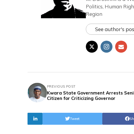
Politics, Human Righ
Region
See author's pos
PREVIOUS POST
Kwara State Government Arrests Seni
Citizen for Criticizing Governor
Tweet
Sh