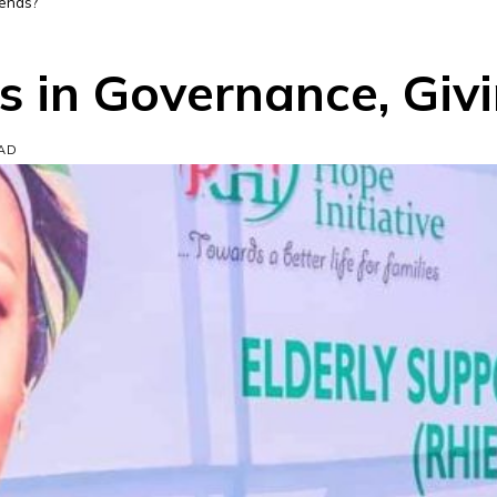
pends?
es in Governance, Giv
EAD