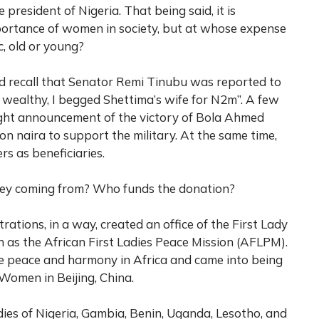
 president of Nigeria. That being said, it is
portance of women in society, but at whose expense
c, old or young?
d recall that Senator Remi Tinubu was reported to
 wealthy, I begged Shettima’s wife for N2m”. A few
ight announcement of the victory of Bola Ahmed
on naira to support the military. At the same time,
s as beneficiaries.
ney coming from? Who funds the donation?
rations, in a way, created an office of the First Lady
 as the African First Ladies Peace Mission (AFLPM).
 peace and harmony in Africa and came into being
 Women in Beijing, China.
dies of Nigeria, Gambia, Benin, Uganda, Lesotho, and