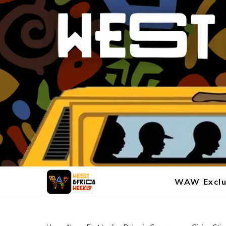
WAW Exclu