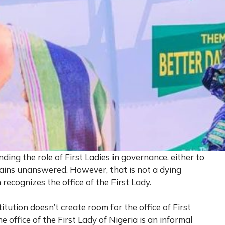
ing the role of First Ladies in governance, either to
mains unanswered. However, that is not a dying
recognizes the office of the First Lady.
titution doesn’t create room for the office of First
e office of the First Lady of Nigeria is an informal