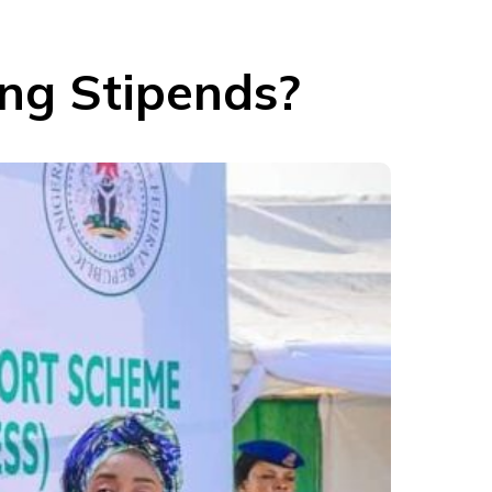
ing Stipends?