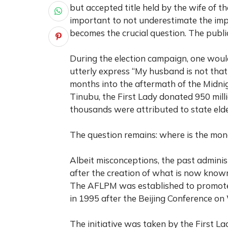
but accepted title held by the wife of the
important to not underestimate the im
becomes the crucial question. The publi
During the election campaign, one woul
utterly express “My husband is not that
months into the aftermath of the Midn
Tinubu, the First Lady donated 950 milli
thousands were attributed to state elder
The question remains: where is the mo
Albeit misconceptions, the past administ
after the creation of what is now known
The AFLPM was established to promote
in 1995 after the Beijing Conference on
The initiative was taken by the First La