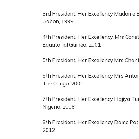
3rd President, Her Excellency Madame E
Gabon, 1999
4th President, Her Excellency, Mrs Con
Equatorial Guinea, 2001
5th President, Her Excellency Mrs Chan
6th President, Her Excellency Mrs Antoi
The Congo, 2005
7th President, Her Excellency Hajiya Tu
Nigeria, 2008
8th President, Her Excellency Dame Pati
2012