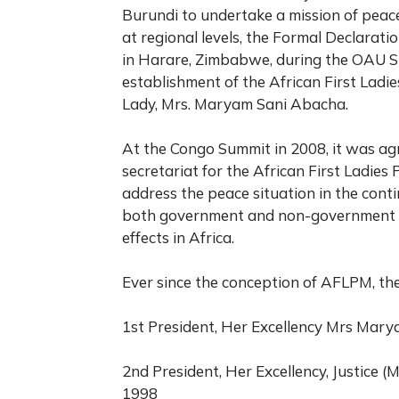
Burundi to undertake a mission of peace f
at regional levels, the Formal Declarat
in Harare, Zimbabwe, during the OAU Sum
establishment of the African First Ladi
Lady, Mrs. Maryam Sani Abacha.
At the Congo Summit in 2008, it was ag
secretariat for the African First Ladies
address the peace situation in the cont
both government and non-government res
effects in Africa.
Ever since the conception of AFLPM, the
1st President, Her Excellency Mrs Mary
2nd President, Her Excellency, Justice (
1998