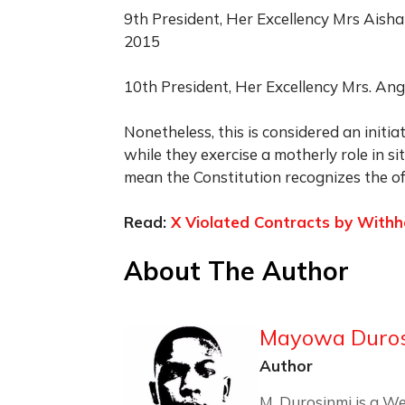
9th President, Her Excellency Mrs Aish
2015
10th President, Her Excellency Mrs. Ang
Nonetheless, this is considered an initia
while they exercise a motherly role in 
mean the Constitution recognizes the off
Read:
X Violated Contracts by With
About The Author
Mayowa Duro
Author
M. Durosinmi is a We