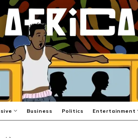
sive
Business
Politics
Entertainment