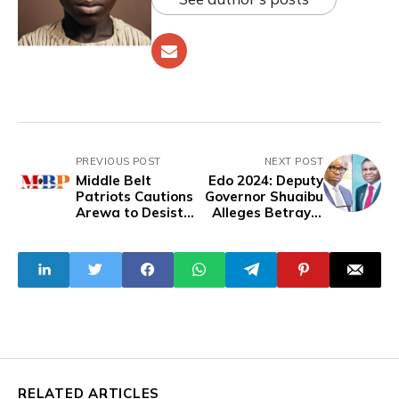
PREVIOUS POST
NEXT POST
Middle Belt
Edo 2024: Deputy
Patriots Cautions
Governor Shuaibu
Arewa to Desist
Alleges Betrayal
Women's
By Gov. Obaseki
Targeted
Harassment
RELATED ARTICLES