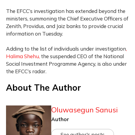
The EFCC’s investigation has extended beyond the
ministers, summoning the Chief Executive Officers of
Zenith, Providus, and Jaiz banks to provide crucial
information on Tuesday.
Adding to the list of individuals under investigation
,
Halima Shehu,
the suspended CEO of the National
Social Investment Programme Agency, is also under
the EFCC’s radar.
About The Author
Oluwasegun Sanusi
Author
See author's posts