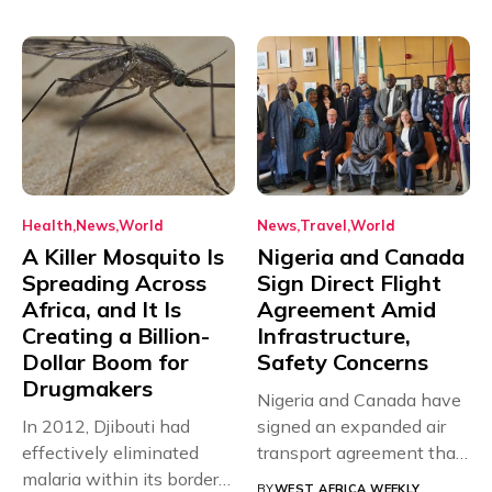
Health
News
World
News
Travel
World
A Killer Mosquito Is
Nigeria and Canada
Spreading Across
Sign Direct Flight
Africa, and It Is
Agreement Amid
Creating a Billion-
Infrastructure,
Dollar Boom for
Safety Concerns
Drugmakers
Nigeria and Canada have
In 2012, Djibouti had
signed an expanded air
effectively eliminated
transport agreement that
malaria within its borders,
will,...
BY
WEST AFRICA WEEKLY