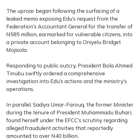
The uproar began following the surfacing of a
leaked memo exposing Edu’s request from the
Federation’s Accountant General for the transfer of
N585 million, earmarked for vulnerable citizens, into
a private account belonging to Oniyelu Bridget
Mojisola.
Responding to public outcry, President Bola Ahmed
Tinubu swiftly ordered a comprehensive
investigation into Edu’s actions and the ministry’s
operations.
In parallel, Sadiya Umar-Farouq, the former Minister
during the tenure of President Muhammadu Buhari,
found herself under the EFCC’s scrutiny regarding
alleged fraudulent activities that reportedly
amounted to over N40 billion.