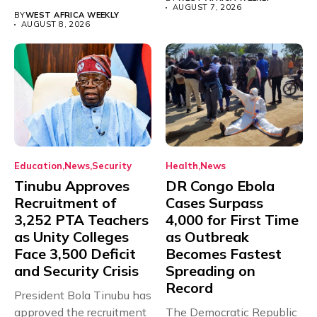
with just...
AUGUST 7, 2026
BY
WEST AFRICA WEEKLY
AUGUST 8, 2026
Education
News
Security
Health
News
Tinubu Approves
DR Congo Ebola
Recruitment of
Cases Surpass
3,252 PTA Teachers
4,000 for First Time
as Unity Colleges
as Outbreak
Face 3,500 Deficit
Becomes Fastest
and Security Crisis
Spreading on
Record
President Bola Tinubu has
approved the recruitment
The Democratic Republic