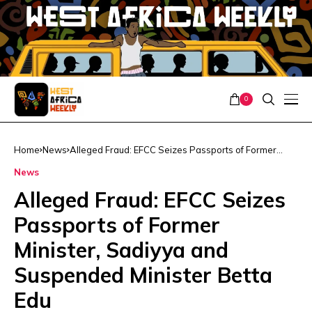
0
Home
News
Alleged Fraud: EFCC Seizes Passports of Former
Minister, Sadiyya and Suspended Minister Betta Edu
News
Alleged Fraud: EFCC Seizes
Passports of Former
Minister, Sadiyya and
Suspended Minister Betta
Edu