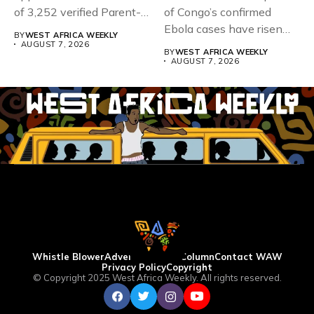
of 3,252 verified Parent-
of Congo’s confirmed
Teacher Association...
Ebola cases have risen
BY
WEST AFRICA WEEKLY
above 4,000...
AUGUST 7, 2026
BY
WEST AFRICA WEEKLY
AUGUST 7, 2026
Whistle Blower
Advertise
WAW Column
Contact WAW
Privacy Policy
Copyright
© Copyright 2025 West Africa Weekly. All rights reserved.