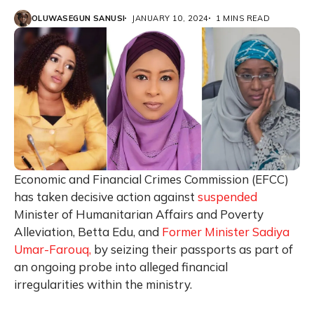
OLUWASEGUN SANUSI
JANUARY 10, 2024
1 MINS READ
Economic and Financial Crimes Commission (EFCC)
has taken decisive action against
suspended
Minister of Humanitarian Affairs and Poverty
Alleviation, Betta Edu, and
Former Minister Sadiya
Umar-Farouq,
by seizing their passports as part of
an ongoing probe into alleged financial
irregularities within the ministry.