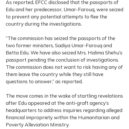
As reported, EFCC disclosed that the passports of
Edu and her predecessor, Umar-Farouq, were seized
to prevent any potential attempts to flee the
country during the investigations.
“The commission has seized the passports of the
two former ministers, Sadiya Umar-Farouq and
Betta Edu. We have also seized Mrs. Halima Shehu’s
passport pending the conclusion of investigations.
The commission does not want to risk having any of
them leave the country while they still have
questions to answer,” as reported.
The move comes in the wake of startling revelations
after Edu appeared at the anti-graft agency’s
headquarters to address inquiries regarding alleged
financial impropriety within the Humanitarian and
Poverty Alleviation Ministry.