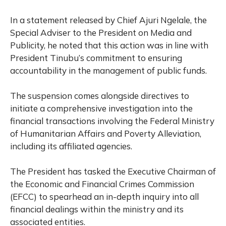
In a statement released by Chief Ajuri Ngelale, the
Special Adviser to the President on Media and
Publicity, he noted that this action was in line with
President Tinubu’s commitment to ensuring
accountability in the management of public funds.
The suspension comes alongside directives to
initiate a comprehensive investigation into the
financial transactions involving the Federal Ministry
of Humanitarian Affairs and Poverty Alleviation,
including its affiliated agencies.
The President has tasked the Executive Chairman of
the Economic and Financial Crimes Commission
(EFCC) to spearhead an in-depth inquiry into all
financial dealings within the ministry and its
associated entities.