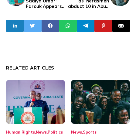
Sadiya Umar-
as ‘herdsmen’
Farouk Appears
abduct 10 in Abuja
at EFCC
Estate
Headquarters
Over Alleged
Fraud
Investigation
RELATED ARTICLES
Human Rights
News
Politics
News
Sports