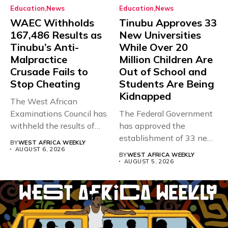
Education
News
Education
News
WAEC Withholds
Tinubu Approves 33
167,486 Results as
New Universities
Tinubu’s Anti-
While Over 20
Malpractice
Million Children Are
Crusade Fails to
Out of School and
Stop Cheating
Students Are Being
Kidnapped
The West African
Examinations Council has
The Federal Government
withheld the results of
has approved the
167,486 candidates...
establishment of 33 new
BY
WEST AFRICA WEEKLY
universities across...
AUGUST 6, 2026
BY
WEST AFRICA WEEKLY
AUGUST 5, 2026