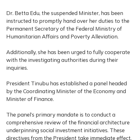
Dr. Betta Edu, the suspended Minister, has been
instructed to promptly hand over her duties to the
Permanent Secretary of the Federal Ministry of
Humanitarian Affairs and Poverty Alleviation.
Additionally, she has been urged to fully cooperate
with the investigating authorities during their
inquiries.
President Tinubu has established a panel headed
by the Coordinating Minister of the Economy and
Minister of Finance.
The panel’s primary mandate is to conduct a
comprehensive review of the financial architecture
underpinning social investment initiatives. These
directives from the President take immediate effect,