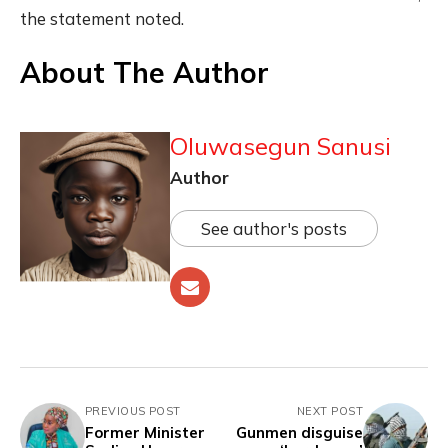
the statement noted.
About The Author
Oluwasegun Sanusi
Author
See author's posts
PREVIOUS POST
NEXT POST
Former Minister
Gunmen disguise