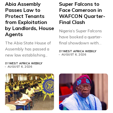
Abia Assembly
Super Falcons to
Passes Law to
Face Cameroon in
Protect Tenants
WAFCON Quarter-
from Exploitation
Final Clash
by Landlords, House
Nigeria’s Super Falcons
Agents
have booked a quarter-
The Abia State House of
final showdown with
Assembly has passed a
rivals Cameroon at...
BY
WEST AFRICA WEEKLY
new law establishing...
AUGUST 6, 2026
BY
WEST AFRICA WEEKLY
AUGUST 6, 2026