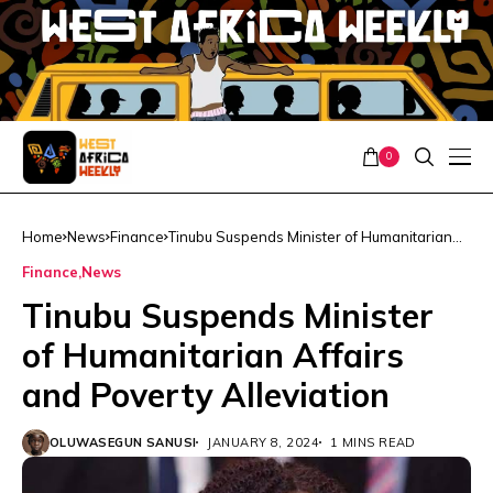
0
Home
News
Finance
Tinubu Suspends Minister of Humanitarian
Affairs and Poverty Alleviation
Finance
News
Tinubu Suspends Minister
of Humanitarian Affairs
and Poverty Alleviation
OLUWASEGUN SANUSI
JANUARY 8, 2024
1 MINS READ