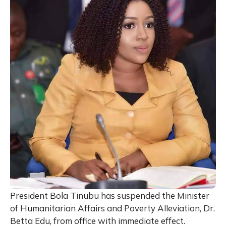
President Bola Tinubu has suspended the Minister
of Humanitarian Affairs and Poverty Alleviation, Dr.
Betta Edu, from office with immediate effect.