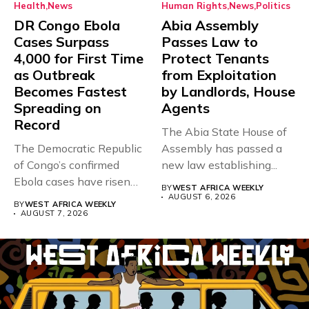
Health
News
Human Rights
News
Politics
DR Congo Ebola
Abia Assembly
Cases Surpass
Passes Law to
4,000 for First Time
Protect Tenants
as Outbreak
from Exploitation
Becomes Fastest
by Landlords, House
Spreading on
Agents
Record
The Abia State House of
The Democratic Republic
Assembly has passed a
of Congo’s confirmed
new law establishing...
Ebola cases have risen
BY
WEST AFRICA WEEKLY
above 4,000...
AUGUST 6, 2026
BY
WEST AFRICA WEEKLY
AUGUST 7, 2026