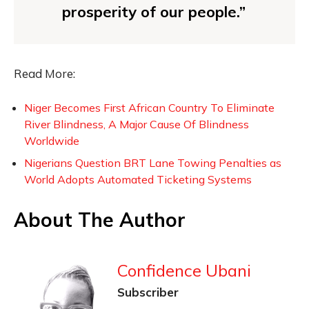
prosperity of our people.”
Read More:
Niger Becomes First African Country To Eliminate
River Blindness, A Major Cause Of Blindness
Worldwide
Nigerians Question BRT Lane Towing Penalties as
World Adopts Automated Ticketing Systems
About The Author
Confidence Ubani
Subscriber