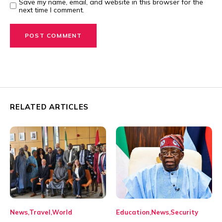
Save my name, email, and website in this browser for the
next time I comment.
RELATED ARTICLES
News
Travel
World
Education
News
Security