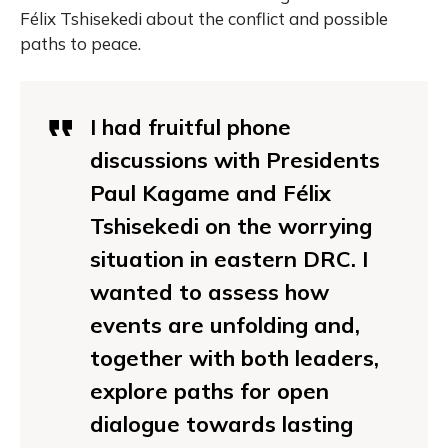
Félix Tshisekedi about the conflict and possible
paths to peace.
I had fruitful phone
discussions with Presidents
Paul Kagame and Félix
Tshisekedi on the worrying
situation in eastern DRC. I
wanted to assess how
events are unfolding and,
together with both leaders,
explore paths for open
dialogue towards lasting