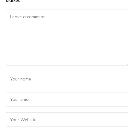
Marked
*