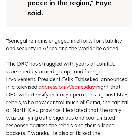
peace in the region,” Faye
said.
“Senegal remains engaged in efforts for stability
and security in Africa and the world,” he added.
The DRC has struggled with years of conflict,
worsened by armed groups and foreign
involvement. President Félix Tshisekedi announced
in a televised
address on Wednesday
night that
DRC will intensify military operations against M23
rebels, who now control much of Goma, the capital
of North Kivu province. He stated that the army
was carrying out a vigorous and coordinated
response against the rebels and their alleged
backers, Rwanda. He also criticised the