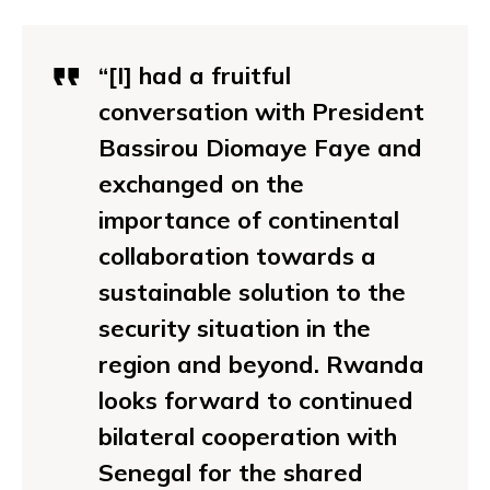
“[I] had a fruitful
conversation with President
Bassirou Diomaye Faye and
exchanged on the
importance of continental
collaboration towards a
sustainable solution to the
security situation in the
region and beyond. Rwanda
looks forward to continued
bilateral cooperation with
Senegal for the shared