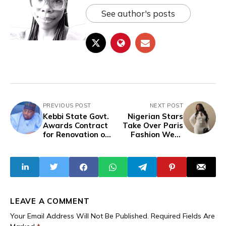
See author's posts
PREVIOUS POST
NEXT POST
Kebbi State Govt.
Nigerian Stars
Awards Contract
Take Over Paris
for Renovation of
Fashion Week
97 Mosques
2025 in Style
Despite
Widespread
Poverty, Lack Of
Access To
Education,
Inadequate
LEAVE A COMMENT
Infrastructure
Your Email Address Will Not Be Published.
Required Fields Are