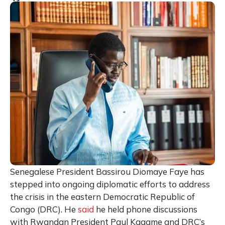
Senegalese President Bassirou Diomaye Faye has
stepped into ongoing diplomatic efforts to address
the crisis in the eastern Democratic Republic of
Congo (DRC). He
said
he held phone discussions
with Rwandan President Paul Kagame and DRC’s