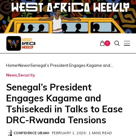
0
Home
News
Senegal’s President Engages Kagame and
Tshisekedi in Talks to Ease DRC-Rwanda Tensions
News
Security
Senegal’s President
Engages Kagame and
Tshisekedi in Talks to Ease
DRC-Rwanda Tensions
CONFIDENCE UBANI
FEBRUARY 1, 2025
1 MINS READ