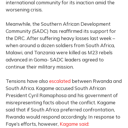
international community for its inaction amid the
worsening crisis.
Meanwhile, the Southern African Development
Community (SADC) has reaffirmed its support for
the DRC. After suffering heavy losses last week –
when around a dozen soldiers from South Africa,
Malawi, and Tanzania were killed as M23 rebels
advanced in Goma- SADC leaders agreed to
continue their military mission.
Tensions have also
escalated
between Rwanda and
South Africa. Kagame accused South African
President Cyril Ramaphosa and his government of
misrepresenting facts about the conflict. Kagame
said that if South Africa preferred confrontation,
Rwanda would respond accordingly. In response to
Faye’s efforts, however,
Kagame said: