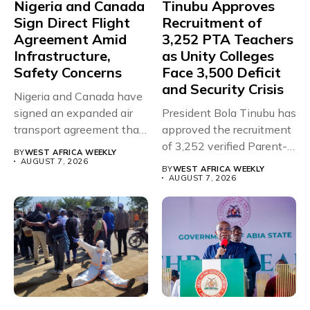
Nigeria and Canada
Tinubu Approves
Sign Direct Flight
Recruitment of
Agreement Amid
3,252 PTA Teachers
Infrastructure,
as Unity Colleges
Safety Concerns
Face 3,500 Deficit
and Security Crisis
Nigeria and Canada have
signed an expanded air
President Bola Tinubu has
transport agreement that
approved the recruitment
will,...
of 3,252 verified Parent-
BY
WEST AFRICA WEEKLY
Teacher Association...
AUGUST 7, 2026
BY
WEST AFRICA WEEKLY
AUGUST 7, 2026