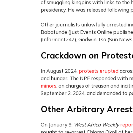
of smuggling kingpins with links to the 
presidency. He was released following p
Other journalists unlawfully arrested 
Babatunde (Just Events Online publisher
(Informant247), Godwin Tsa (Sun News
Crackdown on Protest
In August 2024,
protests erupted
across
and hunger. The NPF responded with m
minors
, on charges of treason and incit
September 2, 2024, and demanded to 
Other Arbitrary Arrest
On January 9,
West Africa Weekly
repo
sought to re-arrest Chioma Okoli at her