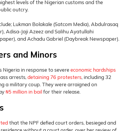
highest levels of the Nigerian customs and the
ublic outcry.
include; Lukman Bolakale (Satcom Media), Abdulrasaq
), Adisa-Jaji Azeez and Salihu Ayatullahi
paper), and Achadu Gabriel (Daybreak Newspaper).
ers and Minors
 Nigeria in response to severe
economic hardships
ass arrests,
detaining 76 protesters
, including 32
ing a military coup. They were arraigned on
pay
₦5 million in bail
for their release.
s
rted
that the NPF defied court orders, besieged and
 residence without a court order, over her review of