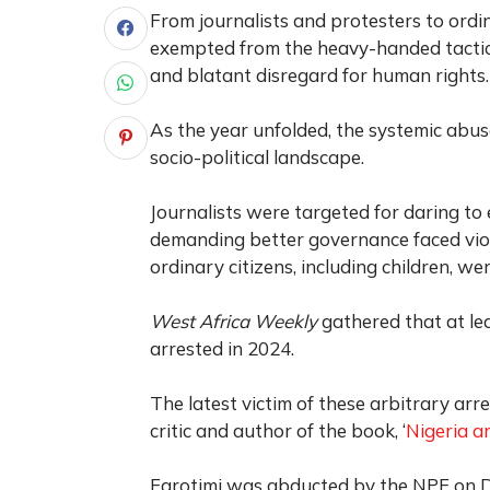
From journalists and protesters to ord
exempted from the heavy-handed tactics o
and blatant disregard for human rights.
As the year unfolded, the systemic abus
socio-political landscape.
Journalists were targeted for daring t
demanding better governance faced vio
ordinary citizens, including children, w
West Africa Weekly
gathered that at lea
arrested in 2024.
The latest victim of these arbitrary arre
critic and author of the book, ‘
Nigeria an
Farotimi was abducted by the NPF on De