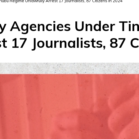
nubu Regime Unlawfully Arrest 17 Journalists, 87 Citizens In 2024
ity Agencies Under T
t 17 Journalists, 87 C