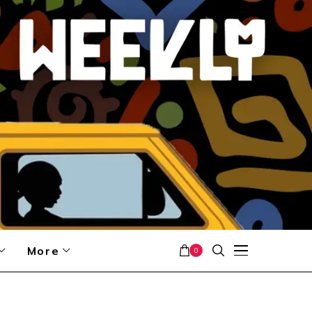
More
0