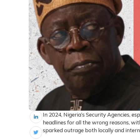
In 2024, Nigeria’s Security Agencies, es
headlines for all the wrong reasons, wit
sparked outrage both locally and intern