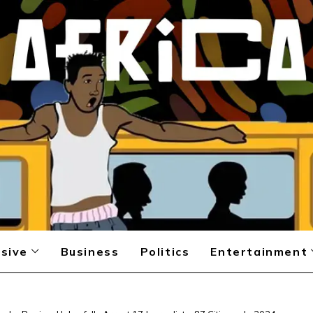
sive
Business
Politics
Entertainment