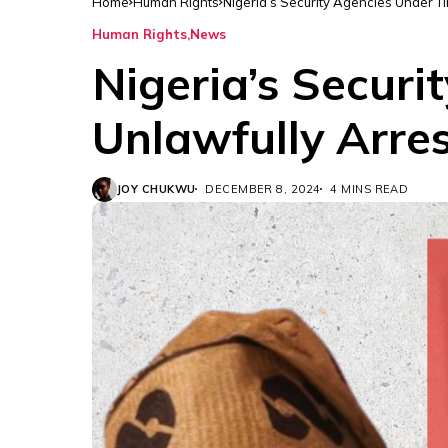
Home
Human Rights
Nigeria’s Security Agencies Under Ti
Human Rights
News
Nigeria’s Secur
Unlawfully Arres
JOY CHUKWU
DECEMBER 8, 2024
4 MINS READ