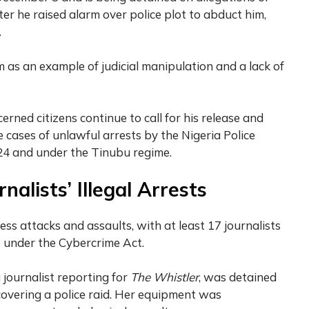
ter he raised alarm over police plot to abduct him,
.
 as an example of judicial manipulation and a lack of
rned citizens continue to call for his release and
 cases of unlawful arrests by the Nigeria Police
024 and under the Tinubu regime.
nalists’ Illegal Arrests
ess attacks and assaults, with at least 17 journalists
 under the Cybercrime Act.
a journalist reporting for
The Whistler
, was detained
covering a police raid. Her equipment was