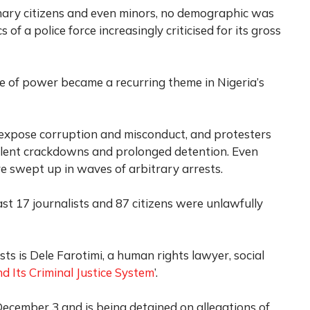
inary citizens and even minors, no demographic was
f a police force increasingly criticised for its gross
e of power became a recurring theme in Nigeria’s
o expose corruption and misconduct, and protesters
lent crackdowns and prolonged detention. Even
ere swept up in waves of arbitrary arrests.
st 17 journalists and 87 citizens were unlawfully
sts is Dele Farotimi, a human rights lawyer, social
d Its Criminal Justice System
’.
cember 3 and is being detained on allegations of