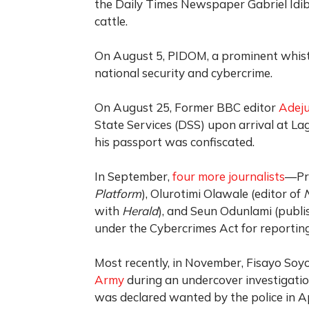
the Daily Times Newspaper Gabriel Idibi
cattle.
On August 5, PIDOM, a prominent whistl
national security and cybercrime.
On August 25, Former BBC editor
Adej
State Services (DSS) upon arrival at La
his passport was confiscated.
In September,
four more journalists
—Pre
Platform
), Olurotimi Olawale (editor of
with
Herald
), and Seun Odunlami (publi
under the Cybercrimes Act for reporting
Most recently, in November, Fisayo Soy
Army
during an undercover investigatio
was declared wanted by the police in Ap