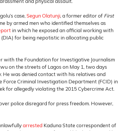
harassment and physical assault.
golu’s case,
Segun Olatunji
, a former editor of
First
me by armed men who identified themselves as
eport
in which he exposed an official working with
(DIA) for being nepotistic in allocating public
er with the Foundation for Investigative Journalism
kwu on the streets of Lagos on May 1, two days
. He was denied contact with his relatives and
e Force Criminal Investigation Department (FCID) in
k for allegedly violating the 2015 Cybercrime Act.
ver police disregard for press freedom. However,
unlawfully
arrested
Kaduna State correspondent of