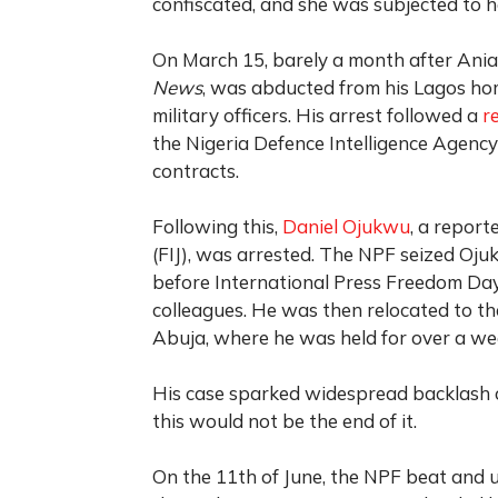
confiscated, and she was subjected to 
On March 15, barely a month after Ania
News
, was abducted from his Lagos ho
military officers. His arrest followed a
r
the Nigeria Defence Intelligence Agency 
contracts.
Following this,
Daniel Ojukwu
, a report
(FIJ), was arrested. The NPF seized Oju
before International Press Freedom Day
colleagues. He was then relocated to th
Abuja, where he was held for over a wee
His case sparked widespread backlash o
this would not be the end of it.
On the 11th of June, the NPF beat and 