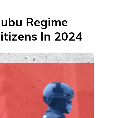
inubu Regime
itizens In 2024