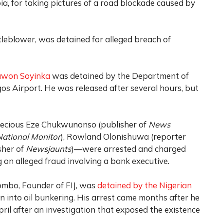
a, for taking pictures of a road blockade caused by
eblower, was detained for alleged breach of
uwon Soyinka
was detained by the Department of
gos Airport. He was released after several hours, but
cious Eze Chukwunonso (publisher of
News
National Monitor
), Rowland Olonishuwa (reporter
sher of
Newsjaunts
)—were arrested and charged
 on alleged fraud involving a bank executive.
ombo, Founder of FIJ, was
detained by the Nigerian
n into oil bunkering. His arrest came months after he
ril after an investigation that exposed the existence