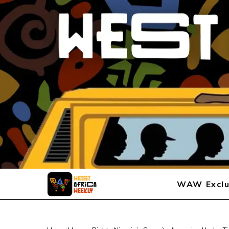
WAW Exclu