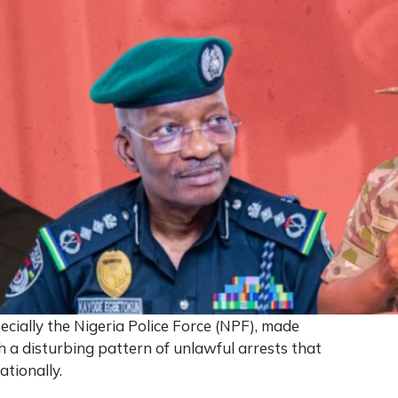
pecially the Nigeria Police Force (NPF), made
h a disturbing pattern of unlawful arrests that
ationally.