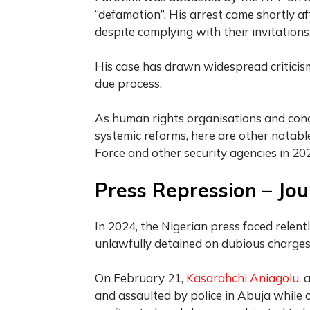
“defamation”. His arrest came shortly af
despite complying with their invitations
His case has drawn widespread criticism
due process.
As human rights organisations and conce
systemic reforms, here are other notable
Force and other security agencies in 2
Press Repression – Jour
In 2024, the Nigerian press faced relentl
unlawfully detained on dubious charges
On February 21,
Kasarahchi Aniagolu
, 
and assaulted by police in Abuja while 