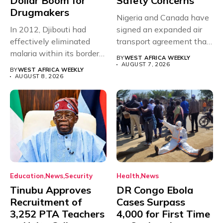
Dollar Boom for
Safety Concerns
Drugmakers
Nigeria and Canada have
In 2012, Djibouti had
signed an expanded air
effectively eliminated
transport agreement that
malaria within its borders,
will,...
BY
WEST AFRICA WEEKLY
with just...
AUGUST 7, 2026
BY
WEST AFRICA WEEKLY
AUGUST 8, 2026
Education
News
Security
Health
News
Tinubu Approves
DR Congo Ebola
Recruitment of
Cases Surpass
3,252 PTA Teachers
4,000 for First Time