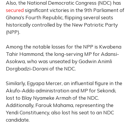
Also, the National Democratic Congress (NDC) has
secured
significant victories in the 9th Parliament of
Ghana’s Fourth Republic, flipping several seats
historically controlled by the New Patriotic Party
(NPP).
Among the notable losses for the NPP is Kwabena
Tahir Hammond, the long-serving MP for Adansi-
Asokwa, who was unseated by Godwin Animli
Dorgbadzi-Dorani of the NDC.
Similarly, Egyapa Mercer, an influential figure in the
Akufo-Addo administration and MP for Sekondi,
lost to Blay Nyameke Armah of the NDC.
Additionally, Farouk Mahama, representing the
Yendi Constituency, also lost his seat to an NDC
candidate.