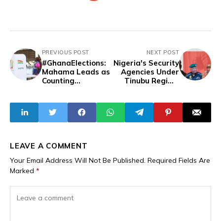
PREVIOUS POST
NEXT POST
#GhanaElections:
Nigeria's Security
Mahama Leads as
Agencies Under
Counting
Tinubu Regime
Continues in
Unlawfully Arrest
Presidential Polls
17 Journalists, 87
Citizens In 2024
LEAVE A COMMENT
Your Email Address Will Not Be Published.
Required Fields Are
Marked
*