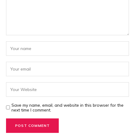
Save my name, email, and website in this browser for the
next time I comment.