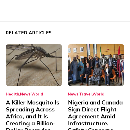
RELATED ARTICLES
Health
News
World
News
Travel
World
A Killer Mosquito Is
Nigeria and Canada
Spreading Across
Sign Direct Flight
Africa, and It Is
Agreement Amid
Creating a Billion-
Infrastructure,