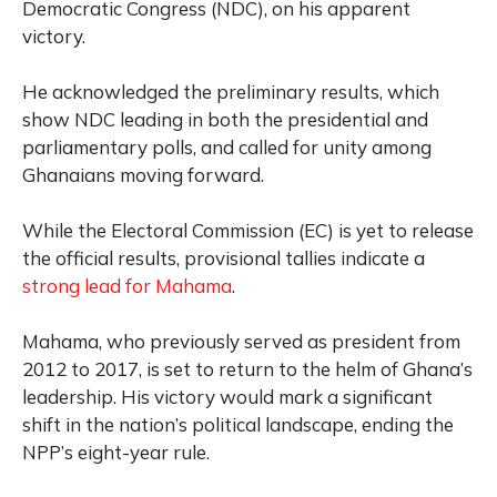
Democratic Congress (NDC), on his apparent
victory.
He acknowledged the preliminary results, which
show NDC leading in both the presidential and
parliamentary polls, and called for unity among
Ghanaians moving forward.
While the Electoral Commission (EC) is yet to release
the official results, provisional tallies indicate a
strong lead for Mahama
.
Mahama, who previously served as president from
2012 to 2017, is set to return to the helm of Ghana’s
leadership. His victory would mark a significant
shift in the nation’s political landscape, ending the
NPP’s eight-year rule.