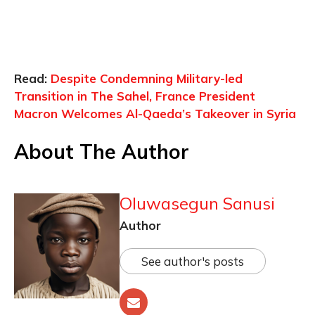
Read:
Despite Condemning Military-led
Transition in The Sahel, France President
Macron Welcomes Al-Qaeda’s Takeover in Syria
About The Author
Oluwasegun Sanusi
Author
See author's posts