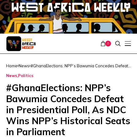
0
Home
News
#GhanaElections: NPP’s Bawumia Concedes Defeat
in Presidential Poll, As NDC Wins NPP’s Historical
News
Politics
Seats in Parliament
#GhanaElections: NPP’s
Bawumia Concedes Defeat
in Presidential Poll, As NDC
Wins NPP’s Historical Seats
in Parliament