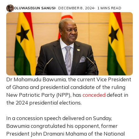
OLUWASEGUN SANUSI
DECEMBER 8, 2024
1 MINS READ
Dr Mahamudu Bawumia, the current Vice President
of Ghana and presidential candidate of the ruling
New Patriotic Party (NPP), has
conceded
defeat in
the 2024 presidential elections.
In a concession speech delivered on Sunday,
Bawumia congratulated his opponent, former
President John Dramani Mahama of the National