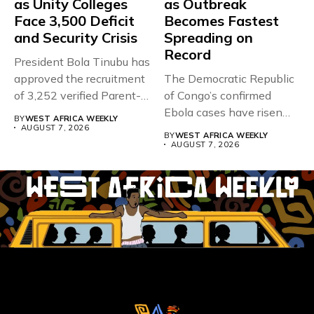
as Unity Colleges
as Outbreak
Face 3,500 Deficit
Becomes Fastest
and Security Crisis
Spreading on
Record
President Bola Tinubu has
approved the recruitment
The Democratic Republic
of 3,252 verified Parent-
of Congo’s confirmed
Teacher Association...
Ebola cases have risen
BY
WEST AFRICA WEEKLY
above 4,000...
AUGUST 7, 2026
BY
WEST AFRICA WEEKLY
AUGUST 7, 2026