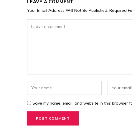
LEAVE A COMMENT
Your Email Address Will Not Be Published.
Required F
Save my name, email, and website in this browser fo