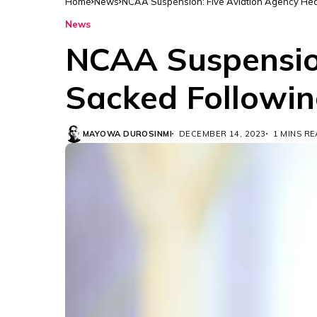
Home
News
NCAA Suspension: Five Aviation Agency Hea
News
NCAA Suspension
Sacked Followin
MAYOWA DUROSINMI
DECEMBER 14, 2023
1 MINS R