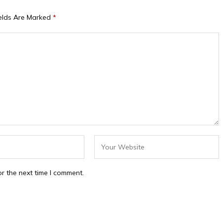
ields Are Marked
*
r the next time I comment.