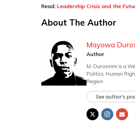
Read:
Leadership Crisis and the Futu
About The Author
Mayowa Duro
Author
M. Durosinmi is a We
Politics, Human Righ
Region
See author's pos