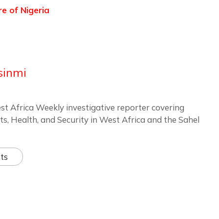
re of Nigeria
sinmi
st Africa Weekly investigative reporter covering
ts, Health, and Security in West Africa and the Sahel
ts