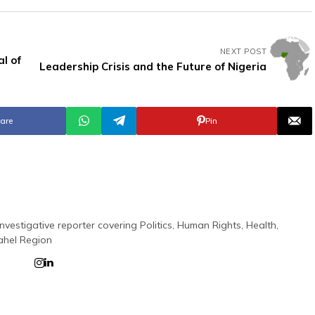
NEXT POST
al of
Leadership Crisis and the Future of Nigeria
are
Pin
nvestigative reporter covering Politics, Human Rights, Health,
ahel Region