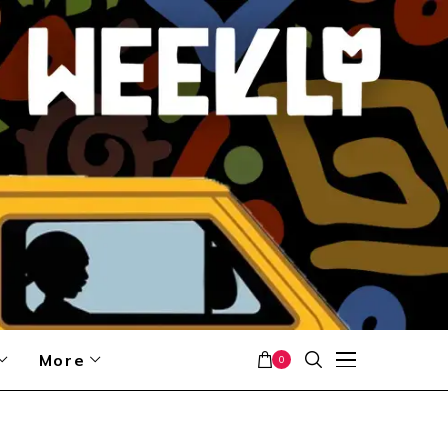
More
0