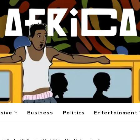
sive
Business
Politics
Entertainment