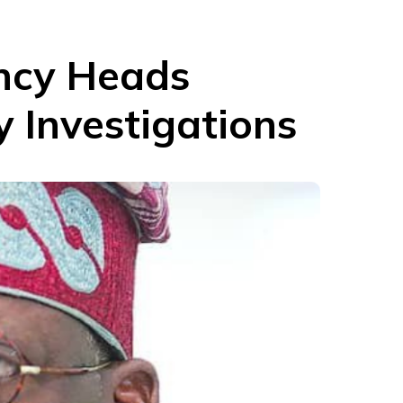
ncy Heads
 Investigations