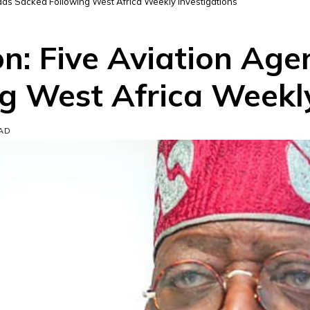
ds Sacked Following West Africa Weekly Investigations
: Five Aviation Age
g West Africa Weekly
EAD