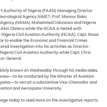
rt Authority of Nigeria (FAAN) Managing Director
teorological Agency NiMET, Prof. Mansur Bako
t Agency (NAMA) Muhammed Odunowo and Nigeria
 Akin Olateru while the NCAA is meted with
 Nigeria Civil Aviation Authority (NCAA), Capt. Musa
e to enable the Economic and Financial Crimes
ed investigation into his activities as Director-
 Nigeria Civil Aviation Authority while Capt. Chris
or-General.
ublicly known on Wednesday through his media aides,
ess—to be conducted by the Minister of Aviation
yamo—to recruit a substantive Vice-Chancellor and
Aviation and Aerospace University.
age today to read more on the investigative reports.