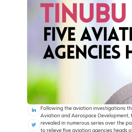
Following the aviation investigations t
Aviation and Aerospace Development, t
revealed in numerous series over the pas
to relieve five aviation agencies heads o