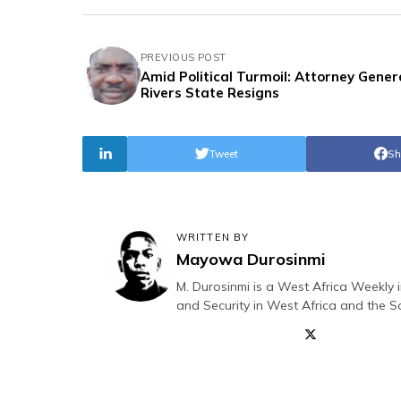
PREVIOUS POST
Amid Political Turmoil: Attorney Gener
Rivers State Resigns
Tweet
Sh
WRITTEN BY
Mayowa Durosinmi
M. Durosinmi is a West Africa Weekly i
and Security in West Africa and the S