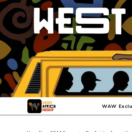
WAW Exclu