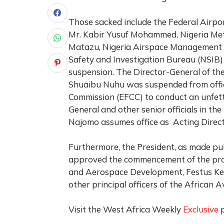
Those sacked include the Federal Airpo
Mr. Kabir Yusuf Mohammed, Nigeria Me
Matazu, Nigeria Airspace Managemen
Safety and Investigation Bureau (NSIB)
suspension. The Director-General of the
Shuaibu Nuhu was suspended from offic
Commission (EFCC) to conduct an unfetter
General and other senior officials in the
Najomo assumes office as Acting Direct
Furthermore, the President, as made p
approved the commencement of the proc
and Aerospace Development, Festus Ke
other principal officers of the African 
Visit the West Africa Weekly
Exclusive
p