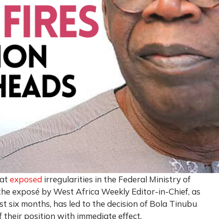
hat
exposed
irregularities in the Federal Ministry of
he exposé by West Africa Weekly Editor-in-Chief, as
t six months, has led to the decision of Bola Tinubu
f their position with immediate effect.