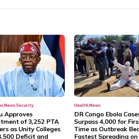
on
News
Security
Health
News
u Approves
DR Congo Ebola Case
itment of 3,252 PTA
Surpass 4,000 for Firs
rs as Unity Colleges
Time as Outbreak Be
,500 Deficit and
Fastest Spreading on