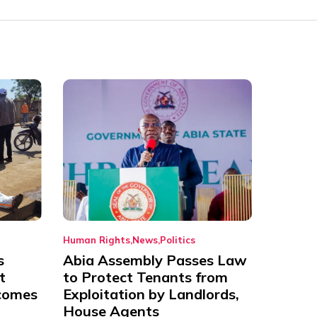
Human Rights
News
Politics
s
Abia Assembly Passes Law
t
to Protect Tenants from
comes
Exploitation by Landlords,
House Agents