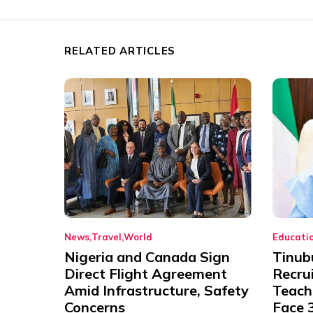
RELATED ARTICLES
News
Travel
World
Educati
Nigeria and Canada Sign
Tinub
Direct Flight Agreement
Recru
Amid Infrastructure, Safety
Teache
Concerns
Face 3