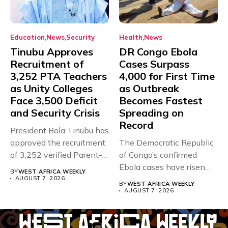
Education
News
Security
Health
News
Tinubu Approves
DR Congo Ebola
Recruitment of
Cases Surpass
3,252 PTA Teachers
4,000 for First Time
as Unity Colleges
as Outbreak
Face 3,500 Deficit
Becomes Fastest
and Security Crisis
Spreading on
Record
President Bola Tinubu has
approved the recruitment
The Democratic Republic
of 3,252 verified Parent-
of Congo’s confirmed
Teacher Association...
Ebola cases have risen
BY
WEST AFRICA WEEKLY
above 4,000...
AUGUST 7, 2026
BY
WEST AFRICA WEEKLY
AUGUST 7, 2026