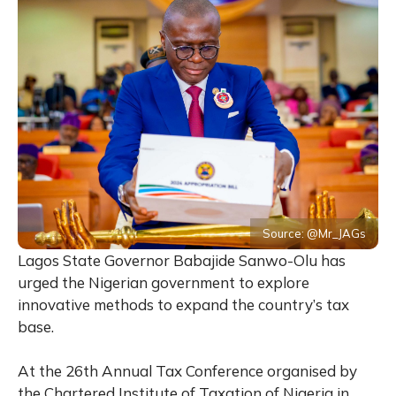
Source: @Mr_JAGs
Lagos State Governor Babajide Sanwo-Olu has
urged the Nigerian government to explore
innovative methods to expand the country’s tax
base.
At the 26th Annual Tax Conference organised by
the Chartered Institute of Taxation of Nigeria in