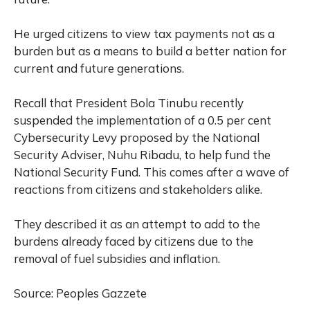
He urged citizens to view tax payments not as a
burden but as a means to build a better nation for
current and future generations.
Recall that President Bola Tinubu recently
suspended the implementation of a 0.5 per cent
Cybersecurity Levy proposed by the National
Security Adviser, Nuhu Ribadu, to help fund the
National Security Fund. This comes after a wave of
reactions from citizens and stakeholders alike.
They described it as an attempt to add to the
burdens already faced by citizens due to the
removal of fuel subsidies and inflation.
Source: Peoples Gazzete