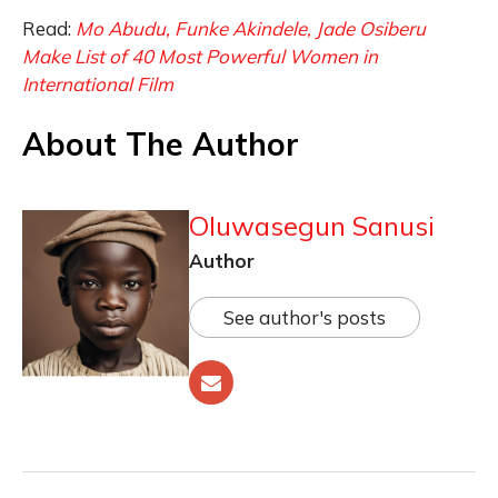
Read:
Mo Abudu, Funke Akindele, Jade Osiberu
Make List of 40 Most Powerful Women in
International Film
About The Author
Oluwasegun Sanusi
Author
See author's posts