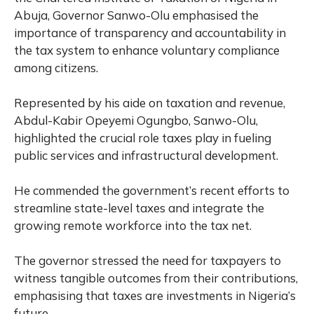
Abuja, Governor Sanwo-Olu emphasised the
importance of transparency and accountability in
the tax system to enhance voluntary compliance
among citizens.
Represented by his aide on taxation and revenue,
Abdul-Kabir Opeyemi Ogungbo, Sanwo-Olu,
highlighted the crucial role taxes play in fueling
public services and infrastructural development.
He commended the government’s recent efforts to
streamline state-level taxes and integrate the
growing remote workforce into the tax net.
The governor stressed the need for taxpayers to
witness tangible outcomes from their contributions,
emphasising that taxes are investments in Nigeria’s
future.