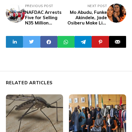
PREVIOUS POST
NEXT POST
NAFDAC Arrests
Mo Abudu, Funke
Five for Selling
Akindele, Jade
N35 Million
Osiberu Make List
Counterfeit
of 40 Most
Cosmetics in
Powerful Women
Abuja
in International
Film
RELATED ARTICLES