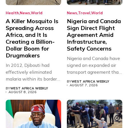
Health
News
World
News
Travel
World
A Killer Mosquito Is
Nigeria and Canada
Spreading Across
Sign Direct Flight
Africa, and It Is
Agreement Amid
Creating a Billion-
Infrastructure,
Dollar Boom for
Safety Concerns
Drugmakers
Nigeria and Canada have
In 2012, Djibouti had
signed an expanded air
effectively eliminated
transport agreement that
malaria within its borders,
will,...
BY
WEST AFRICA WEEKLY
with just...
AUGUST 7, 2026
BY
WEST AFRICA WEEKLY
AUGUST 8, 2026