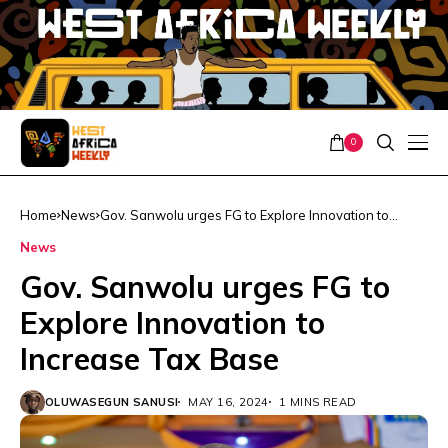
0
Home
News
Gov. Sanwolu urges FG to Explore Innovation to
Increase Tax Base
News
Gov. Sanwolu urges FG to
Explore Innovation to
Increase Tax Base
OLUWASEGUN SANUSI
MAY 16, 2024
1 MINS READ