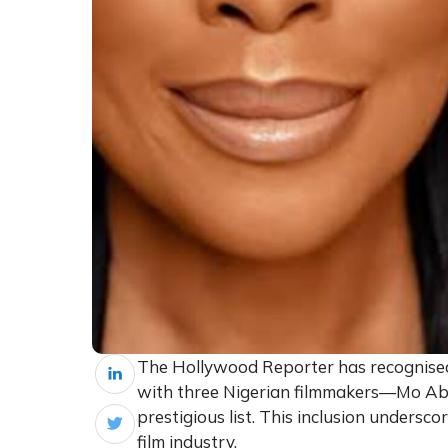
The Hollywood Reporter has recognised 
with three Nigerian filmmakers—Mo Ab
prestigious list. This inclusion undersc
film industry.