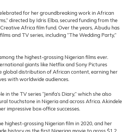
elebrated for her groundbreaking work in African
ms,” directed by Idris Elba, secured funding from the
 Creative Africa film fund. Over the years, Abudu has
films and TV series, including “The Wedding Party,”
mong the highest-grossing Nigerian films ever.
rnational giants like Netflix and Sony Pictures
e global distribution of African content, earning her
ives with worldwide audiences.
 in the TV series “Jenifa’s Diary,” which she also
ral touchstone in Nigeria and across Africa. Akindele
her impressive box-office successes.
 highest-grossing Nigerian film in 2020, and her
ade history as the first Nigerian movie to gross $1.2