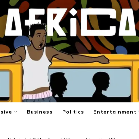
sive
Business
Politics
Entertainment