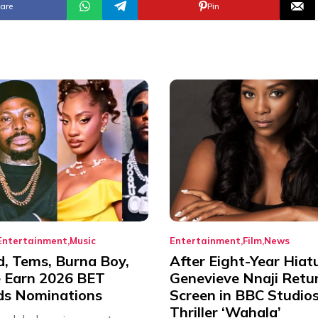
are
Pin
Entertainment
Music
Entertainment
Film
News
d, Tems, Burna Boy,
After Eight-Year Hiat
 Earn 2026 BET
Genevieve Nnaji Retu
s Nominations
Screen in BBC Studio
Thriller ‘Wahala’