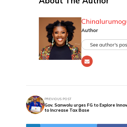
About The Author
Chinalurumog
Author
See author's pos
PREVIOUS POST
Gov. Sanwolu urges FG to Explore Inno
to Increase Tax Base