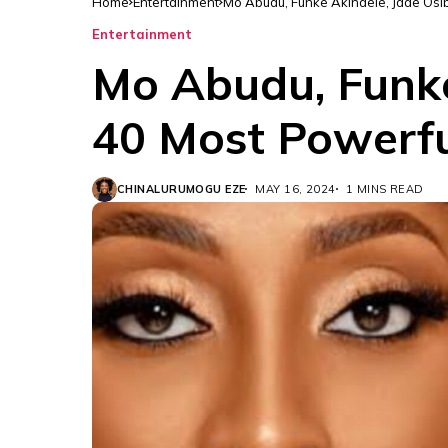
Home
Entertainment
Mo Abudu, Funke Akindele, Jade Osib
Entertainment
Mo Abudu, Funke
40 Most Powerfu
CHINALURUMOGU EZE
MAY 16, 2024
1 MINS READ