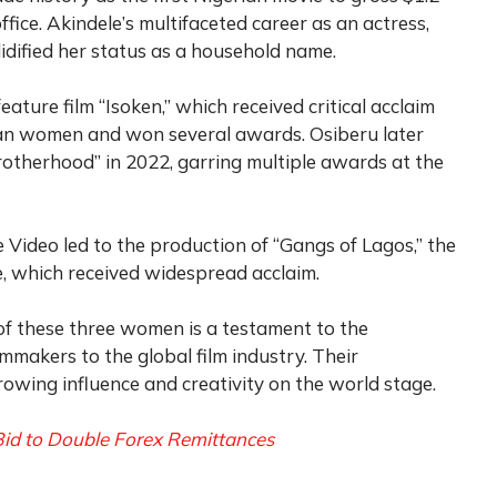
office. Akindele’s multifaceted career as an actress,
lidified her status as a household name.
eature film “Isoken,” which received critical acclaim
rian women and won several awards. Osiberu later
otherhood” in 2022, garring multiple awards at the
 Video led to the production of “Gangs of Lagos,” the
ie, which received widespread acclaim.
f these three women is a testament to the
mmakers to the global film industry. Their
rowing influence and creativity on the world stage.
id to Double Forex Remittances