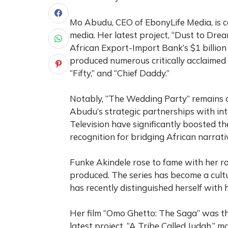
Mo Abudu, CEO of EbonyLife Media, is c
media. Her latest project, “Dust to Drea
African Export-Import Bank’s $1 billion
produced numerous critically acclaimed 
“Fifty,” and “Chief Daddy.”
Notably, “The Wedding Party” remains a
Abudu’s strategic partnerships with inte
Television have significantly boosted th
recognition for bridging African narrat
Funke Akindele rose to fame with her role
produced. The series has become a cultu
has recently distinguished herself with 
Her film “Omo Ghetto: The Saga” was the
latest project, “A Tribe Called Judah,” m