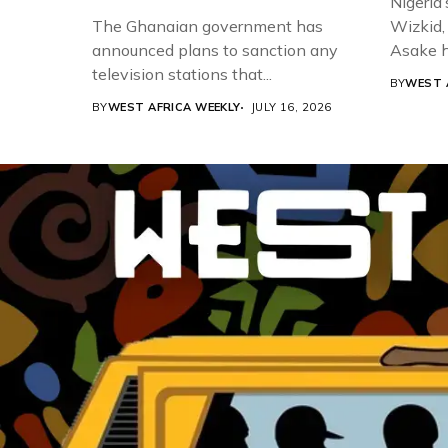
Nigeria’
The Ghanaian government has
Wizkid,
announced plans to sanction any
Asake h
television stations that...
BY
WEST 
BY
WEST AFRICA WEEKLY
JULY 16, 2026