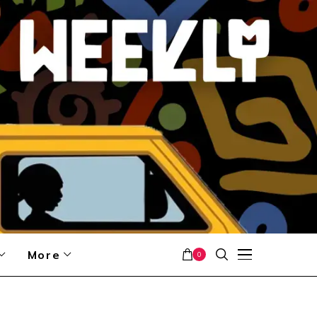
More
0