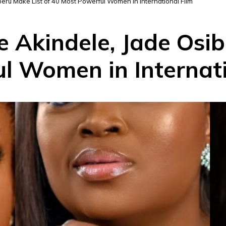
eru Make List of 40 Most Powerful Women in International Film
 Akindele, Jade Osib
l Women in Internati