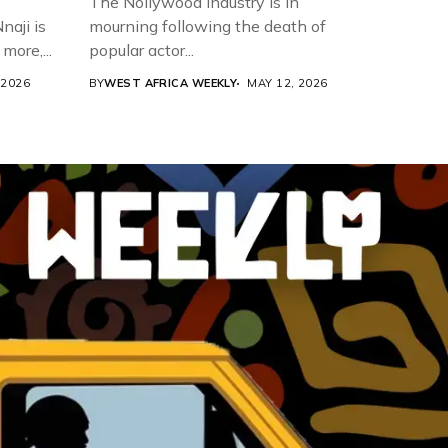
The Nollywood industry is in
aji is
mourning following the death of
more,...
popular actor...
 2026
BY
WEST AFRICA WEEKLY
MAY 12, 2026