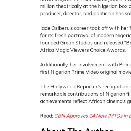
million theatrically at the Nigerian box 
producer, director, and politician has so
Jade Osiberu’s career took off with her f
for its fresh portrayal of modern Nige
founded Greoh Studios and released “Br
Africa Magic Viewers Choice Awards.
Additionally, her involvement with Prime
first Nigerian Prime Video original mov
The Hollywood Reporter’s recognition o
remarkable contributions of Nigerian fil
achievements reflect African cinema’s g
Read:
CBN Approves 14 New IMTOs in B