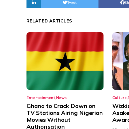
Tweet
Sh
RELATED ARTICLES
Entertainment
News
Culture
Ghana to Crack Down on
Wizki
TV Stations Airing Nigerian
Asake
Movies Without
Award
Authorisation