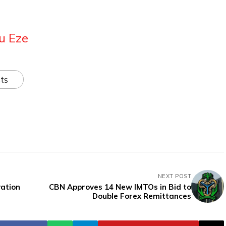
u Eze
ts
NEXT POST
vation
CBN Approves 14 New IMTOs in Bid to
Double Forex Remittances