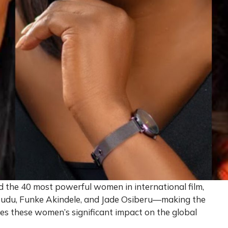
the 40 most powerful women in international film,
udu, Funke Akindele, and Jade Osiberu—making the
ores these women’s significant impact on the global