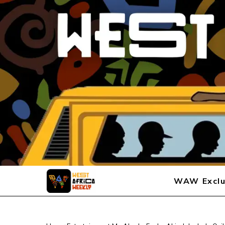
WAW Exclu