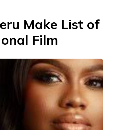
eru Make List of
onal Film