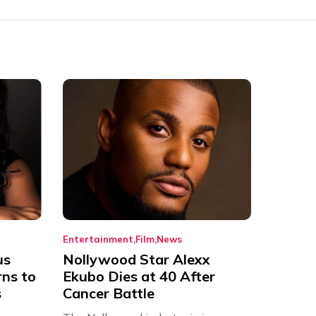
Entertainment
Film
News
us
Nollywood Star Alexx
rns to
Ekubo Dies at 40 After
s
Cancer Battle