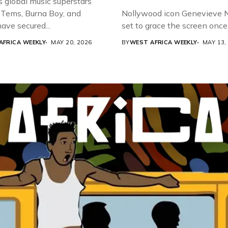
s global music superstars
 Tems, Burna Boy, and
Nollywood icon Genevieve Nn
ave secured...
set to grace the screen once 
AFRICA WEEKLY
MAY 20, 2026
BY
WEST AFRICA WEEKLY
MAY 13,