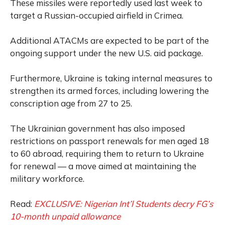
These missiles were reportedly used last week to
target a Russian-occupied airfield in Crimea.
Additional ATACMs are expected to be part of the
ongoing support under the new U.S. aid package.
Furthermore, Ukraine is taking internal measures to
strengthen its armed forces, including lowering the
conscription age from 27 to 25.
The Ukrainian government has also imposed
restrictions on passport renewals for men aged 18
to 60 abroad, requiring them to return to Ukraine
for renewal — a move aimed at maintaining the
military workforce.
Read:
EXCLUSIVE: Nigerian Int’l Students decry FG’s
10-month unpaid allowance