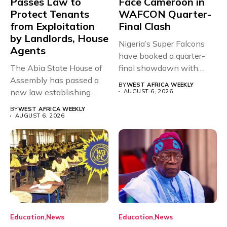
Passes Law to
Face Cameroon in
Protect Tenants
WAFCON Quarter-
from Exploitation
Final Clash
by Landlords, House
Nigeria’s Super Falcons
Agents
have booked a quarter-
The Abia State House of
final showdown with
Assembly has passed a
rivals Cameroon at...
BY
WEST AFRICA WEEKLY
new law establishing...
AUGUST 6, 2026
BY
WEST AFRICA WEEKLY
AUGUST 6, 2026
Education
News
Education
News