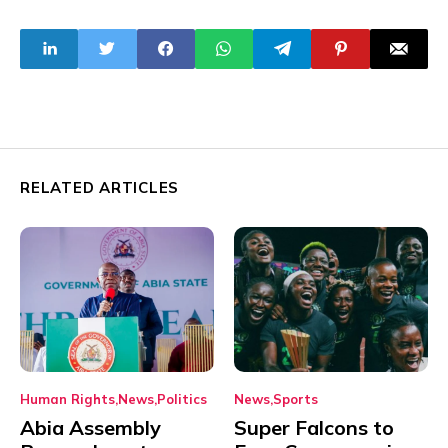
excess electricity
Summit in Nairobi
in May
RELATED ARTICLES
Human Rights
News
Politics
News
Sports
Abia Assembly
Super Falcons to