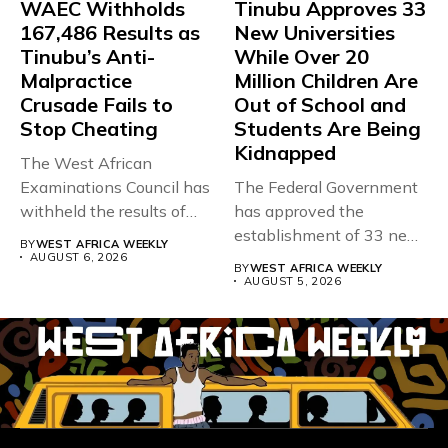
WAEC Withholds
Tinubu Approves 33
167,486 Results as
New Universities
Tinubu’s Anti-
While Over 20
Malpractice
Million Children Are
Crusade Fails to
Out of School and
Stop Cheating
Students Are Being
Kidnapped
The West African
Examinations Council has
The Federal Government
withheld the results of
has approved the
167,486 candidates...
establishment of 33 new
BY
WEST AFRICA WEEKLY
universities across...
AUGUST 6, 2026
BY
WEST AFRICA WEEKLY
AUGUST 5, 2026