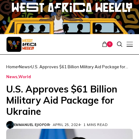
0
Home
News
U.S. Approves $61 Billion Military Aid Package for
Ukraine
News
World
U.S. Approves $61 Billion
Military Aid Package for
Ukraine
EMMANUEL EJIOFOR
APRIL 25, 2024
1 MINS READ