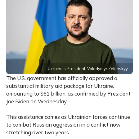
Ukraine's President, Volodymyr Zelenskyy.
The U.S. government has officially approved a
substantial military aid package for Ukraine,
amounting to $61 billion, as confirmed by President
Joe Biden on Wednesday.
This assistance comes as Ukrainian forces continue
to combat Russian aggression in a conflict now
stretching over two years.