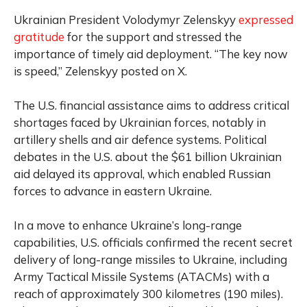
Ukrainian President Volodymyr Zelenskyy
expressed
gratitude
for the support and stressed the
importance of timely aid deployment. “The key now
is speed,” Zelenskyy posted on X.
The U.S. financial assistance aims to address critical
shortages faced by Ukrainian forces, notably in
artillery shells and air defence systems. Political
debates in the U.S. about the $61 billion Ukrainian
aid delayed its approval, which enabled Russian
forces to advance in eastern Ukraine.
In a move to enhance Ukraine’s long-range
capabilities, U.S. officials confirmed the recent secret
delivery of long-range missiles to Ukraine, including
Army Tactical Missile Systems (ATACMs) with a
reach of approximately 300 kilometres (190 miles).