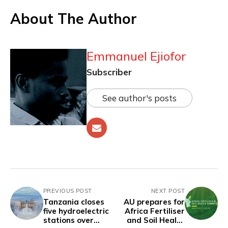
About The Author
Emmanuel Ejiofor
Subscriber
See author's posts
PREVIOUS POST
NEXT POST
Tanzania closes
AU prepares for
five hydroelectric
Africa Fertiliser
stations over
and Soil Health