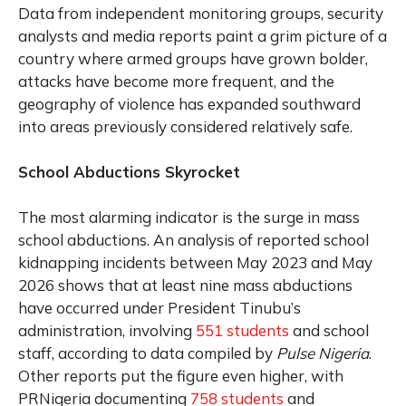
Data from independent monitoring groups, security
analysts and media reports paint a grim picture of a
country where armed groups have grown bolder,
attacks have become more frequent, and the
geography of violence has expanded southward
into areas previously considered relatively safe.
School Abductions Skyrocket
The most alarming indicator is the surge in mass
school abductions. An analysis of reported school
kidnapping incidents between May 2023 and May
2026 shows that at least nine mass abductions
have occurred under President Tinubu’s
administration, involving
551 students
and school
staff, according to data compiled by
Pulse Nigeria
.
Other reports put the figure even higher, with
PRNigeria documenting
758 students
and