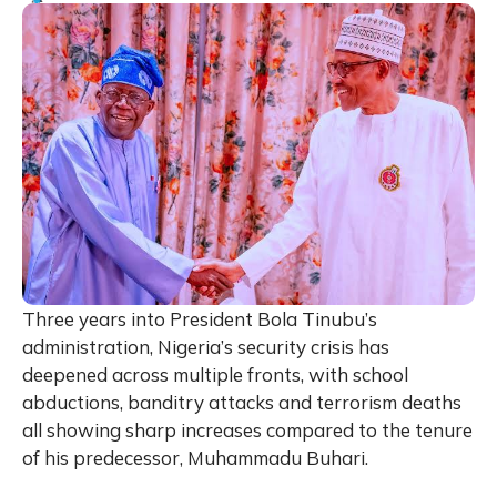
Three years into President Bola Tinubu’s
administration, Nigeria’s security crisis has
deepened across multiple fronts, with school
abductions, banditry attacks and terrorism deaths
all showing sharp increases compared to the tenure
of his predecessor, Muhammadu Buhari.