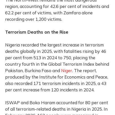
region, accounting for 42.6 per cent of incidents and
62.2 per cent of victims, with Zamfara alone
recording over 1,200 victims.
Terrorism Deaths on the Rise
Nigeria recorded the largest increase in terrorism
deaths globally in 2025, with fatalities rising by 46
per cent from 513 in 2024 to 750, placing the
country fourth in the Global Terrorism Index behind
Pakistan, Burkina Faso and
Niger
. The report,
produced by the Institute for Economics and Peace,
also recorded 171 terrorism incidents in 2025, a 43
per cent increase from 120 incidents in 2024.
ISWAP and Boko Haram accounted for 80 per cent
of all terrorism-related deaths in Nigeria in 2025. In