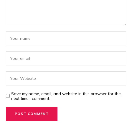
Save my name, email, and website in this browser for the
next time I comment.