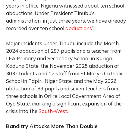
years in office, Nigeria witnessed about ten school
abductions. Under President Tinubu’s
administration, in just three years, we have already
recorded over ten school
abductions
“.
Major incidents under Tinubu include the March
2024 abduction of 287 pupils and a teacher from
LEA Primary and Secondary School in Kuriga,
Kaduna State; the November 2025 abduction of
303 students and 12 staff from St Mary’s Catholic
School in Papiri, Niger State; and the May 2026
abduction of 39 pupils and seven teachers from
three schools in Oriire Local Government Area of
Oyo State, marking a significant expansion of the
crisis into the
South-West
.
Banditry Attacks More Than Double