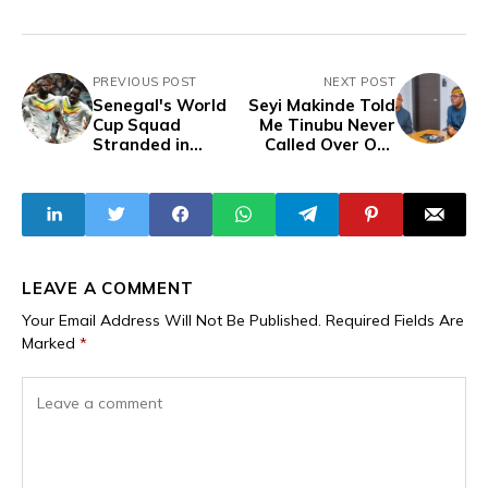
PREVIOUS POST
NEXT POST
Senegal's World
Seyi Makinde Told
Cup Squad
Me Tinubu Never
Stranded in
Called Over Oyo
Seattle After
Abduction, Peter
Federation Fails
Obi Reveals, Calls
to Book Return
for President’s
Flight
Resignation
LEAVE A COMMENT
Your Email Address Will Not Be Published.
Required Fields Are
Marked
*