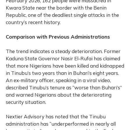
February 2026, 162 people were massacred in
Kwara State near the border with the Benin
Republic, one of the deadliest single attacks in the
country’s recent history.
Comparison with Previous Administrations
The trend indicates a steady deterioration. Former
Kaduna State Governor Nasir El-Rufai has claimed
that more Nigerians have been killed and kidnapped
in Tinubu’s two years than in Buhari’s eight years.
An ex-military officer, speaking in a viral video,
described Tinubu’s tenure as “worse than Buhari’s”
and warned Nigerians about the deteriorating
security situation.
Nextier Advisory has noted that the Tinubu
administration has “underperformed in nearly all