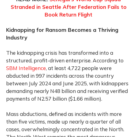
Stranded in Seattle After Federation Fails to
Book Return Flight
Kidnapping for Ransom Becomes a Thriving
Industry
The kidnapping crisis has transformed into a
structured, profit-driven enterprise. According to
SBM Intelligence
, at least 4,722 people were
abducted in 997 incidents across the country
between July 2024 and June 2025, with kidnappers
demanding nearly N48 billion and receiving verified
payments of N2.57 billion ($1.66 million).
Mass abductions, defined as incidents with more
than five victims, made up nearly a quarter of all
cases, overwhelmingly concentrated in the North.
The North-West remains the most dangerous