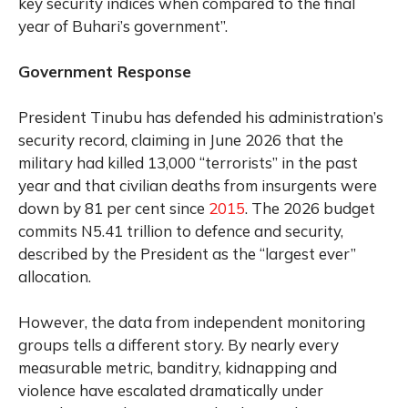
key security indices when compared to the final
year of Buhari’s government”.
Government Response
President Tinubu has defended his administration’s
security record, claiming in June 2026 that the
military had killed 13,000 “terrorists” in the past
year and that civilian deaths from insurgents were
down by 81 per cent since
2015
. The 2026 budget
commits N5.41 trillion to defence and security,
described by the President as the “largest ever”
allocation.
However, the data from independent monitoring
groups tells a different story. By nearly every
measurable metric, banditry, kidnapping and
violence have escalated dramatically under