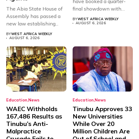
have booked a quarter-
The Abia State House of
final showdown with
Assembly has passed a
rivals Cameroon at...
BY
WEST AFRICA WEEKLY
new law establishing...
AUGUST 6, 2026
BY
WEST AFRICA WEEKLY
AUGUST 6, 2026
Education
News
Education
News
WAEC Withholds
Tinubu Approves 33
167,486 Results as
New Universities
Tinubu’s Anti-
While Over 20
Malpractice
Million Children Are
Crusade Fails to
Out of School and