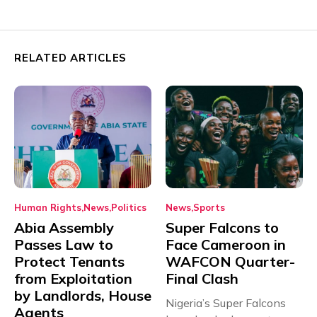
RELATED ARTICLES
Human Rights
News
Politics
News
Sports
Abia Assembly
Super Falcons to
Passes Law to
Face Cameroon in
Protect Tenants
WAFCON Quarter-
from Exploitation
Final Clash
by Landlords, House
Nigeria’s Super Falcons
Agents