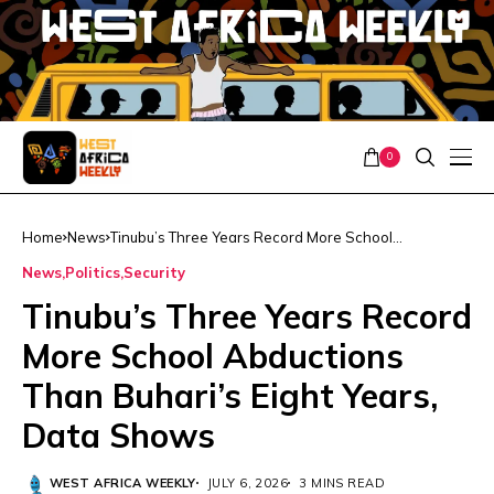
0
Home
News
Tinubu’s Three Years Record More School
Abductions Than Buhari’s Eight Years, Data Shows
News
Politics
Security
Tinubu’s Three Years Record
More School Abductions
Than Buhari’s Eight Years,
Data Shows
WEST AFRICA WEEKLY
JULY 6, 2026
3 MINS READ