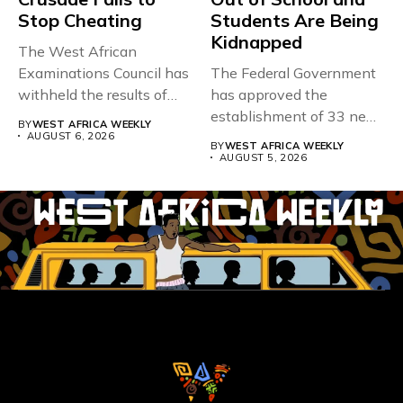
Stop Cheating
Students Are Being
Kidnapped
The West African
Examinations Council has
The Federal Government
withheld the results of
has approved the
167,486 candidates...
establishment of 33 new
BY
WEST AFRICA WEEKLY
universities across...
AUGUST 6, 2026
BY
WEST AFRICA WEEKLY
AUGUST 5, 2026