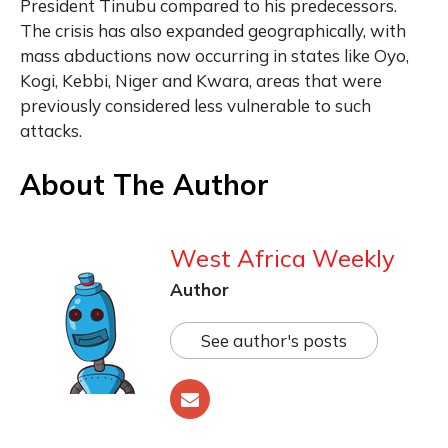
President Tinubu compared to his predecessors.
The crisis has also expanded geographically, with
mass abductions now occurring in states like Oyo,
Kogi, Kebbi, Niger and Kwara, areas that were
previously considered less vulnerable to such
attacks.
About The Author
West Africa Weekly
Author
See author's posts