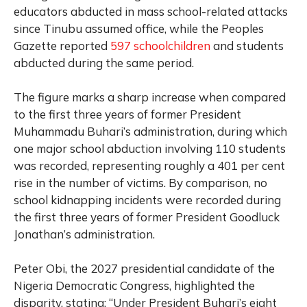
educators abducted in mass school-related attacks
since Tinubu assumed office, while the Peoples
Gazette reported
597 schoolchildren
and students
abducted during the same period.
The figure marks a sharp increase when compared
to the first three years of former President
Muhammadu Buhari’s administration, during which
one major school abduction involving 110 students
was recorded, representing roughly a 401 per cent
rise in the number of victims. By comparison, no
school kidnapping incidents were recorded during
the first three years of former President Goodluck
Jonathan’s administration.
Peter Obi, the 2027 presidential candidate of the
Nigeria Democratic Congress, highlighted the
disparity, stating: “Under President Buhari’s eight