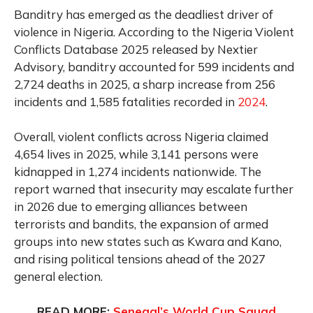
Banditry has emerged as the deadliest driver of
violence in Nigeria. According to the Nigeria Violent
Conflicts Database 2025 released by Nextier
Advisory, banditry accounted for 599 incidents and
2,724 deaths in 2025, a sharp increase from 256
incidents and 1,585 fatalities recorded in
2024
.
Overall, violent conflicts across Nigeria claimed
4,654 lives in 2025, while 3,141 persons were
kidnapped in 1,274 incidents nationwide. The
report warned that insecurity may escalate further
in 2026 due to emerging alliances between
terrorists and bandits, the expansion of armed
groups into new states such as Kwara and Kano,
and rising political tensions ahead of the 2027
general election.
READ MORE:
Senegal’s World Cup Squad