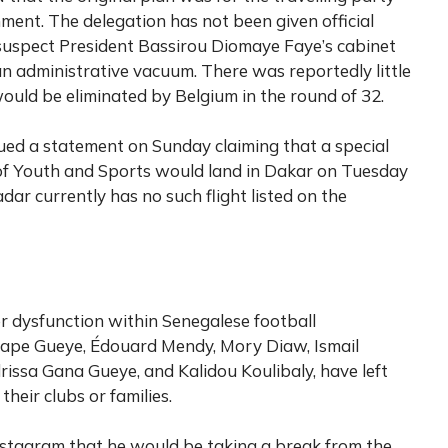
ment. The delegation has not been given official
 suspect President Bassirou Diomaye Faye’s cabinet
 an administrative vacuum. There was reportedly little
ould be eliminated by Belgium in the round of 32.
ued a statement on Sunday claiming that a special
y of Youth and Sports would land in Dakar on Tuesday
dar currently has no such flight listed on the
er dysfunction within Senegalese football
 Pape Gueye, Édouard Mendy, Mory Diaw, Ismail
rissa Gana Gueye, and Kalidou Koulibaly, have left
their clubs or families.
stagram that he would be taking a break from the