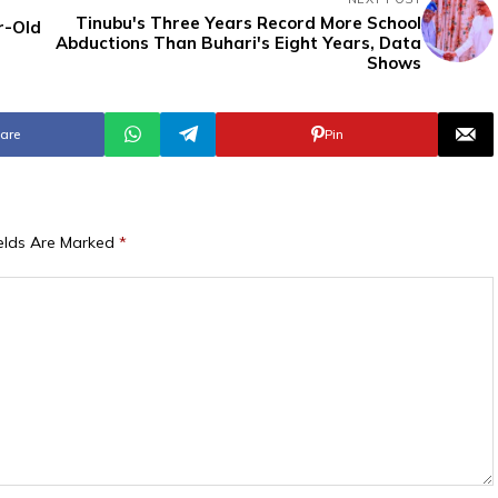
Tinubu's Three Years Record More School
r-Old
Abductions Than Buhari's Eight Years, Data
Shows
are
Pin
ields Are Marked
*