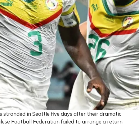
 stranded in Seattle five days after their dramatic
lese Football Federation failed to arrange a return