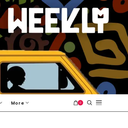
More
0