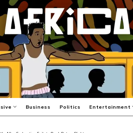
sive
Business
Politics
Entertainment