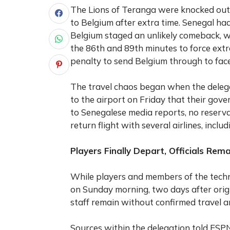
The Lions of Teranga were knocked out
to Belgium after extra time. Senegal ha
Belgium staged an unlikely comeback, w
the 86th and 89th minutes to force ext
penalty to send Belgium through to face
The travel chaos began when the deleg
to the airport on Friday that their gov
to Senegalese media reports, no reserva
return flight with several airlines, inclu
Players Finally Depart, Officials Rem
While players and members of the techn
on Sunday morning, two days after orig
staff remain without confirmed travel 
Sources within the delegation told ESPN 