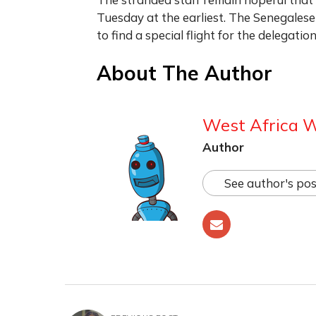
Tuesday at the earliest. The Senegalese
to find a special flight for the delegation
About The Author
West Africa 
Author
See author's pos