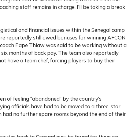
coaching staff remains in charge, I’ll be taking a break
gistical and financial issues within the Senegal camp
re reportedly still owed bonuses for winning AFCON
d coach Pape Thiaw was said to be working without a
 six months of back pay. The team also reportedly
ot have a team chef, forcing players to buy their
n of feeling “abandoned” by the country’s
ying officials have had to be moved to a three-star
n had no further spare rooms beyond the end of their
 routes back to Senegal may be found for them on