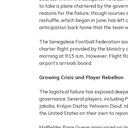
to take a plane chartered by the govern
reasons for the failure, though sources
reshuffle, which began in June, has left
anticipation back home that the team w
The Senegalese Football Federation iss
charter flight provided by the Ministr
morning at 9:15 a.m.. However, Flight Ra
airport’s arrivals board.
Growing Crisis and Player Rebellion
The logistical failure has exposed deep
governance. Several players, including
Jakobs, Krépin Diatta, Yehvann Diouf, Id
the United States on their own to rejoin 
Midfielder Pape Gueye announced on In