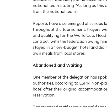
national team, stating: “As long as this 
from the national team”.
Reports have also emerged of serious lo
throughout the tournament. Players we
and qualifying for the World Cup. Hea
contract, with the federation owing him
stayed in a “low-budget” hotel and did n
own meals from local stores.
Abandoned and Waiting
One member of the delegation has spoke
authorities, according to ESPN. Non-pla
hotel after their original accommodatio
reservation.
The stranded staff remain hopeful that