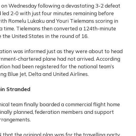
 on Wednesday following a devastating 3-2 defeat
d led 2-0 with just four minutes remaining before
ith Romelu Lukaku and Youri Tielemans scoring in
ra time. Tielemans then converted a 124th-minute
 the United States in the round of 16.
ation was informed just as they were about to head
ernment-chartered plane had not arrived. According
tion had been registered for the national team’s
ding Blue Jet, Delta and United Airlines.
ain Stranded
ical team finally boarded a commercial flight home
inally planned, federation members and support
arrangements.
that the original plan was for the travelling party