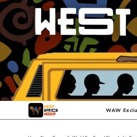
WAW Exclu