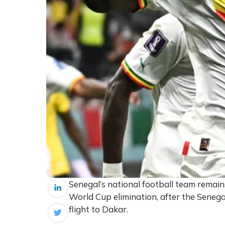
Senegal’s national football team remains
World Cup elimination, after the Senega
flight to Dakar.