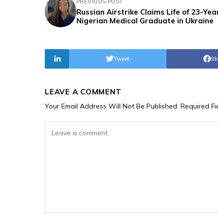
PREVIOUS POST
Russian Airstrike Claims Life of 23-Yea
Nigerian Medical Graduate in Ukraine
Tweet
Sh
LEAVE A COMMENT
Your Email Address Will Not Be Published.
Required F