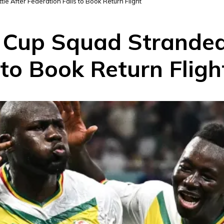
e After Federation Fails to Book Return Flight
 Cup Squad Stranded 
 to Book Return Fligh