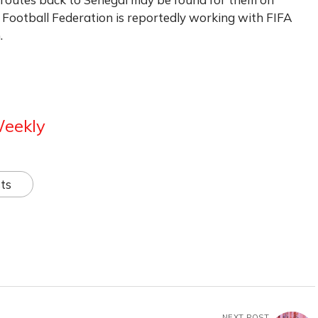
 Football Federation is reportedly working with FIFA
.
Weekly
ts
NEXT POST