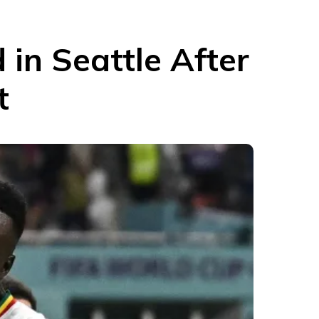
in Seattle After
t