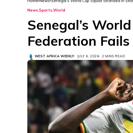
Home
News
Senegal’s World Cup Squad Stranded in Seattl
News
Sports
World
Senegal’s World
Federation Fails
WEST AFRICA WEEKLY
JULY 6, 2026
2 MINS READ