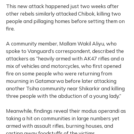
This new attack happened just two weeks after
other rebels similarly attacked Chibok, killing two
people and pillaging homes before setting them on
fire.
A community member, Mallam Wakil Aliyu, who
spoke to Vanguard’s correspondent, described the
attackers as “heavily armed with AK47 rifles and a
mix of vehicles and motorcycles, who first opened
fire on some people who were returning from
mourning in Gatamarwa before later attacking
another Tsiha community near Shikarkir and killing
three people with the abduction of a young lady.”
Meanwhile, findings reveal their modus operandi as
taking a hit on communities in large numbers yet
armed with assault rifles, burning houses, and
carting away foodstuffs of the victims.