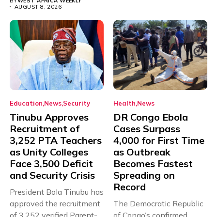
BY
WEST AFRICA WEEKLY
AUGUST 8, 2026
Education
News
Security
Health
News
Tinubu Approves
DR Congo Ebola
Recruitment of
Cases Surpass
3,252 PTA Teachers
4,000 for First Time
as Unity Colleges
as Outbreak
Face 3,500 Deficit
Becomes Fastest
and Security Crisis
Spreading on
Record
President Bola Tinubu has
approved the recruitment
The Democratic Republic
of 3,252 verified Parent-
of Congo’s confirmed