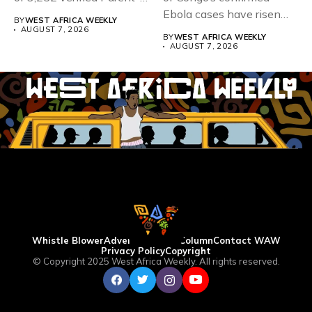
Teacher Association...
Ebola cases have risen
BY
WEST AFRICA WEEKLY
above 4,000...
AUGUST 7, 2026
BY
WEST AFRICA WEEKLY
AUGUST 7, 2026
Whistle Blower
Advertise
WAW Column
Contact WAW
Privacy Policy
Copyright
© Copyright 2025 West Africa Weekly. All rights reserved.