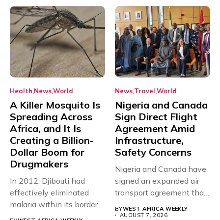
Health
News
World
News
Travel
World
A Killer Mosquito Is
Nigeria and Canada
Spreading Across
Sign Direct Flight
Africa, and It Is
Agreement Amid
Creating a Billion-
Infrastructure,
Dollar Boom for
Safety Concerns
Drugmakers
Nigeria and Canada have
In 2012, Djibouti had
signed an expanded air
effectively eliminated
transport agreement that
malaria within its borders,
will,...
BY
WEST AFRICA WEEKLY
with just...
AUGUST 7, 2026