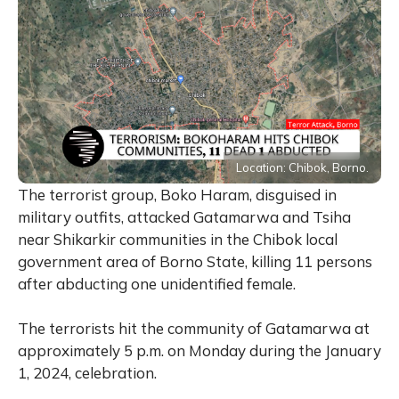
Location: Chibok, Borno.
The terrorist group, Boko Haram, disguised in
military outfits, attacked Gatamarwa and Tsiha
near Shikarkir communities in the Chibok local
government area of Borno State, killing 11 persons
after abducting one unidentified female.
The terrorists hit the community of Gatamarwa at
approximately 5 p.m. on Monday during the January
1, 2024, celebration.