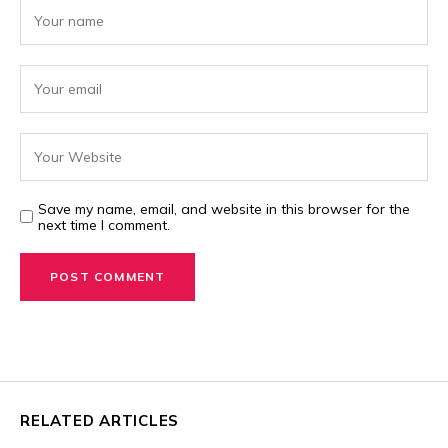
Save my name, email, and website in this browser for the
next time I comment.
RELATED ARTICLES