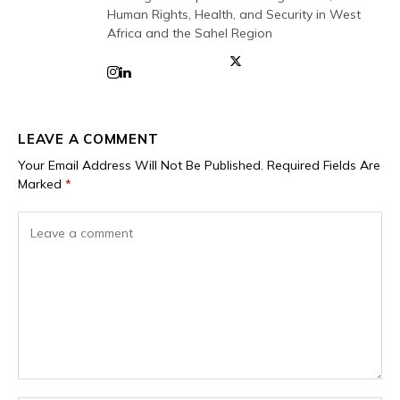
Human Rights, Health, and Security in West
Africa and the Sahel Region
LEAVE A COMMENT
Your Email Address Will Not Be Published.
Required Fields Are
Marked
*