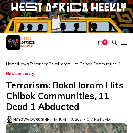
0
Home
News
Terrorism: BokoHaram Hits Chibok Communities, 11
Dead 1 Abducted
News
Security
Terrorism: BokoHaram Hits
Chibok Communities, 11
Dead 1 Abducted
MAYOWA DUROSINMI
JANUARY 3, 2024
1 MINS READ