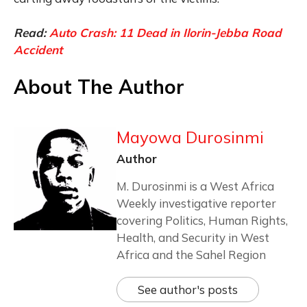
Read:
Auto Crash: 11 Dead in Ilorin-Jebba Road
Accident
About The Author
Mayowa Durosinmi
Author
M. Durosinmi is a West Africa
Weekly investigative reporter
covering Politics, Human Rights,
Health, and Security in West
Africa and the Sahel Region
See author's posts