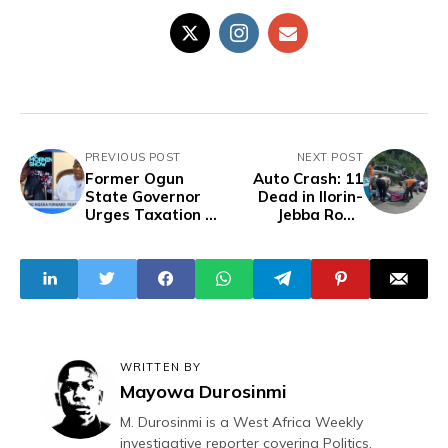
PREVIOUS POST
NEXT POST
Former Ogun
Auto Crash: 11
State Governor
Dead in Ilorin-
Urges Taxation of
Jebba Road
Mansion Owners
Accident
to Boost State
Revenue
WRITTEN BY
Mayowa Durosinmi
M. Durosinmi is a West Africa Weekly
investigative reporter covering Politics,