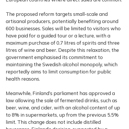
The proposed reform targets small-scale and
artisanal producers, potentially benefiting around
600 businesses. Sales will be limited to visitors who
have paid for a guided tour or a lecture, with a
maximum purchase of 0.7 litres of spirits and three
litres of wine and beer. Despite this relaxation, the
government emphasised its commitment to
maintaining the Swedish alcohol monopoly, which
reportedly aims to limit consumption for public
health reasons.
Meanwhile, Finland’s parliament has approved a
law allowing the sale of fermented drinks, such as
beer, wine, and cider, with an alcohol content of up
to 8% in supermarkets, up from the previous 5.5%
limit. This change does not include distilled