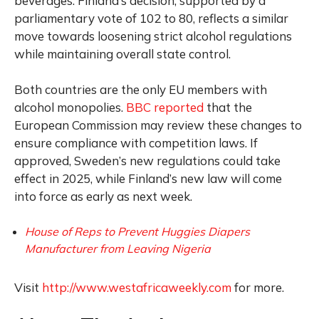
beverages. Finland’s decision, supported by a
parliamentary vote of 102 to 80, reflects a similar
move towards loosening strict alcohol regulations
while maintaining overall state control.
Both countries are the only EU members with
alcohol monopolies.
BBC reported
that the
European Commission may review these changes to
ensure compliance with competition laws. If
approved, Sweden’s new regulations could take
effect in 2025, while Finland’s new law will come
into force as early as next week.
House of Reps to Prevent Huggies Diapers
Manufacturer from Leaving Nigeria
Visit
http://www.westafricaweekly.com
for more.