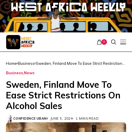
0
Home
Business
Sweden, Finland Move To Ease Strict Restrictions
On Alcohol Sales
Business
News
Sweden, Finland Move To
Ease Strict Restrictions On
Alcohol Sales
CONFIDENCE UBANI
JUNE 5, 2024
1 MINS READ