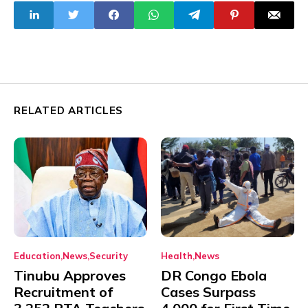
Over Banditry
Nigeria
RELATED ARTICLES
Education
News
Security
Health
News
Tinubu Approves
DR Congo Ebola
Recruitment of
Cases Surpass