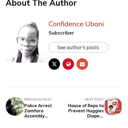
About The Author
Confidence Ubani
Subscriber
See author's posts
PREVIOUS POST
NEXT POST
Police Arrest
House of Reps to
Zamfara
Prevent Huggies
Assembly
Diapers
Member, Former
Manufacturer
LGA Chairman
from Leaving