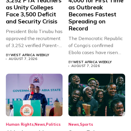
3,252 PTA Teachers
4,000 for First Time
as Unity Colleges
as Outbreak
Face 3,500 Deficit
Becomes Fastest
and Security Crisis
Spreading on
Record
President Bola Tinubu has
approved the recruitment
The Democratic Republic
of 3,252 verified Parent-
of Congo’s confirmed
Teacher Association...
Ebola cases have risen
BY
WEST AFRICA WEEKLY
above 4,000...
AUGUST 7, 2026
BY
WEST AFRICA WEEKLY
AUGUST 7, 2026
Human Rights
News
Politics
News
Sports