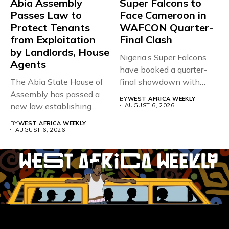
Abia Assembly
Super Falcons to
Passes Law to
Face Cameroon in
Protect Tenants
WAFCON Quarter-
from Exploitation
Final Clash
by Landlords, House
Nigeria’s Super Falcons
Agents
have booked a quarter-
The Abia State House of
final showdown with
Assembly has passed a
rivals Cameroon at...
BY
WEST AFRICA WEEKLY
new law establishing...
AUGUST 6, 2026
BY
WEST AFRICA WEEKLY
AUGUST 6, 2026