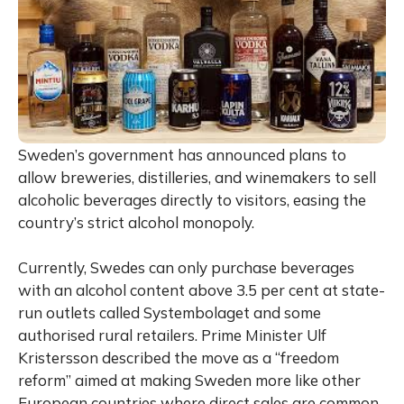
Sweden’s government has announced plans to
allow breweries, distilleries, and winemakers to sell
alcoholic beverages directly to visitors, easing the
country’s strict alcohol monopoly.
Currently, Swedes can only purchase beverages
with an alcohol content above 3.5 per cent at state-
run outlets called Systembolaget and some
authorised rural retailers. Prime Minister Ulf
Kristersson described the move as a “freedom
reform” aimed at making Sweden more like other
European countries where direct sales are common.