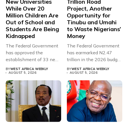
New Universities
Trillion Road
While Over 20
Project, Another
Million Children Are
Opportunity for
Out of School and
Tinubu and Umahi
Students Are Being
to Waste Nigerians’
Kidnapped
Money
The Federal Government
The Federal Government
has approved the
has earmarked N2.47
establishment of 33 new
trillion in the 2026 budget
universities across...
for...
BY
WEST AFRICA WEEKLY
BY
WEST AFRICA WEEKLY
AUGUST 5, 2026
AUGUST 5, 2026