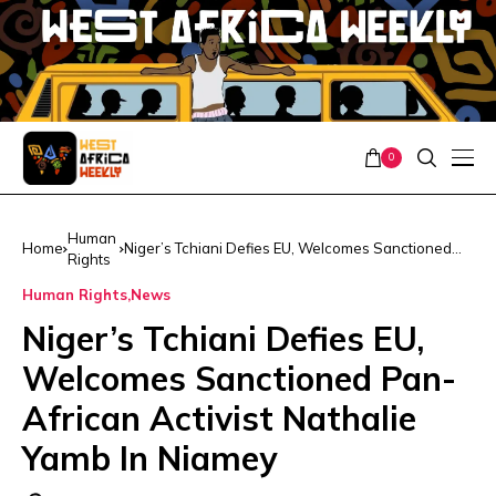
0
Human
Home
Niger’s Tchiani Defies EU, Welcomes Sanctioned
Rights
Pan-African Activist Nathalie Yamb In Niamey
Human Rights
News
Niger’s Tchiani Defies EU,
Welcomes Sanctioned Pan-
African Activist Nathalie
Yamb In Niamey