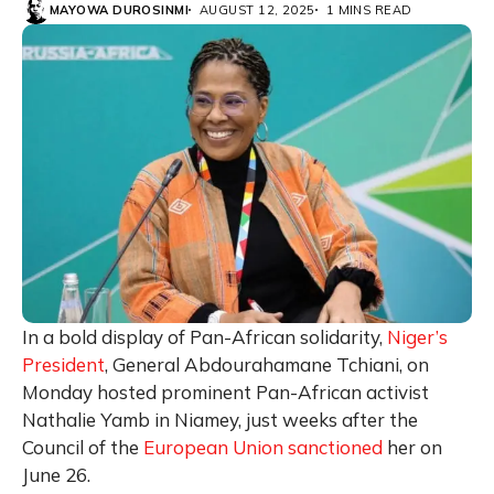
MAYOWA DUROSINMI
AUGUST 12, 2025
1 MINS READ
In a bold display of Pan-African solidarity,
Niger’s
President
, General Abdourahamane Tchiani, on
Monday hosted prominent Pan-African activist
Nathalie Yamb in Niamey, just weeks after the
Council of the
European Union sanctioned
her on
June 26.