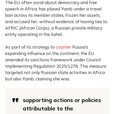
The EU, often vocal about democracy and free
speech in Africa, has placed Yamb under a travel
ban across its member states, frozen her assets,
and accused her, without evidence, of having ties to
AFRIC (African Corps), a Russian private military
entity operating in the Sahel.
As part of its strategy to
counter
Russia’s
expanding influence on the continent, the EU
amended its sanctions framework under Council
Implementing Regulation 2025/1278. This measure
targeted not only Russian state activities in Africa
but also Yamb, claiming she was:
supporting actions or policies
attributable to the