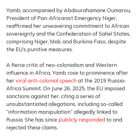
Yamb, accompanied by Abdourahamane Oumarou,
President of Pan-Africanist Emergency Niger,
reaffirmed her unwavering commitment to African
sovereignty and the Confederation of Sahel States,
comprising Niger, Mali, and Burkina Faso, despite
the EU’s punitive measures.
A fierce critic of neo-colonialism and Western
influence in Africa, Yamb rose to prominence after
her
viral anti-colonial speech
at the 2019 Russia-
Africa Summit. On June 26, 2025, the EU imposed
sanctions against her, citing a series of
unsubstantiated allegations, including so-called
“information manipulation” allegedly linked to
Russia. She has since
publicly responded
to and
rejected these claims.