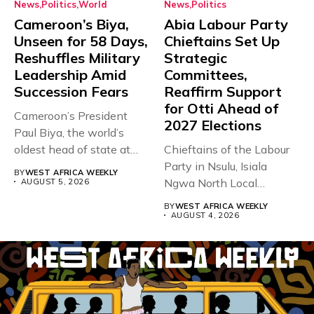
News
Politics
World
News
Politics
Cameroon’s Biya,
Abia Labour Party
Unseen for 58 Days,
Chieftains Set Up
Reshuffles Military
Strategic
Leadership Amid
Committees,
Succession Fears
Reaffirm Support
for Otti Ahead of
Cameroon’s President
2027 Elections
Paul Biya, the world’s
oldest head of state at
Chieftains of the Labour
93,...
Party in Nsulu, Isiala
BY
WEST AFRICA WEEKLY
Ngwa North Local
AUGUST 5, 2026
Government...
BY
WEST AFRICA WEEKLY
AUGUST 4, 2026