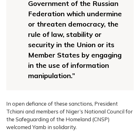
Government of the Russian
Federation which undermine
or threaten democracy, the
rule of law, stability or
security in the Union or its
Member States by engaging
in the use of information
manipulation.”
In open defiance of these sanctions, President
Tchiani and members of Niger’s National Council for
the Safeguarding of the Homeland (CNSP)
welcomed Yamb in solidarity.