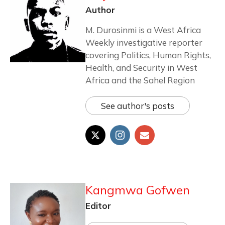
Author
M. Durosinmi is a West Africa
Weekly investigative reporter
covering Politics, Human Rights,
Health, and Security in West
Africa and the Sahel Region
See author's posts
Kangmwa Gofwen
Editor