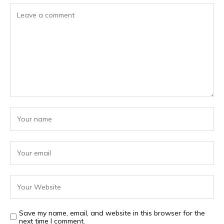
Save my name, email, and website in this browser for the
next time I comment.