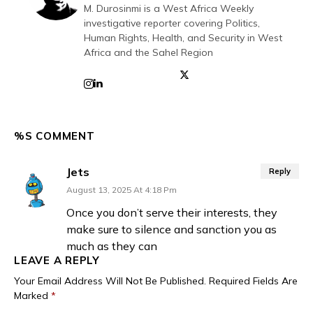
M. Durosinmi is a West Africa Weekly
investigative reporter covering Politics,
Human Rights, Health, and Security in West
Africa and the Sahel Region
%S COMMENT
Jets
Reply
August 13, 2025 At 4:18 Pm
Once you don’t serve their interests, they
make sure to silence and sanction you as
much as they can
LEAVE A REPLY
Your Email Address Will Not Be Published.
Required Fields Are
Marked
*