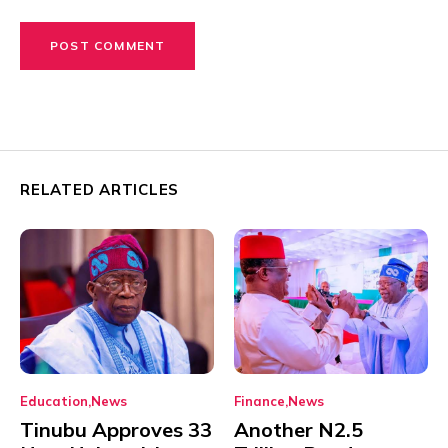
RELATED ARTICLES
Education
News
Finance
News
Tinubu Approves 33
Another N2.5