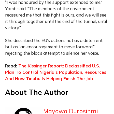
“I was honoured by the support extended to me,”
Yamb said. “The members of the government
reassured me that this fight is ours, and we will see
it through together until the end of the tunnel, until
victory.”
She described the EU’s actions not as a deterrent,
but as “an encouragement to move forward,”
rejecting the bloc’s attempt to silence her voice.
Read:
The Kissinger Report: Declassified U.S.
Plan To Control Nigeria’s Population, Resources
And How Tinubu Is Helping Finish The Job
About The Author
Mayowa Durosinmi