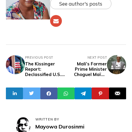
See author's posts
PREVIOUS POST
NEXT POST
The Kissinger
Mali’s Former
Report:
Prime Minister
Declassified U.S.
Choguel Maïga
Plan To Control
Detained In
Nigeria’s
Corruption
Population,
Investigation
Resources And
How Tinubu Is
Helping Finish The
Job
WRITTEN BY
Mayowa Durosinmi