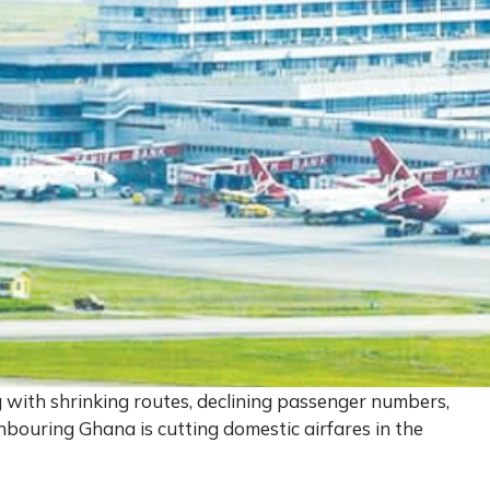
g with shrinking routes, declining passenger numbers,
hbouring Ghana is cutting domestic airfares in the