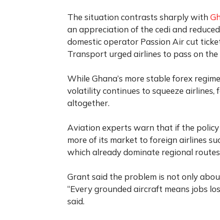
The situation contrasts sharply with
G
an appreciation of the cedi and reduced
domestic operator Passion Air cut ticket 
Transport urged airlines to pass on the
While Ghana’s more stable forex regime 
volatility continues to squeeze airlines,
altogether.
Aviation experts warn that if the policy
more of its market to foreign airlines s
which already dominate regional routes
Grant said the problem is not only abo
“Every grounded aircraft means jobs los
said.