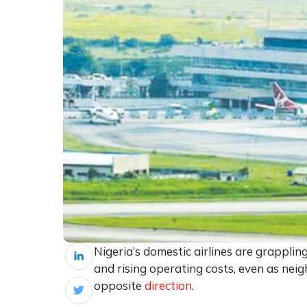
Nigeria’s domestic airlines are grapplin
and rising operating costs, even as neig
opposite
direction
.