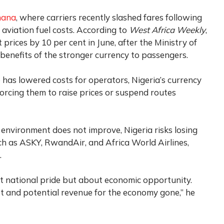
hana
, where carriers recently slashed fares following
 aviation fuel costs. According to
West Africa Weekly
,
prices by 10 per cent in June, after the Ministry of
 benefits of the stronger currency to passengers.
has lowered costs for operators, Nigeria’s currency
 forcing them to raise prices or suspend routes
 environment does not improve, Nigeria risks losing
uch as ASKY, RwandAir, and Africa World Airlines,
.
ut national pride but about economic opportunity.
t and potential revenue for the economy gone,” he