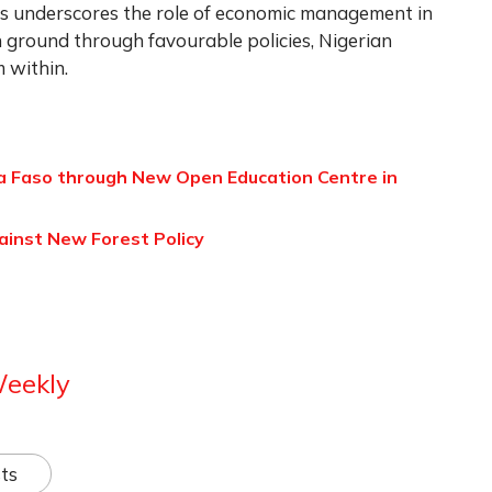
s underscores the role of economic management in
in ground through favourable policies, Nigerian
m within.
a Faso through New Open Education Centre in
inst New Forest Policy
Weekly
ts