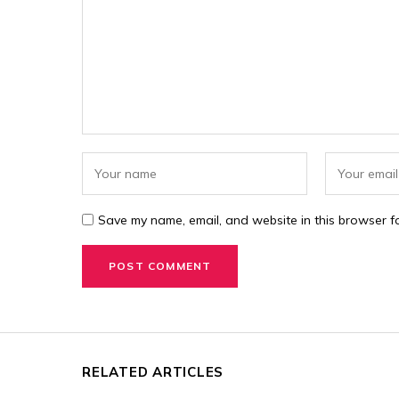
Save my name, email, and website in this browser fo
RELATED ARTICLES