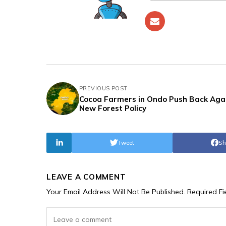
PREVIOUS POST
Cocoa Farmers in Ondo Push Back Aga
New Forest Policy
Tweet
Sh
LEAVE A COMMENT
Your Email Address Will Not Be Published.
Required F