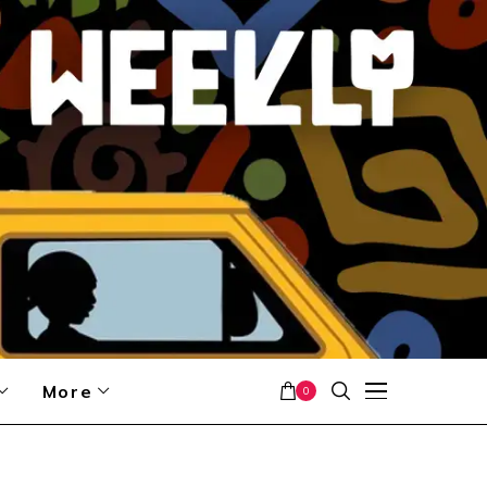
More
0