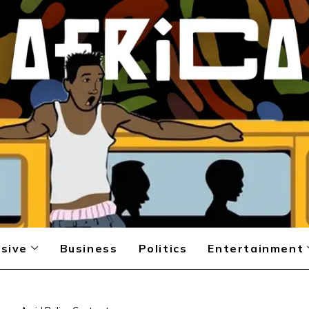
sive
Business
Politics
Entertainment