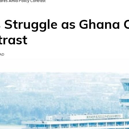
fares Amid Policy Contrast
s Struggle as Ghana 
trast
EAD