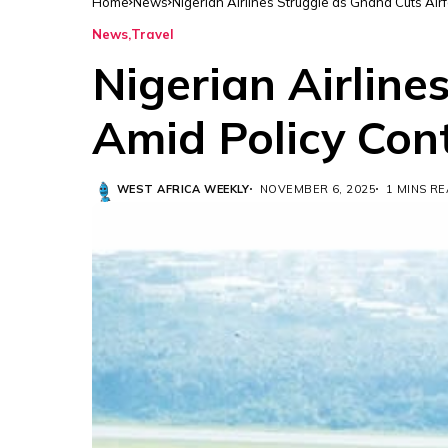
Home
News
Nigerian Airlines Struggle as Ghana Cuts Air
News
Travel
Nigerian Airline
Amid Policy Con
WEST AFRICA WEEKLY
NOVEMBER 6, 2025
1 MINS R