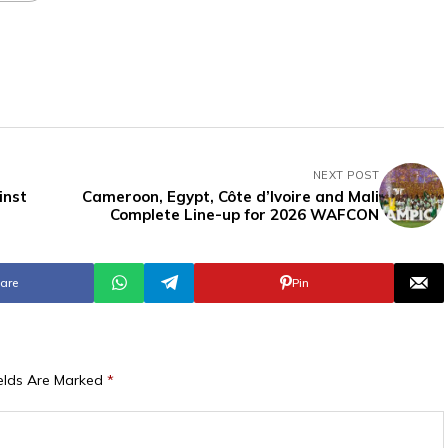
NEXT POST
inst
Cameroon, Egypt, Côte d’Ivoire and Mali
Complete Line-up for 2026 WAFCON
are
Pin
ields Are Marked
*