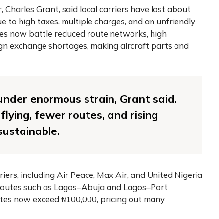
, Charles Grant, said local carriers have lost about
e to high taxes, multiple charges, and an unfriendly
nes now battle reduced route networks, high
ign exchange shortages, making aircraft parts and
 under enormous strain, Grant said.
lying, fewer routes, and rising
sustainable.
iers, including Air Peace, Max Air, and United Nigeria
r routes such as Lagos–Abuja and Lagos–Port
utes now exceed ₦100,000, pricing out many