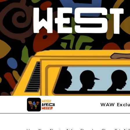
WAW Exclu