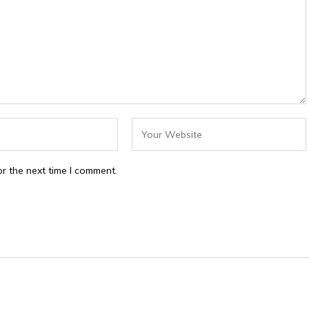
r the next time I comment.