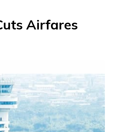
Cuts Airfares