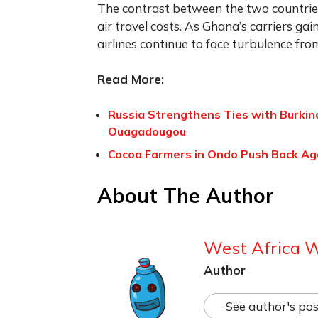
The contrast between the two countrie
air travel costs. As Ghana’s carriers ga
airlines continue to face turbulence fro
Read More:
Russia Strengthens Ties with Burkin
Ouagadougou
Cocoa Farmers in Ondo Push Back Aga
About The Author
West Africa 
Author
See author's pos