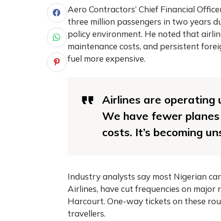
Aero Contractors’ Chief Financial Officer
three million passengers in two years du
policy environment. He noted that airli
maintenance costs, and persistent fore
fuel more expensive.
Airlines are operating
We have fewer planes f
costs. It’s becoming un
Industry analysts say most Nigerian carr
Airlines, have cut frequencies on majo
Harcourt. One-way tickets on these ro
travellers.