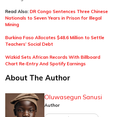
Read Also:
DR Congo Sentences Three Chinese
Nationals to Seven Years in Prison for Illegal
Mining
Burkina Faso Allocates $48.6 Million to Settle
Teachers’ Social Debt
Wizkid Sets African Records With Billboard
Chart Re-Entry And Spotify Earnings
About The Author
Oluwasegun Sanusi
Author