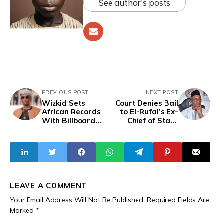
See author's posts
PREVIOUS POST
NEXT POST
Wizkid Sets
Court Denies Bail
African Records
to El-Rufai’s Ex-
With Billboard
Chief of Staff,
Chart Re-Entry
ICPC to Arraign
And Spotify
Three of his Aides
Earnings
for ₦64.8 Million
Fraud
LEAVE A COMMENT
Your Email Address Will Not Be Published.
Required Fields Are
Marked
*