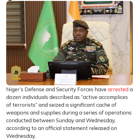
Niger’s Defense and Security Forces have
arrested
a
dozen individuals described as “active accomplices
of terrorists” and seized a significant cache of
weapons and supplies during a series of operations
conducted between Sunday and Wednesday,
according to an official statement released on
Wednesday.