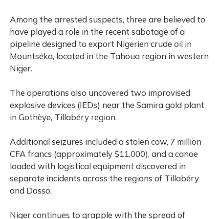
Among the arrested suspects, three are believed to
have played a role in the recent sabotage of a
pipeline designed to export Nigerien crude oil in
Mountséka, located in the Tahoua region in western
Niger.
The operations also uncovered two improvised
explosive devices (IEDs) near the Samira gold plant
in Gothèye, Tillabéry region.
Additional seizures included a stolen cow, 7 million
CFA francs (approximately $11,000), and a canoe
loaded with logistical equipment discovered in
separate incidents across the regions of Tillabéry
and Dosso.
Niger continues to grapple with the spread of