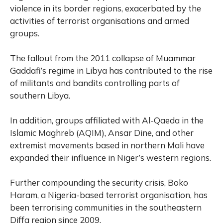
violence in its border regions, exacerbated by the
activities of terrorist organisations and armed
groups.
The fallout from the 2011 collapse of Muammar
Gaddafi’s regime in Libya has contributed to the rise
of militants and bandits controlling parts of
southern Libya.
In addition, groups affiliated with Al-Qaeda in the
Islamic Maghreb (AQIM), Ansar Dine, and other
extremist movements based in northern Mali have
expanded their influence in Niger’s western regions.
Further compounding the security crisis, Boko
Haram, a Nigeria-based terrorist organisation, has
been terrorising communities in the southeastern
Diffa region since 2009.