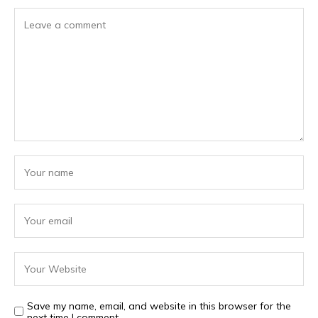
Save my name, email, and website in this browser for the
next time I comment.