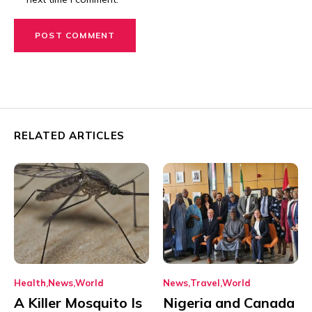
RELATED ARTICLES
Health
News
World
News
Travel
World
A Killer Mosquito Is
Nigeria and Canada