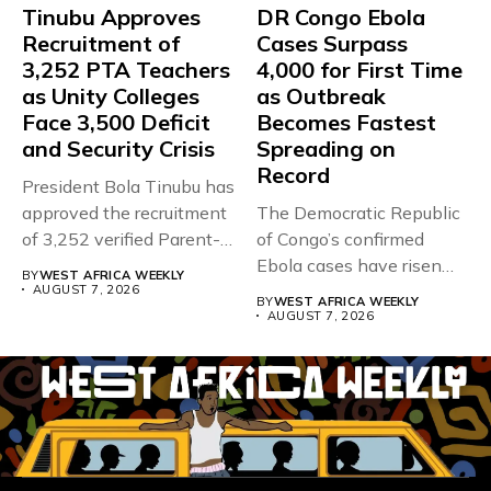
Tinubu Approves
DR Congo Ebola
Recruitment of
Cases Surpass
3,252 PTA Teachers
4,000 for First Time
as Unity Colleges
as Outbreak
Face 3,500 Deficit
Becomes Fastest
and Security Crisis
Spreading on
Record
President Bola Tinubu has
approved the recruitment
The Democratic Republic
of 3,252 verified Parent-
of Congo’s confirmed
Teacher Association...
Ebola cases have risen
BY
WEST AFRICA WEEKLY
above 4,000...
AUGUST 7, 2026
BY
WEST AFRICA WEEKLY
AUGUST 7, 2026