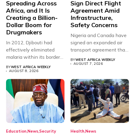
Spreading Across
Sign Direct Flight
Africa, and It Is
Agreement Amid
Creating a Billion-
Infrastructure,
Dollar Boom for
Safety Concerns
Drugmakers
Nigeria and Canada have
In 2012, Djibouti had
signed an expanded air
effectively eliminated
transport agreement that
malaria within its borders,
will,...
BY
WEST AFRICA WEEKLY
with just...
AUGUST 7, 2026
BY
WEST AFRICA WEEKLY
AUGUST 8, 2026
Education
News
Security
Health
News