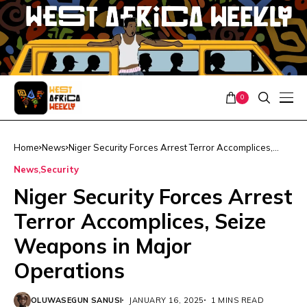
0
Home
News
Niger Security Forces Arrest Terror Accomplices,
Seize Weapons in Major Operations
News
Security
Niger Security Forces Arrest
Terror Accomplices, Seize
Weapons in Major
Operations
OLUWASEGUN SANUSI
JANUARY 16, 2025
1 MINS READ