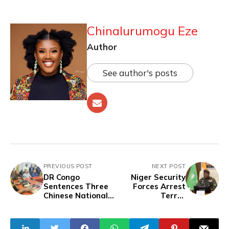
Chinalurumogu Eze
Author
See author's posts
PREVIOUS POST
NEXT POST
DR Congo
Niger Security
Sentences Three
Forces Arrest
Chinese Nationals
Terror
to Seven Years in
Accomplices,
Prison for Illegal
Seize Weapons in
Mining
Major Operations