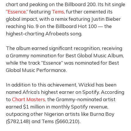
chart and peaking on the Billboard 200. Its hit single
“Essence,”
featuring
Tems,
further cemented its
global impact, with a remix featuring Justin Bieber
reaching No. 9 on the Billboard Hot 100 — the
highest-charting Afrobeats song.
The album earned significant recognition, receiving
a Grammy nomination for Best Global Music Album,
while the track “Essence” was nominated for Best
Global Music Performance.
In addition to this achievement, Wizkid has been
named Africa’s highest earner on Spotify. According
to
Chart Masters,
the Grammy-nominated artist
earned $1 million in monthly Spotify revenue,
outpacing other Nigerian artists like Burna Boy
($782,148) and Tems ($660,210).