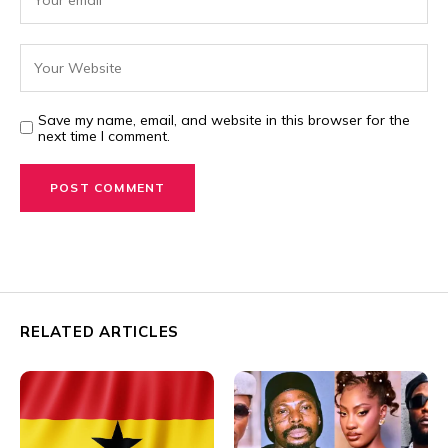
Save my name, email, and website in this browser for the
next time I comment.
RELATED ARTICLES