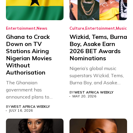
Entertainment
News
Culture
Entertainment
Music
Ghana to Crack
Wizkid, Tems, Burna
Down on TV
Boy, Asake Earn
Stations Airing
2026 BET Awards
Nigerian Movies
Nominations
Without
Nigeria’s global music
Authorisation
superstars Wizkid, Tems,
The Ghanaian
Burna Boy, and Asake
government has
have secured...
BY
WEST AFRICA WEEKLY
announced plans to
MAY 20, 2026
sanction any television
BY
WEST AFRICA WEEKLY
stations that...
JULY 16, 2026