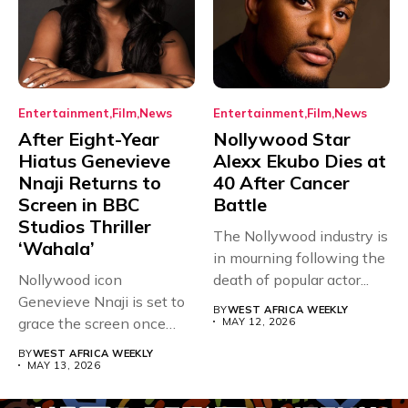
Entertainment
Film
News
Entertainment
Film
News
After Eight-Year
Nollywood Star
Hiatus Genevieve
Alexx Ekubo Dies at
Nnaji Returns to
40 After Cancer
Screen in BBC
Battle
Studios Thriller
The Nollywood industry is
‘Wahala’
in mourning following the
Nollywood icon
death of popular actor...
Genevieve Nnaji is set to
BY
WEST AFRICA WEEKLY
grace the screen once
MAY 12, 2026
more,...
BY
WEST AFRICA WEEKLY
MAY 13, 2026