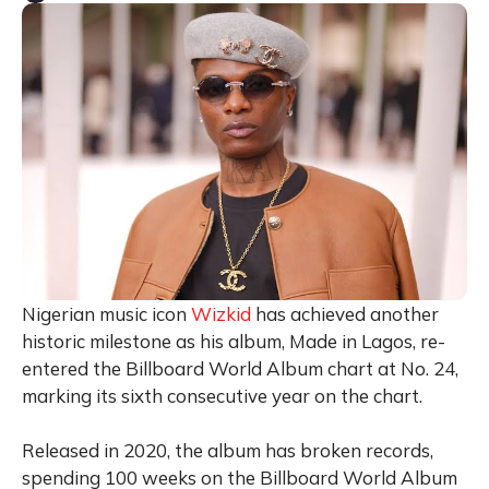
Nigerian music icon
Wizkid
has achieved another
historic milestone as his album, Made in Lagos, re-
entered the Billboard World Album chart at No. 24,
marking its sixth consecutive year on the chart.
Released in 2020, the album has broken records,
spending 100 weeks on the Billboard World Album