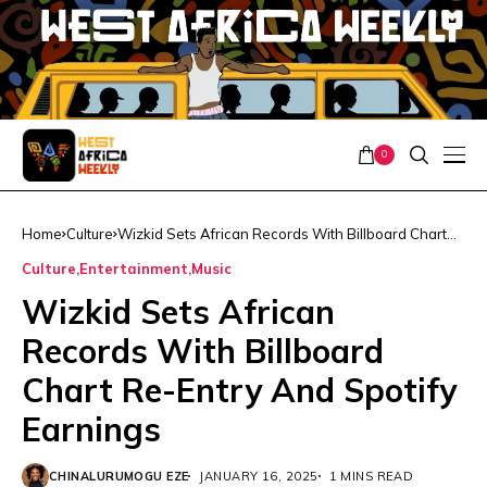
0
Home
Culture
Wizkid Sets African Records With Billboard Chart
Re-Entry And Spotify Earnings
Culture
Entertainment
Music
Wizkid Sets African
Records With Billboard
Chart Re-Entry And Spotify
Earnings
CHINALURUMOGU EZE
JANUARY 16, 2025
1 MINS READ