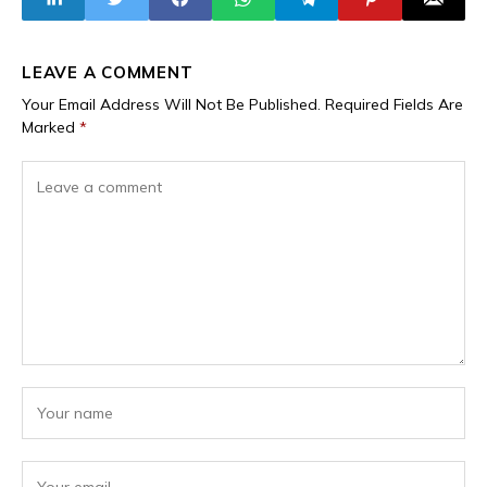
LEAVE A COMMENT
Your Email Address Will Not Be Published.
Required Fields Are
Marked
*