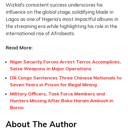
Wizkid’s consistent success underscores his
influence on the global stage, solidifying Made in
Lagos as one of Nigeria’s most impactful albums in
the streaming era while highlighting his role in the
international rise of Afrobeats.
Read More:
Niger Security Forces Arrest Terror Accomplices,
Seize Weapons in Major Operations
DR Congo Sentences Three Chinese Nationals to
Seven Years in Prison for Illegal Mining
Military Officers, Task Force Members and
Hunters Missing After Boko Haram Ambush in
Borno
About The Author