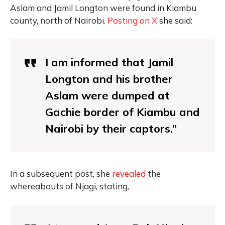
Aslam and Jamil Longton were found in Kiambu
county, north of Nairobi.
Posting on X
she said:
I am informed that Jamil
Longton and his brother
Aslam were dumped at
Gachie border of Kiambu and
Nairobi by their captors.”
In a subsequent post, she
revealed
the
whereabouts of Njagi, stating,