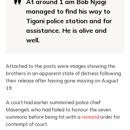
At around 1 am Bob Njagi
managed to find his way to
Tigoni police station and for
assistance. He is alive and
well.
Attached to the posts were images showing the
brothers in an apparent state of distress following
their release after having gone missing on August
19.
A court had earlier summoned police chief
Masengeli, who had failed to honour the seven
summons before being hit with a
remand
order for
contempt of court.