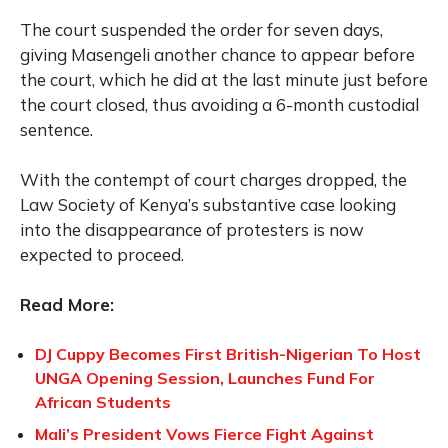
The court suspended the order for seven days,
giving Masengeli another chance to appear before
the court, which he did at the last minute just before
the court closed, thus avoiding a 6-month custodial
sentence.
With the contempt of court charges dropped, the
Law Society of Kenya’s substantive case looking
into the disappearance of protesters is now
expected to proceed.
Read More:
DJ Cuppy Becomes First British-Nigerian To Host
UNGA Opening Session, Launches Fund For
African Students
Mali’s President Vows Fierce Fight Against