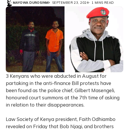
MAYOWA DUROSINMI
SEPTEMBER 23, 2024
1 MINS READ
3 Kenyans who were abducted in August for
partaking in the anti-finance Bill protests have
been found as the police chief, Gilbert Masengeli,
honoured court summons at the 7th time of asking
in relation to their disappearances.
Law Society of Kenya president, Faith Odhiambo
revealed on Friday that Bob Njagi, and brothers