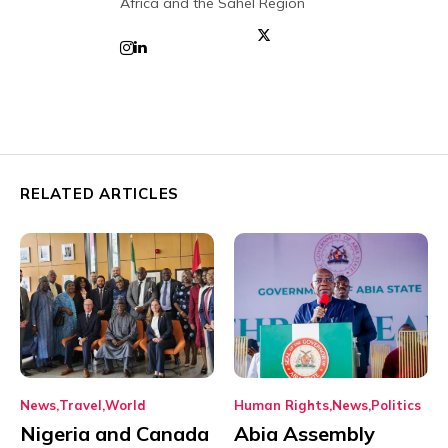
Africa and the Sahel Region
RELATED ARTICLES
News
Travel
World
Human Rights
News
Politics
Nigeria and Canada
Abia Assembly