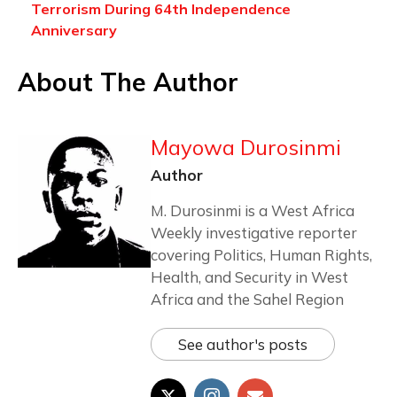
Terrorism During 64th Independence
Anniversary
About The Author
Mayowa Durosinmi
Author
M. Durosinmi is a West Africa
Weekly investigative reporter
covering Politics, Human Rights,
Health, and Security in West
Africa and the Sahel Region
See author's posts