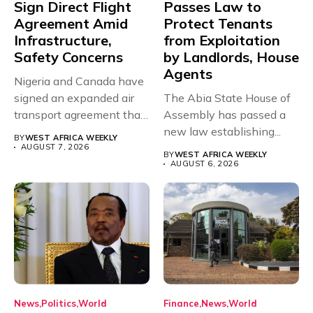
Sign Direct Flight
Passes Law to
Agreement Amid
Protect Tenants
Infrastructure,
from Exploitation
Safety Concerns
by Landlords, House
Agents
Nigeria and Canada have
signed an expanded air
The Abia State House of
transport agreement that
Assembly has passed a
will,...
new law establishing...
BY
WEST AFRICA WEEKLY
AUGUST 7, 2026
BY
WEST AFRICA WEEKLY
AUGUST 6, 2026
News
Politics
World
Finance
News
World