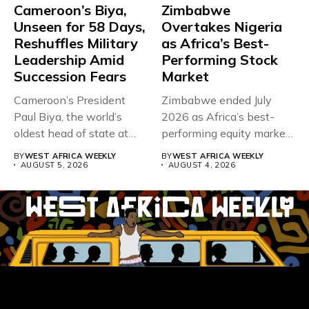
Cameroon’s Biya,
Zimbabwe
Unseen for 58 Days,
Overtakes Nigeria
Reshuffles Military
as Africa’s Best-
Leadership Amid
Performing Stock
Succession Fears
Market
Cameroon’s President
Zimbabwe ended July
Paul Biya, the world’s
2026 as Africa’s best-
oldest head of state at
performing equity market,
93,...
overtaking Nigeria after...
BY
WEST AFRICA WEEKLY
BY
WEST AFRICA WEEKLY
AUGUST 5, 2026
AUGUST 4, 2026