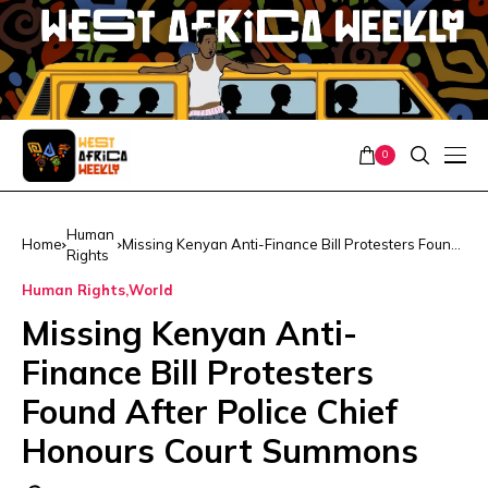
0
Human
Home
Missing Kenyan Anti-Finance Bill Protesters Found
Rights
After Police Chief Honours Court Summons
Human Rights
World
Missing Kenyan Anti-
Finance Bill Protesters
Found After Police Chief
Honours Court Summons