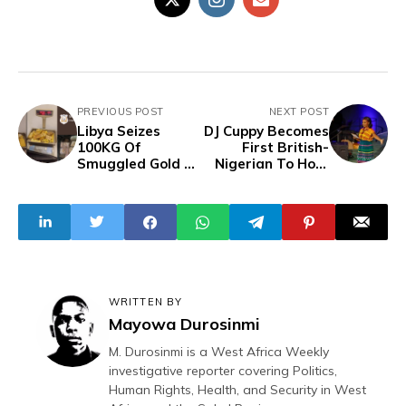
PREVIOUS POST
NEXT POST
Libya Seizes
DJ Cuppy Becomes
100KG Of
First British-
Smuggled Gold At
Nigerian To Host
Misrata Airport
UNGA Opening
Session, Launches
Fund For African
Students
WRITTEN BY
Mayowa Durosinmi
M. Durosinmi is a West Africa Weekly
investigative reporter covering Politics,
Human Rights, Health, and Security in West