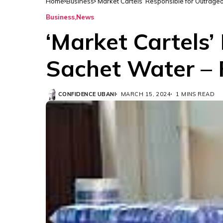
Home
Business
‘Market Cartels’ Responsible for Outrag
Business
News
‘Market Cartels’
Sachet Water –
CONFIDENCE UBANI
MARCH 15, 2024
1 MINS READ