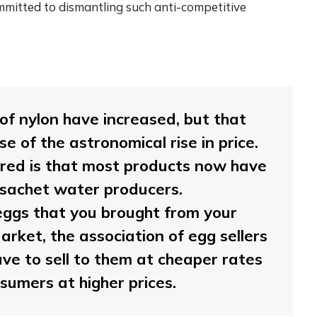
mitted to dismantling such anti-competitive
e of nylon have increased, but that
e of the astronomical rise in price.
ed is that most products now have
 sachet water producers.
ggs that you brought from your
arket, the association of egg sellers
have to sell to them at cheaper rates
nsumers at higher prices.