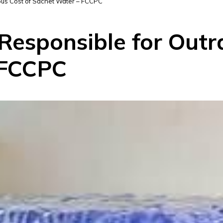
eous Cost of Sachet Water – FCCPC
 Responsible for Out
 FCCPC