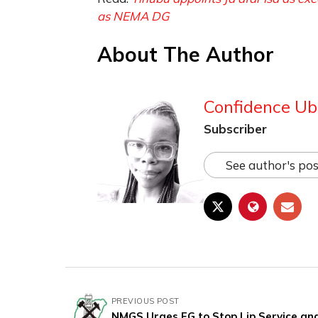
as NEMA DG
About The Author
Confidence Ub
Subscriber
See author's pos
PREVIOUS POST
NMGS Urges FG to Stop Lip Service an