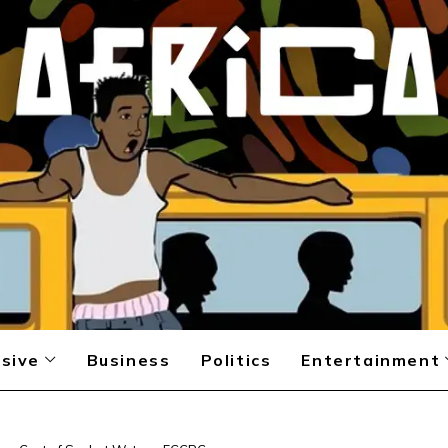
sive
Business
Politics
Entertainment