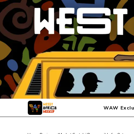
WAW Exclu