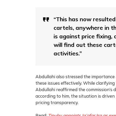
“This has now resulted
cartels, anywhere in t
is against price fixing,
will find out these ca
activities.”
Abdullahi also stressed the importance 
these issues effectively. While clarifyin
Abdullahi reaffirmed the commission’s d
according to him, the situation is driven 
pricing transparency.
Read:
Tinubu appoints Ja’afar Isa as ex