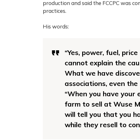
production and said the FCCPC was com
practices.
His words:
“Yes, power, fuel, pric
cannot explain the caus
What we have discover
associations, even the
“When you have your e
farm to sell at Wuse M
will tell you that you 
while they resell to co