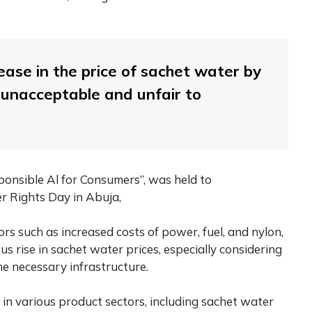
ease in the price of sachet water by
s unacceptable and unfair to
ponsible Al for Consumers”, was held to
 Rights Day in Abuja,
rs such as increased costs of power, fuel, and nylon,
ous rise in sachet water prices, especially considering
e necessary infrastructure.
 in various product sectors, including sachet water