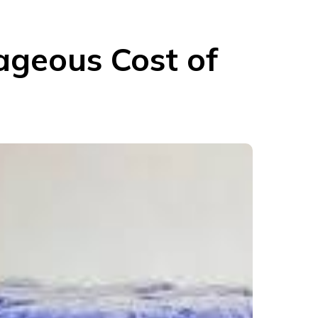
rageous Cost of