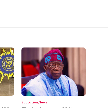
Education
News