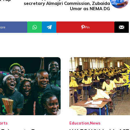
secretary Almajiri Commission, Zubaida
Umar as NEMA DG
are
Pin
orts
Education
News