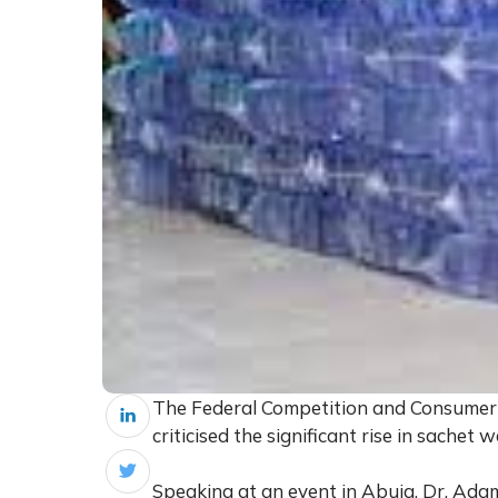
The Federal Competition and Consumer 
criticised the significant rise in sachet 
Speaking at an event in Abuja, Dr. Ada