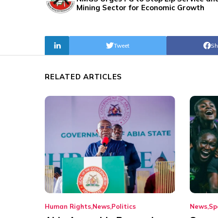
Mining Sector for Economic Growth
Tweet
Sh
RELATED ARTICLES
Human Rights
News
Politics
News
Sp