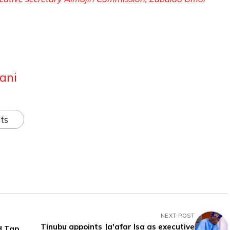
ani
ts
NEXT POST
Tinubu appoints Ja'afar Isa as executive
d Tap