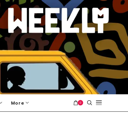
More
0