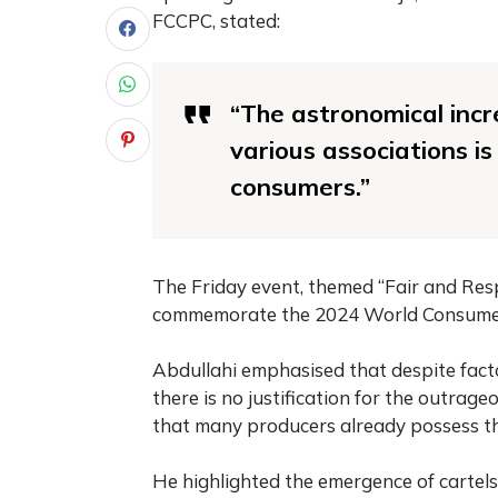
FCCPC, stated:
“The astronomical incr
various associations i
consumers.”
The Friday event, themed “Fair and Res
commemorate the 2024 World Consumer
Abdullahi emphasised that despite facto
there is no justification for the outrage
that many producers already possess th
He highlighted the emergence of cartels