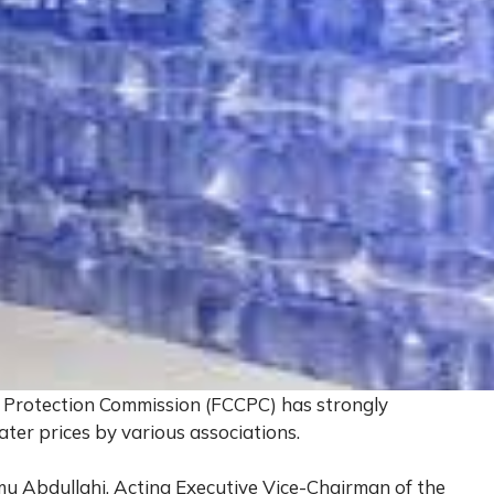
Protection Commission (FCCPC) has strongly
water prices by various associations.
mu Abdullahi, Acting Executive Vice-Chairman of the