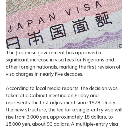
The Japanese government has approved a
significant increase in visa fees for Nigerians and
other foreign nationals, marking the first revision of
visa charges in nearly five decades.
According to local media reports, the decision was
taken at a Cabinet meeting on Friday and
represents the first adjustment since 1978. Under
the new structure, the fee for a single-entry visa will
rise from 3,000 yen, approximately 18 dollars, to
15,000 yen, about 93 dollars. A multiple-entry visa