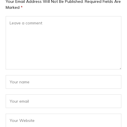
Your Email Address Will Not Be Published.
Required Fields Are
Marked
*