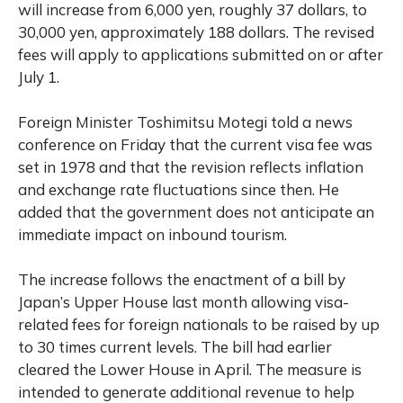
will increase from 6,000 yen, roughly 37 dollars, to
30,000 yen, approximately 188 dollars. The revised
fees will apply to applications submitted on or after
July 1.
Foreign Minister Toshimitsu Motegi told a news
conference on Friday that the current visa fee was
set in 1978 and that the revision reflects inflation
and exchange rate fluctuations since then. He
added that the government does not anticipate an
immediate impact on inbound tourism.
The increase follows the enactment of a bill by
Japan’s Upper House last month allowing visa-
related fees for foreign nationals to be raised by up
to 30 times current levels. The bill had earlier
cleared the Lower House in April. The measure is
intended to generate additional revenue to help