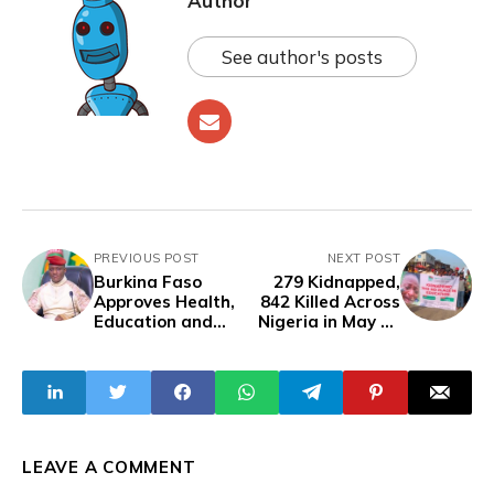
Author
See author's posts
PREVIOUS POST
NEXT POST
Burkina Faso
279 Kidnapped,
Approves Health,
842 Killed Across
Education and
Nigeria in May as
Urban
Insecurity
Development
Worsens Under
Initiatives at
Tinubu
Cabinet Meeting
LEAVE A COMMENT