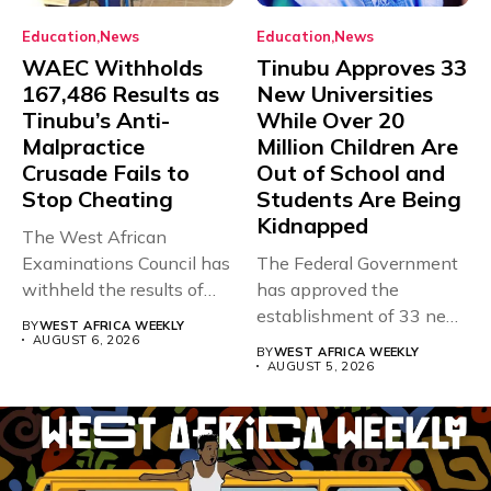
Education
News
Education
News
WAEC Withholds
Tinubu Approves 33
167,486 Results as
New Universities
Tinubu’s Anti-
While Over 20
Malpractice
Million Children Are
Crusade Fails to
Out of School and
Stop Cheating
Students Are Being
Kidnapped
The West African
Examinations Council has
The Federal Government
withheld the results of
has approved the
167,486 candidates...
establishment of 33 new
BY
WEST AFRICA WEEKLY
universities across...
AUGUST 6, 2026
BY
WEST AFRICA WEEKLY
AUGUST 5, 2026