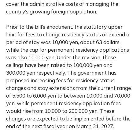
cover the administrative costs of managing the
country’s growing foreign population.
Prior to the bill’s enactment, the statutory upper
limit for fees to change residency status or extend a
period of stay was 10,000 yen, about 63 dollars,
while the cap for permanent residency applications
was also 10,000 yen. Under the revision, those
ceilings have been raised to 100,000 yen and
300,000 yen respectively. The government has
proposed increasing fees for residency status
changes and stay extensions from the current range
of 5,500 to 6,000 yen to between 10,000 and 70,000
yen, while permanent residency application fees
would rise from 10,000 to 200,000 yen. These
changes are expected to be implemented before the
end of the next fiscal year on March 31, 2027.