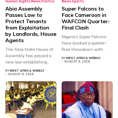
Human Rights
News
Politics
News
Sports
Abia Assembly
Super Falcons to
Passes Law to
Face Cameroon in
Protect Tenants
WAFCON Quarter-
from Exploitation
Final Clash
by Landlords, House
Nigeria’s Super Falcons
Agents
have booked a quarter-
The Abia State House of
final showdown with
Assembly has passed a
rivals Cameroon at...
BY
WEST AFRICA WEEKLY
new law establishing...
AUGUST 6, 2026
BY
WEST AFRICA WEEKLY
AUGUST 6, 2026