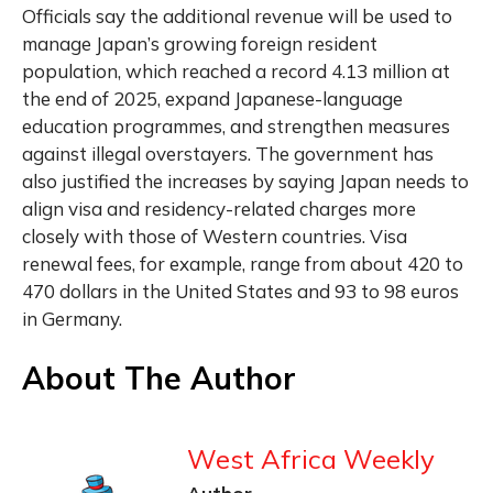
Officials say the additional revenue will be used to
manage Japan’s growing foreign resident
population, which reached a record 4.13 million at
the end of 2025, expand Japanese-language
education programmes, and strengthen measures
against illegal overstayers. The government has
also justified the increases by saying Japan needs to
align visa and residency-related charges more
closely with those of Western countries. Visa
renewal fees, for example, range from about 420 to
470 dollars in the United States and 93 to 98 euros
in Germany.
About The Author
West Africa Weekly