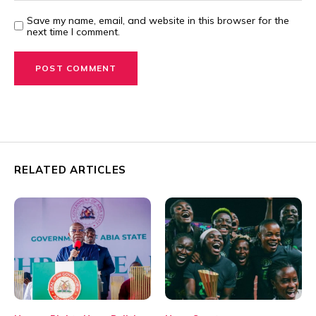
Save my name, email, and website in this browser for the
next time I comment.
RELATED ARTICLES