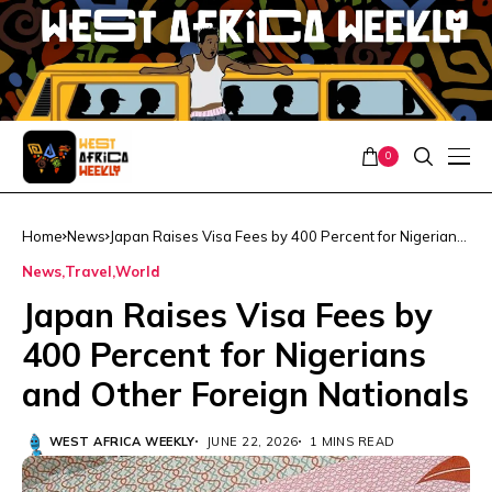
0
Home
News
Japan Raises Visa Fees by 400 Percent for Nigerians
and Other Foreign Nationals
News
Travel
World
Japan Raises Visa Fees by
400 Percent for Nigerians
and Other Foreign Nationals
WEST AFRICA WEEKLY
JUNE 22, 2026
1 MINS READ