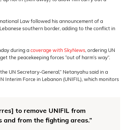
rnational Law followed his announcement of a
ebanese southern border, adding to the conflict in
unday during a
coverage with SkyNews
, ordering UN
get the peacekeeping forces “out of harm’s way”.
o the UN Secretary-General,” Netanyahu said in a
N Interim Force in Lebanon (UNIFIL), which monitors
terres] to remove UNIFIL from
s and from the fighting areas.”