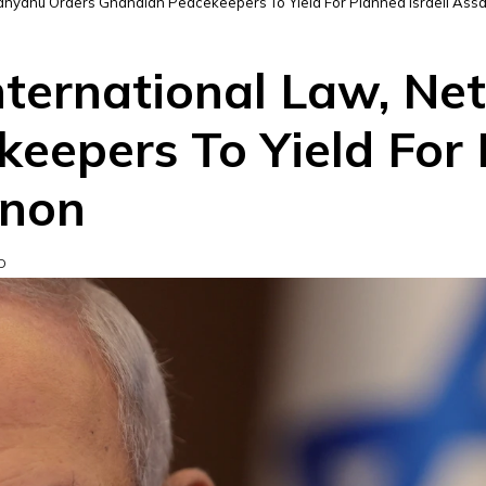
Netanyahu Orders Ghanaian Peacekeepers To Yield For Planned Israeli Ass
International Law, N
eepers To Yield For P
anon
D