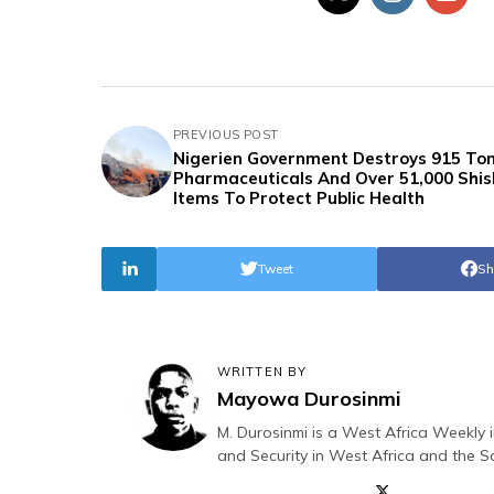
PREVIOUS POST
Nigerien Government Destroys 915 Ton
Pharmaceuticals And Over 51,000 Shi
Items To Protect Public Health
Tweet
Sh
WRITTEN BY
Mayowa Durosinmi
M. Durosinmi is a West Africa Weekly i
and Security in West Africa and the S