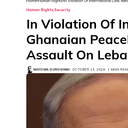
Home
Human Rights
In Violation Of International Law, 
Human Rights
Security
In Violation Of 
Ghanaian Peacek
Assault On Leb
MAYOWA DUROSINMI
OCTOBER 13, 2024
1 MINS REA