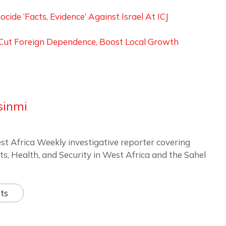
ide ‘Facts, Evidence’ Against Israel At ICJ
o Cut Foreign Dependence, Boost Local Growth
sinmi
st Africa Weekly investigative reporter covering
ts, Health, and Security in West Africa and the Sahel
ts