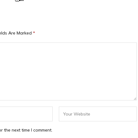
ields Are Marked
*
r the next time I comment.