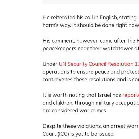
He reiterated his call in English, statin
harm’s way. It should be done right now,
His comment, however, came after the Fr
peacekeepers near their watchtower at
Under
UN Security Council Resolution 
operations to ensure peace and protect 
contravenes these resolutions and is co
It is worth noting that Israel has
report
and children, through military occupati
are considered war crimes.
Despite these violations, an arrest war
Court (ICC) is yet to be issued.