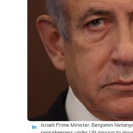
Israeli Prime Minister, Benjamin Netany
peacekeepers under UN mission to move