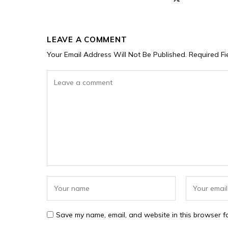
LEAVE A COMMENT
Your Email Address Will Not Be Published.
Required F
Save my name, email, and website in this browser fo