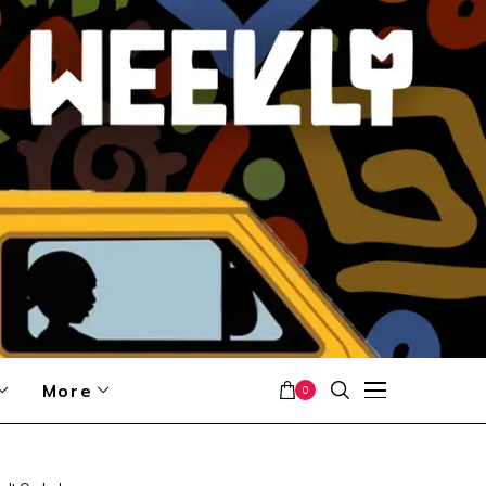
More
0