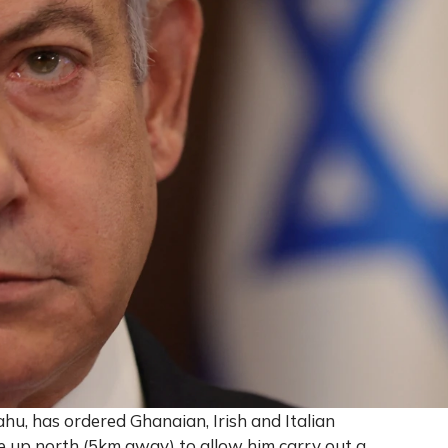
ahu, has ordered Ghanaian, Irish and Italian
 up north (5km away) to allow him carry out a