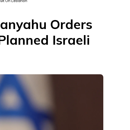
ault On Lebanon
etanyahu Orders
lanned Israeli