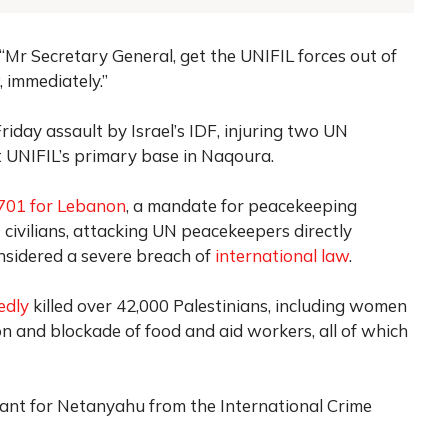
g, “Mr Secretary General, get the UNIFIL forces out of
 immediately.”
iday assault by Israel’s IDF, injuring two UN
 UNIFIL’s primary base in Naqoura.
1701 for Lebanon
, a mandate for peacekeeping
civilians, attacking UN peacekeepers directly
nsidered a severe breach of
international law
.
edly
killed over 42,000 Palestinians, including women
on and blockade of food and aid workers, all of which
rant for Netanyahu from the International Crime