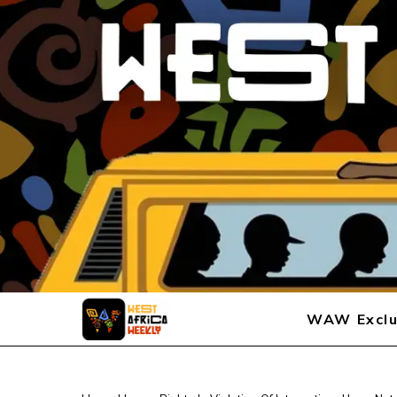
WAW Exclu