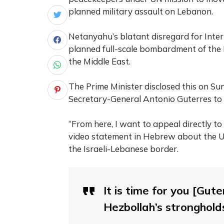
planned military assault on Lebanon.
Netanyahu’s blatant disregard for Inte
planned full-scale bombardment of the L
the Middle East.
The Prime Minister disclosed this on S
Secretary-General Antonio Guterres to 
“From here, I want to appeal directly t
video statement in Hebrew about the U
the Israeli-Lebanese border.
It is time for you [Gu
Hezbollah’s stronghold