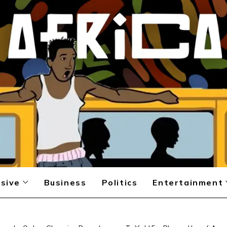
sive
Business
Politics
Entertainment