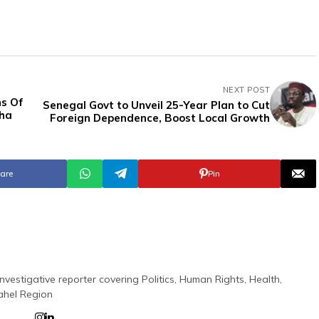
NEXT POST
s Of
Senegal Govt to Unveil 25-Year Plan to Cut
sha
Foreign Dependence, Boost Local Growth
are
Pin
nvestigative reporter covering Politics, Human Rights, Health,
ahel Region