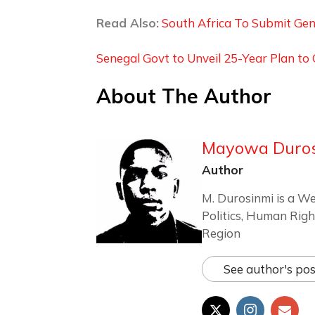
Read Also:
South Africa To Submit Genoc
Senegal Govt to Unveil 25-Year Plan t
About The Author
Mayowa Duro
Author
M. Durosinmi is a We
Politics, Human Righ
Region
See author's pos