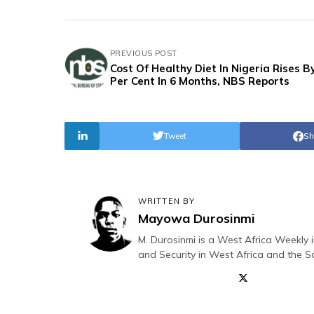
PREVIOUS POST
Cost Of Healthy Diet In Nigeria Rises B
Per Cent In 6 Months, NBS Reports
Tweet
Sh
WRITTEN BY
Mayowa Durosinmi
M. Durosinmi is a West Africa Weekly i
and Security in West Africa and the S