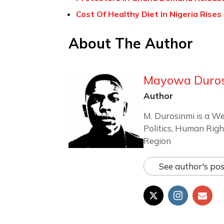
Cost Of Healthy Diet In Nigeria Rise
About The Author
Mayowa Duro
Author
M. Durosinmi is a We
Politics, Human Righ
Region
See author's pos