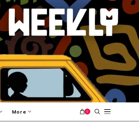
More
0