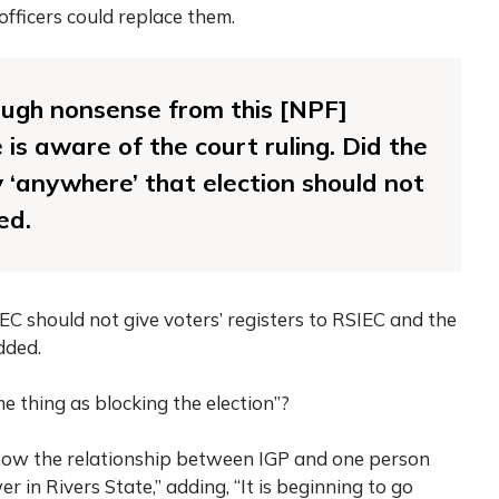
officers could replace them.
ugh nonsense from this [NPF]
 is aware of the court ruling. Did the
 ‘anywhere’ that election should not
ed.
INEC should not give voters’ registers to RSIEC and the
dded.
me thing as blocking the election”?
 know the relationship between IGP and one person
in Rivers State,” adding, “It is beginning to go