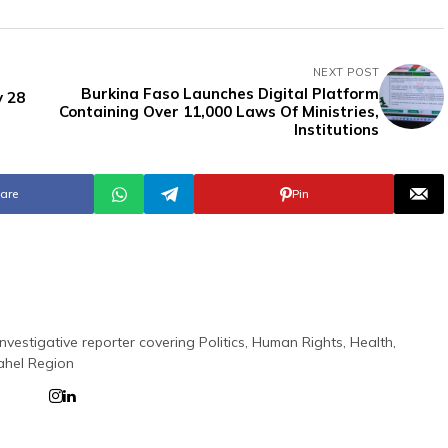
NEXT POST
Burkina Faso Launches Digital Platform
y 28
Containing Over 11,000 Laws Of Ministries,
Institutions
are
Pin
nvestigative reporter covering Politics, Human Rights, Health,
ahel Region