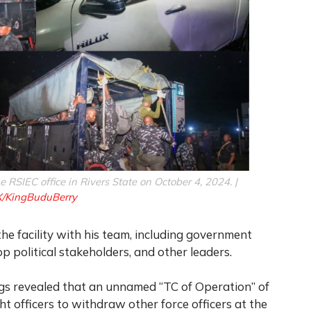
he RSIEC office in Rivers State on October 4, 2024. |
X/KingBuduBerry
he facility with his team, including government
op political stakeholders, and other leaders.
ngs revealed that an unnamed “TC of Operation” of
 officers to withdraw other force officers at the