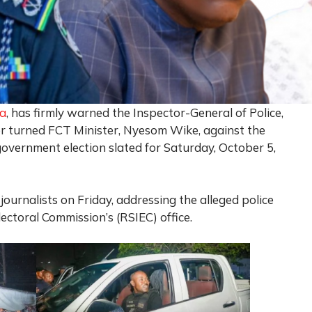
ra
, has firmly warned the Inspector-General of Police,
 turned FCT Minister, Nyesom Wike, against the
government election slated for Saturday, October 5,
journalists on Friday, addressing the alleged police
ectoral Commission’s (RSIEC) office.