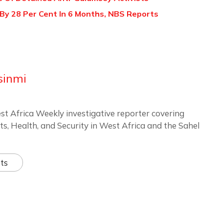
s By 28 Per Cent In 6 Months, NBS Reports
sinmi
st Africa Weekly investigative reporter covering
ts, Health, and Security in West Africa and the Sahel
ts