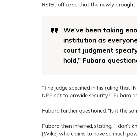
RSIEC office so that the newly brought 
We’ve been taking eno
institution as everyone
court judgment specify
hold,” Fubara question
“The judge specified in his ruling that 
NPF not to provide security?” Fubara a
Fubara further questioned, “Is it the sa
Fubara then inferred, stating, “I don’t
[Wike] who claims to have so much power 