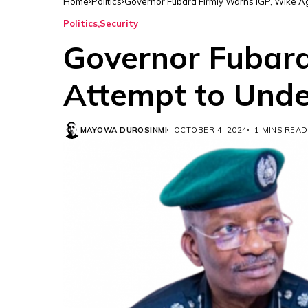
Home
Politics
Governor Fubara Firmly Warns IGP, Wike A
Politics
Security
Governor Fubara
Attempt to Unde
MAYOWA DUROSINMI
OCTOBER 4, 2024
1 MINS READ