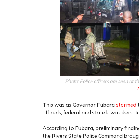
Photo: Police officers are seen at t
This was as Governor Fubara
stormed
t
officials, federal and state lawmakers, t
According to Fubara, preliminary findi
the Rivers State Police Command brought