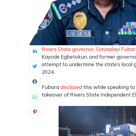
Rivers State governor, Siminalayi Fuba
Kayode Egbetokun, and former governor
attempt to undermine the state’s local 
2024.
Fubara
disclosed
this while speaking to 
takeover of Rivers State Independent El