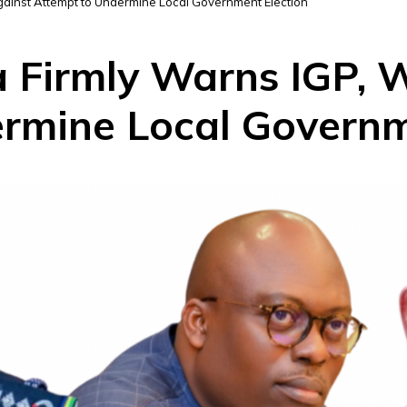
gainst Attempt to Undermine Local Government Election
 Firmly Warns IGP, 
rmine Local Governm