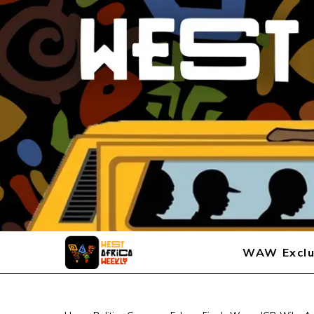
WAW Exclu