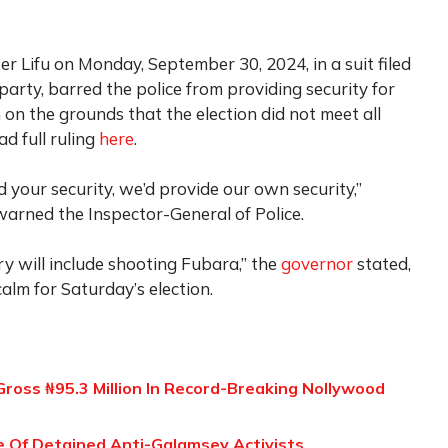
er Lifu on Monday, September 30, 2024, in a suit filed
arty, barred the police from providing security for
 on the grounds that the election did not meet all
ad full ruling
here
.
 your security, we’d provide our own security,”
 warned the Inspector-General of Police.
ry will include shooting Fubara,” the
governor
stated,
calm for Saturday’s election.
ross ₦95.3 Million In Record-Breaking Nollywood
 Of Detained Anti-Galamsey Activists