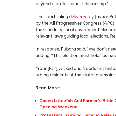
beyond a professional relationship.”
The court ruling
delivered
by Justice Pet
by the All Progressives Congress (APC) p
the scheduled local government election
relevant laws guiding local elections. Re
In response, Fubara said, “We don’t need
adding, “This election must hold,” as he
“Your [IGP] wicked and fraudulent histo
urging residents of the state to remain 
Read More:
Queen Lateefah And Farmer’s Bride G
Opening Weekend
Protesters In Ghana Demand Release