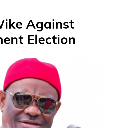
Wike Against
ent Election