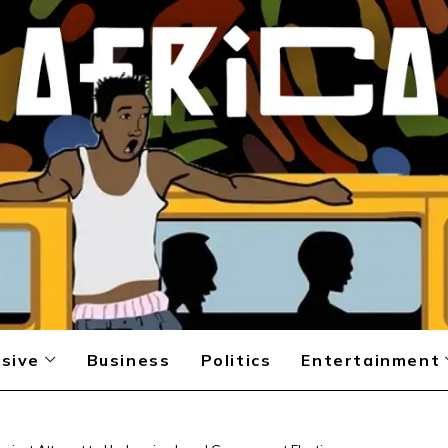
sive
Business
Politics
Entertainment