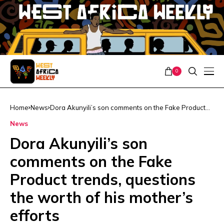
0
Home
News
Dora Akunyili’s son comments on the Fake Product
trends, questions the worth of his mother’s efforts
News
Dora Akunyili’s son
comments on the Fake
Product trends, questions
the worth of his mother’s
efforts