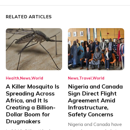
RELATED ARTICLES
Health
News
World
News
Travel
World
A Killer Mosquito Is
Nigeria and Canada
Spreading Across
Sign Direct Flight
Africa, and It Is
Agreement Amid
Creating a Billion-
Infrastructure,
Dollar Boom for
Safety Concerns
Drugmakers
Nigeria and Canada have