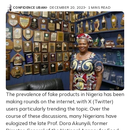
CONFIDENCE UBANI
DECEMBER 20, 2023
1 MINS READ
The prevalence of fake products in Nigeria has been
making rounds on the internet, with X (Twitter)
users particularly trending the topic. Over the
course of these discussions, many Nigerians have
eulogized the late Prof. Dora Akunyili, former