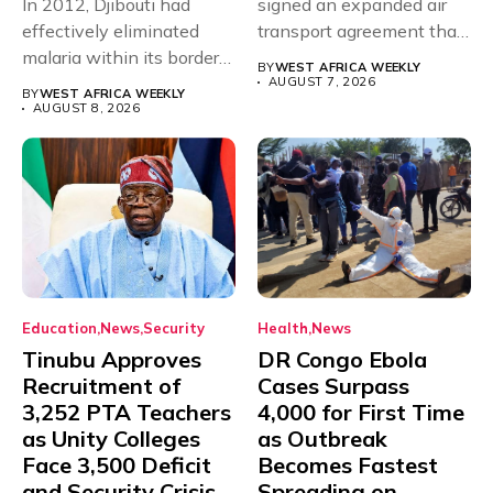
In 2012, Djibouti had
signed an expanded air
effectively eliminated
transport agreement that
malaria within its borders,
will,...
BY
WEST AFRICA WEEKLY
with just...
AUGUST 7, 2026
BY
WEST AFRICA WEEKLY
AUGUST 8, 2026
Education
News
Security
Health
News
Tinubu Approves
DR Congo Ebola
Recruitment of
Cases Surpass
3,252 PTA Teachers
4,000 for First Time
as Unity Colleges
as Outbreak
Face 3,500 Deficit
Becomes Fastest
and Security Crisis
Spreading on