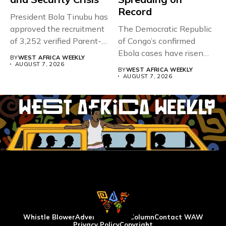
Record
President Bola Tinubu has
approved the recruitment
The Democratic Republic
of 3,252 verified Parent-
of Congo’s confirmed
Teacher Association...
Ebola cases have risen
BY
WEST AFRICA WEEKLY
above 4,000...
AUGUST 7, 2026
BY
WEST AFRICA WEEKLY
AUGUST 7, 2026
Whistle Blower
Advertise
WAW Column
Contact WAW
Privacy Policy
Copyright