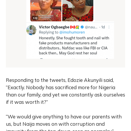
Responding to the tweets, Edozie Akunyili said,
“Exactly. Nobody has sacrificed more for Nigeria
than our family, and yet we constantly ask ourselves
if it was worth it?”
“We would give anything to have our parents with
us, but Naija moves on with corruption and