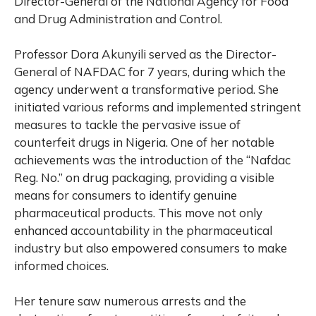
Director-General of the National Agency for Food
and Drug Administration and Control.
Professor Dora Akunyili served as the Director-
General of NAFDAC for 7 years, during which the
agency underwent a transformative period. She
initiated various reforms and implemented stringent
measures to tackle the pervasive issue of
counterfeit drugs in Nigeria. One of her notable
achievements was the introduction of the “Nafdac
Reg. No.” on drug packaging, providing a visible
means for consumers to identify genuine
pharmaceutical products. This move not only
enhanced accountability in the pharmaceutical
industry but also empowered consumers to make
informed choices.
Her tenure saw numerous arrests and the