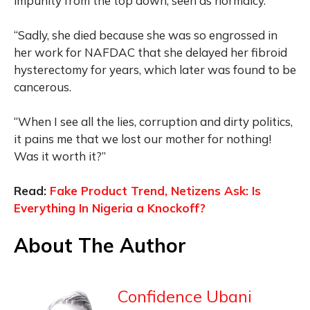
impunity from the top down, seen as normalcy.”
“Sadly, she died because she was so engrossed in
her work for NAFDAC that she delayed her fibroid
hysterectomy for years, which later was found to be
cancerous.
“When I see all the lies, corruption and dirty politics,
it pains me that we lost our mother for nothing!
Was it worth it?”
Read:
Fake Product Trend, Netizens Ask: Is
Everything In Nigeria a Knockoff?
About The Author
Confidence Ubani