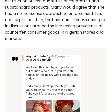
destruction of vast quantities of counterfeit and
substandard products. Many would agree that she
had a no-nonsense approach to enforcement. It is
not surprising, then, that her name keeps coming up
in discussions around the increasing prevalence of
counterfeit consumer goods in Nigerian stores and
markets.