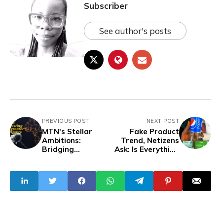
Subscriber
See author's posts
PREVIOUS POST
NEXT POST
MTN's Stellar
Fake Product
Ambitions:
Trend, Netizens
Bridging
Ask: Is Everything
Connectivity Gaps
In Nigeria a
with LEO
Knockoff?
Satellites