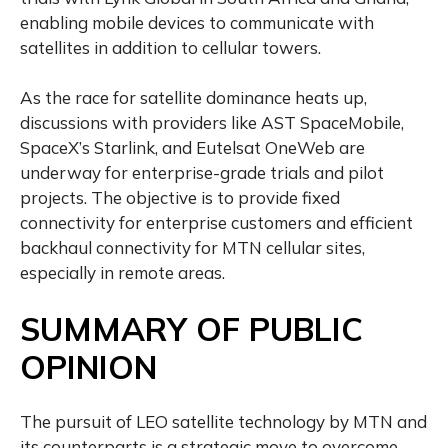
enabling mobile devices to communicate with
satellites in addition to cellular towers.
As the race for satellite dominance heats up,
discussions with providers like AST SpaceMobile,
SpaceX’s Starlink, and Eutelsat OneWeb are
underway for enterprise-grade trials and pilot
projects. The objective is to provide fixed
connectivity for enterprise customers and efficient
backhaul connectivity for MTN cellular sites,
especially in remote areas.
SUMMARY OF PUBLIC
OPINION
The pursuit of LEO satellite technology by MTN and
its counterparts is a strategic move to overcome