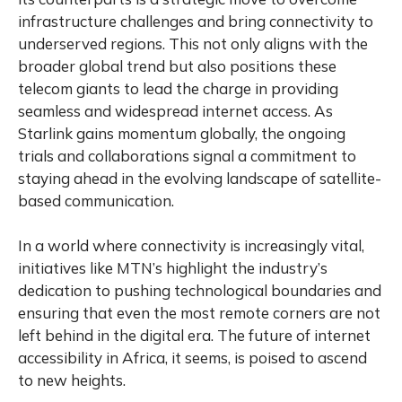
infrastructure challenges and bring connectivity to
underserved regions. This not only aligns with the
broader global trend but also positions these
telecom giants to lead the charge in providing
seamless and widespread internet access. As
Starlink gains momentum globally, the ongoing
trials and collaborations signal a commitment to
staying ahead in the evolving landscape of satellite-
based communication.
In a world where connectivity is increasingly vital,
initiatives like MTN’s highlight the industry’s
dedication to pushing technological boundaries and
ensuring that even the most remote corners are not
left behind in the digital era. The future of internet
accessibility in Africa, it seems, is poised to ascend
to new heights.