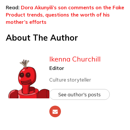
Read:
Dora Akunyili’s son comments on the Fake
Product trends, questions the worth of his
mother’s efforts
About The Author
Ikenna Churchill
Editor
Culture storyteller
See author's posts