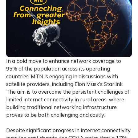
In a bold move to enhance network coverage to
95% of the population across its operating
countries, MTN is engaging in discussions with
satellite providers, including Elon Musk’s Starlink.
The aim is to overcome the persistent challenges of
limited internet connectivity in rural areas, where
building traditional networking infrastructure
proves to be both challenging and costly.
Despite significant progress in internet connectivity
over the past decade, the GSMA notes that a 17%