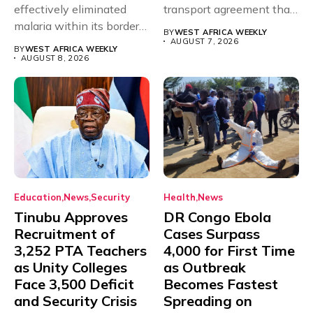
effectively eliminated
transport agreement that
malaria within its borders,
will,...
BY
WEST AFRICA WEEKLY
with just...
AUGUST 7, 2026
BY
WEST AFRICA WEEKLY
AUGUST 8, 2026
Education
News
Security
Health
News
Tinubu Approves
DR Congo Ebola
Recruitment of
Cases Surpass
3,252 PTA Teachers
4,000 for First Time
as Unity Colleges
as Outbreak
Face 3,500 Deficit
Becomes Fastest
and Security Crisis
Spreading on