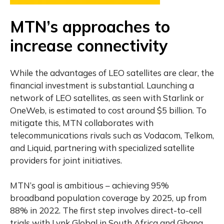
MTN’s approaches to
increase connectivity
While the advantages of LEO satellites are clear, the
financial investment is substantial. Launching a
network of LEO satellites, as seen with Starlink or
OneWeb, is estimated to cost around $5 billion. To
mitigate this, MTN collaborates with
telecommunications rivals such as Vodacom, Telkom,
and Liquid, partnering with specialized satellite
providers for joint initiatives.
MTN’s goal is ambitious – achieving 95%
broadband population coverage by 2025, up from
88% in 2022. The first step involves direct-to-cell
trials with Lynk Global in South Africa and Ghana,