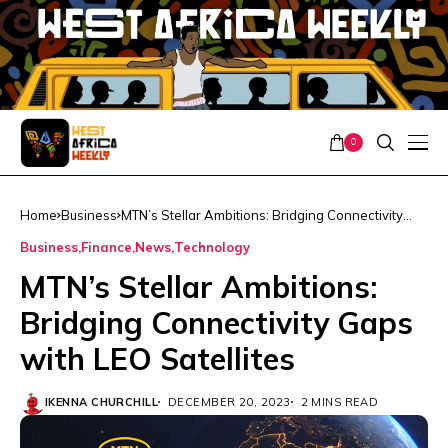
0
Home
Business
MTN’s Stellar Ambitions: Bridging Connectivity
Gaps with LEO Satellites
Business
Finance
News
Technology
MTN’s Stellar Ambitions:
Bridging Connectivity Gaps
with LEO Satellites
IKENNA CHURCHILL
DECEMBER 20, 2023
2 MINS READ