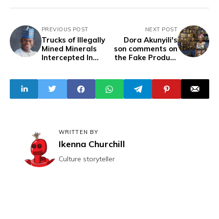
PREVIOUS POST
NEXT POST
Trucks of Illegally
Dora Akunyili's
Mined Minerals
son comments on
Intercepted In
the Fake Product
Kogi
trends, questions
the worth of his
mother's efforts
WRITTEN BY
Ikenna Churchill
Culture storyteller