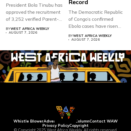
Record
President Bola Tinubu has
approved the recruitment
The Democratic Republic
of 3,252 verified Parent-
of Congo’s confirmed
Teacher Association...
Ebola cases have risen
BY
WEST AFRICA WEEKLY
above 4,000...
AUGUST 7, 2026
BY
WEST AFRICA WEEKLY
AUGUST 7, 2026
Whistle Blower
Advertise
WAW Column
Contact WAW
Privacy Policy
Copyright
© Copyright 2025 West Africa Weekly. All rights reserved.