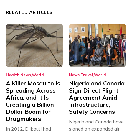
RELATED ARTICLES
Health
News
World
News
Travel
World
A Killer Mosquito Is
Nigeria and Canada
Spreading Across
Sign Direct Flight
Africa, and It Is
Agreement Amid
Creating a Billion-
Infrastructure,
Dollar Boom for
Safety Concerns
Drugmakers
Nigeria and Canada have
In 2012, Djibouti had
signed an expanded air