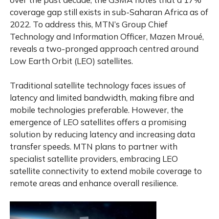
coverage gap still exists in sub-Saharan Africa as of
2022. To address this, MTN’s Group Chief
Technology and Information Officer, Mazen Mroué,
reveals a two-pronged approach centred around
Low Earth Orbit (LEO) satellites.
Traditional satellite technology faces issues of
latency and limited bandwidth, making fibre and
mobile technologies preferable. However, the
emergence of LEO satellites offers a promising
solution by reducing latency and increasing data
transfer speeds. MTN plans to partner with
specialist satellite providers, embracing LEO
satellite connectivity to extend mobile coverage to
remote areas and enhance overall resilience.