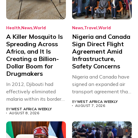
Health
News
World
News
Travel
World
A Killer Mosquito Is
Nigeria and Canada
Spreading Across
Sign Direct Flight
Africa, and It Is
Agreement Amid
Creating a Billion-
Infrastructure,
Dollar Boom for
Safety Concerns
Drugmakers
Nigeria and Canada have
In 2012, Djibouti had
signed an expanded air
effectively eliminated
transport agreement that
malaria within its borders,
will,...
BY
WEST AFRICA WEEKLY
with just...
AUGUST 7, 2026
BY
WEST AFRICA WEEKLY
AUGUST 8, 2026