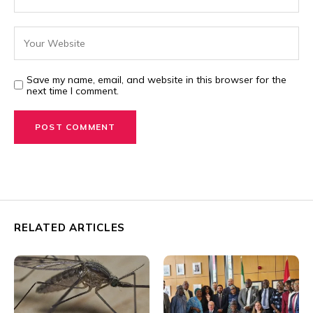
Save my name, email, and website in this browser for the
next time I comment.
RELATED ARTICLES