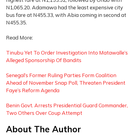
N1,065.20. Adamawa had the least expensive city
bus fare at N455.33, with Abia coming in second at
N455.35.
Read More:
Tinubu Yet To Order Investigation Into Matawalle’s
Alleged Sponsorship Of Bandits
Senegal’s Former Ruling Parties Form Coalition
Ahead of November Snap Poll, Threaten President
Faye’s Reform Agenda
Benin Govt. Arrests Presidential Guard Commander,
Two Others Over Coup Attempt
About The Author