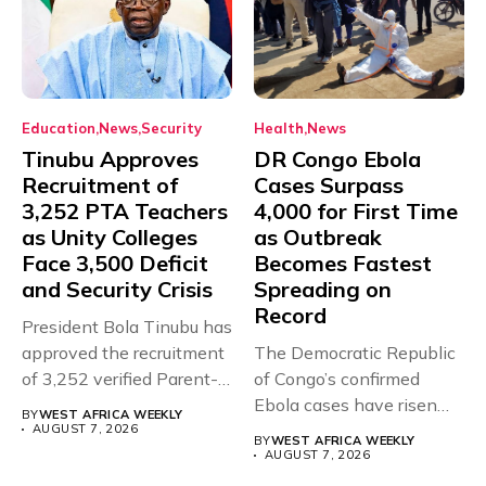
Education
News
Security
Health
News
Tinubu Approves
DR Congo Ebola
Recruitment of
Cases Surpass
3,252 PTA Teachers
4,000 for First Time
as Unity Colleges
as Outbreak
Face 3,500 Deficit
Becomes Fastest
and Security Crisis
Spreading on
Record
President Bola Tinubu has
approved the recruitment
The Democratic Republic
of 3,252 verified Parent-
of Congo’s confirmed
Teacher Association...
Ebola cases have risen
BY
WEST AFRICA WEEKLY
above 4,000...
AUGUST 7, 2026
BY
WEST AFRICA WEEKLY
AUGUST 7, 2026