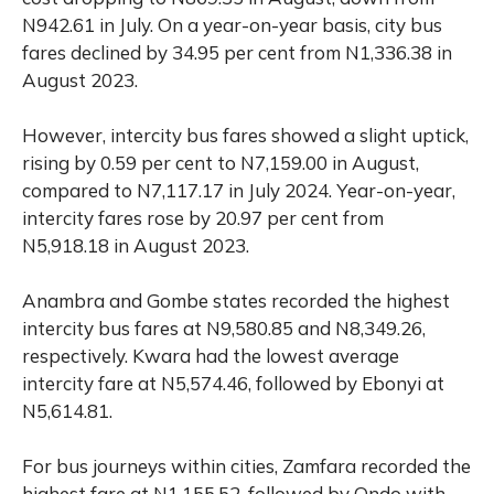
N942.61 in July. On a year-on-year basis, city bus
fares declined by 34.95 per cent from N1,336.38 in
August 2023.
However, intercity bus fares showed a slight uptick,
rising by 0.59 per cent to N7,159.00 in August,
compared to N7,117.17 in July 2024. Year-on-year,
intercity fares rose by 20.97 per cent from
N5,918.18 in August 2023.
Anambra and Gombe states recorded the highest
intercity bus fares at N9,580.85 and N8,349.26,
respectively. Kwara had the lowest average
intercity fare at N5,574.46, followed by Ebonyi at
N5,614.81.
For bus journeys within cities, Zamfara recorded the
highest fare at N1,155.52, followed by Ondo with