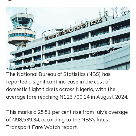
The National Bureau of Statistics (NBS) has
reported a significant increase in the cost of
domestic flight tickets across Nigeria, with the
average fare reaching N123,700.14 in August 2024.
This marks a 25.51 per cent rise from July’s average
of N98,539.34, according to the NBS’s latest
Transport Fare Watch report.