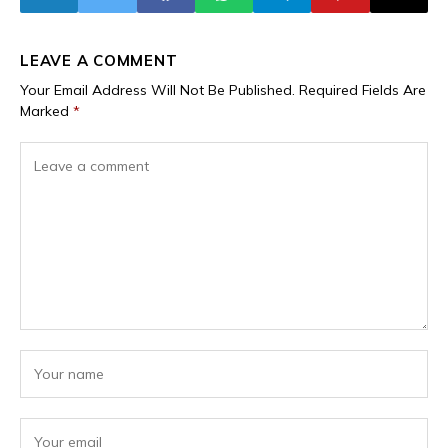
LEAVE A COMMENT
Your Email Address Will Not Be Published.
Required Fields Are
Marked
*