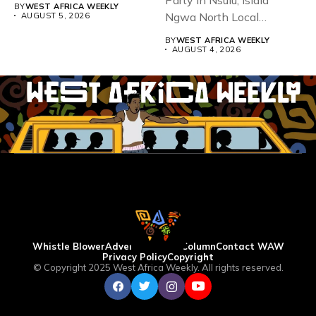
BY
WEST AFRICA WEEKLY
Ngwa North Local
AUGUST 5, 2026
Government...
BY
WEST AFRICA WEEKLY
AUGUST 4, 2026
Whistle Blower
Advertise
WAW Column
Contact WAW
Privacy Policy
Copyright
© Copyright 2025 West Africa Weekly. All rights reserved.