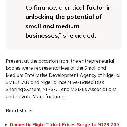
to finance, a critical factor in
unlocking the potential of
small and medium
businesses,” she added.
Present at the occasion from the entrepreneurial
bodies were representatives of the Small and
Medium Enterprise Development Agency of Nigeria,
SMEDEAN and Nigeria Incentive-Based Risk
Sharing System, NIRSAL and MSMEs Associations
and Private Manufacturers.
Read More:
Domestic Flight Ticket Prices Surge to N123,700