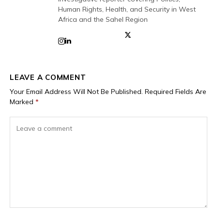
Human Rights, Health, and Security in West
Africa and the Sahel Region
LEAVE A COMMENT
Your Email Address Will Not Be Published.
Required Fields Are
Marked
*