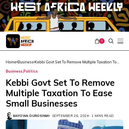
0
Home
Business
Kebbi Govt Set To Remove Multiple Taxation To
Ease Small Businesses
Business
Politics
Kebbi Govt Set To Remove
Multiple Taxation To Ease
Small Businesses
MAYOWA DUROSINMI
SEPTEMBER 26, 2024
1 MINS READ