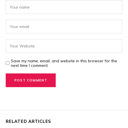
Save my name, email, and website in this browser for the
next time I comment.
RELATED ARTICLES