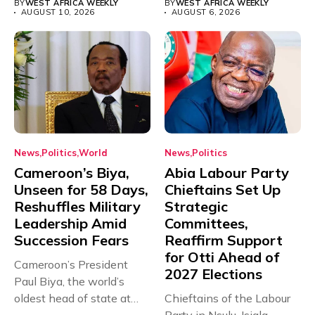
BY
WEST AFRICA WEEKLY
BY
WEST AFRICA WEEKLY
AUGUST 10, 2026
AUGUST 6, 2026
News
Politics
World
News
Politics
Cameroon’s Biya,
Abia Labour Party
Unseen for 58 Days,
Chieftains Set Up
Reshuffles Military
Strategic
Leadership Amid
Committees,
Succession Fears
Reaffirm Support
for Otti Ahead of
Cameroon’s President
2027 Elections
Paul Biya, the world’s
oldest head of state at
Chieftains of the Labour
93,...
Party in Nsulu, Isiala