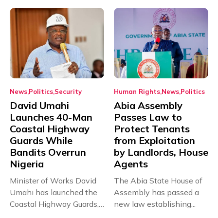
News
Politics
Security
Human Rights
News
Politics
David Umahi
Abia Assembly
Launches 40-Man
Passes Law to
Coastal Highway
Protect Tenants
Guards While
from Exploitation
Bandits Overrun
by Landlords, House
Nigeria
Agents
Minister of Works David
The Abia State House of
Umahi has launched the
Assembly has passed a
Coastal Highway Guards,
new law establishing...
a...