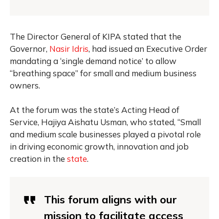
The Director General of KIPA stated that the
Governor,
Nasir Idris
, had issued an Executive Order
mandating a ‘single demand notice’ to allow
“breathing space” for small and medium business
owners.
At the forum was the state’s Acting Head of
Service, Hajiya Aishatu Usman, who stated, “Small
and medium scale businesses played a pivotal role
in driving economic growth, innovation and job
creation in the
state
.
This forum aligns with our
mission to facilitate access