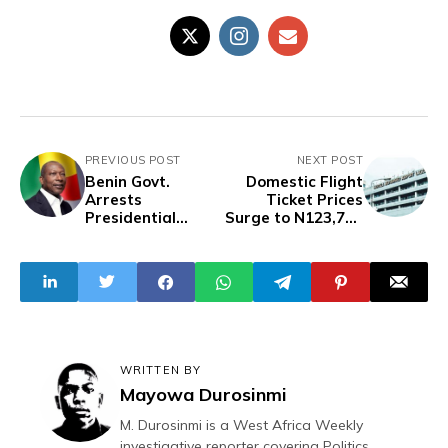
PREVIOUS POST
NEXT POST
Benin Govt.
Domestic Flight
Arrests
Ticket Prices
Presidential
Surge to N123,700
Guard
in August, Bus
Commander, Two
Fares Show Mixed
Others Over Coup
Trends — NBS
Attempt
WRITTEN BY
Mayowa Durosinmi
M. Durosinmi is a West Africa Weekly
investigative reporter covering Politics,