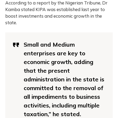
According to a report by the Nigerian Tribune, Dr
Kamba stated KIPA was established last year to
boost investments and economic growth in the
state.
Small and Medium
enterprises are key to
economic growth, adding
that the present
administration in the state is
committed to the removal of
all impediments to business
activities, including multiple
taxation,” he stated.