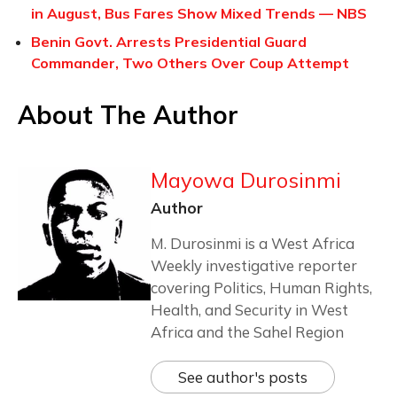
in August, Bus Fares Show Mixed Trends — NBS
Benin Govt. Arrests Presidential Guard
Commander, Two Others Over Coup Attempt
About The Author
Mayowa Durosinmi
Author
M. Durosinmi is a West Africa
Weekly investigative reporter
covering Politics, Human Rights,
Health, and Security in West
Africa and the Sahel Region
See author's posts