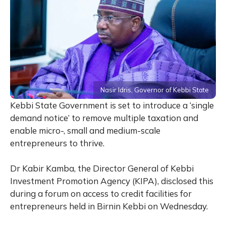
Nasir Idris, Governor of Kebbi State
Kebbi State Government is set to introduce a ‘single
demand notice’ to remove multiple taxation and
enable micro-, small and medium-scale
entrepreneurs to thrive.
Dr Kabir Kamba, the Director General of Kebbi
Investment Promotion Agency (KIPA), disclosed this
during a forum on access to credit facilities for
entrepreneurs held in Birnin Kebbi on Wednesday.