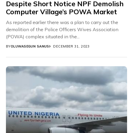
Despite Short Notice NPF Demolish
Computer Village’s POWA Market
As reported earlier there was a plan to carry out the
demolition of the Police Officers Wives Association
(POWA) complex situated in the...
BY
OLUWASEGUN SANUSI
DECEMBER 31, 2023