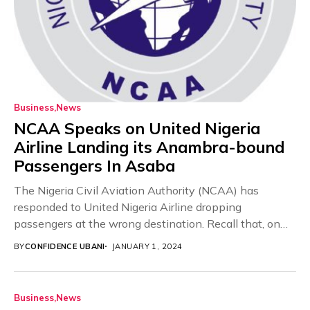
Business
News
NCAA Speaks on United Nigeria
Airline Landing its Anambra-bound
Passengers In Asaba
The Nigeria Civil Aviation Authority (NCAA) has
responded to United Nigeria Airline dropping
passengers at the wrong destination. Recall that, on
Saturday, instead...
BY
CONFIDENCE UBANI
JANUARY 1, 2024
Business
News