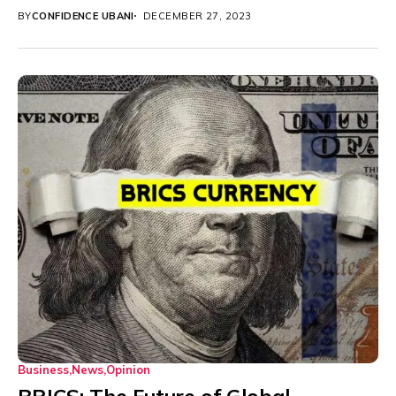
BY
CONFIDENCE UBANI
DECEMBER 27, 2023
Business
News
Opinion