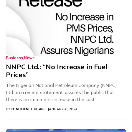
Business
News
NNPC Ltd.: “No Increase in Fuel
Prices”
The Nigerian National Petroleum Company (NNPC)
Ltd., in a recent statement, assures the public that
there is no imminent increase in the cost...
BY
CONFIDENCE UBANI
JANUARY 4, 2024