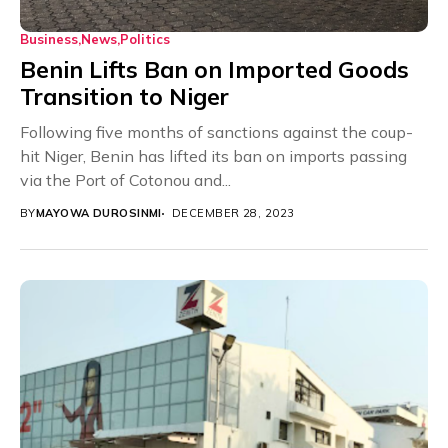
Business
News
Politics
Benin Lifts Ban on Imported Goods
Transition to Niger
Following five months of sanctions against the coup-
hit Niger, Benin has lifted its ban on imports passing
via the Port of Cotonou and...
BY
MAYOWA DUROSINMI
DECEMBER 28, 2023