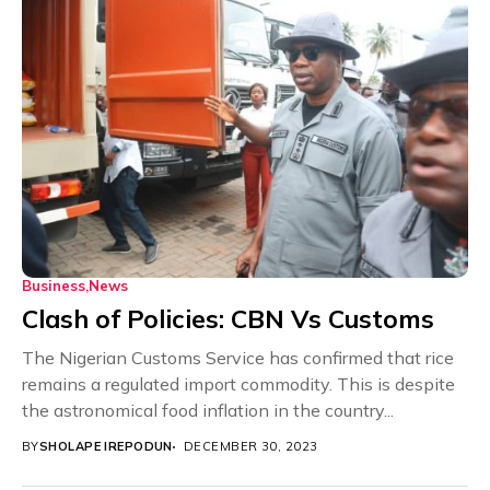
Business
News
Clash of Policies: CBN Vs Customs
The Nigerian Customs Service has confirmed that rice
remains a regulated import commodity. This is despite
the astronomical food inflation in the country...
BY
SHOLAPE IREPODUN
DECEMBER 30, 2023