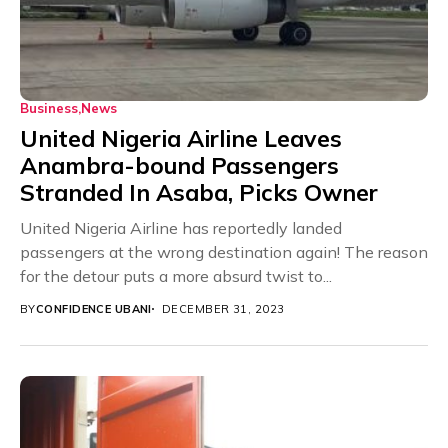
Business
News
United Nigeria Airline Leaves
Anambra-bound Passengers
Stranded In Asaba, Picks Owner
United Nigeria Airline has reportedly landed
passengers at the wrong destination again! The reason
for the detour puts a more absurd twist to...
BY
CONFIDENCE UBANI
DECEMBER 31, 2023