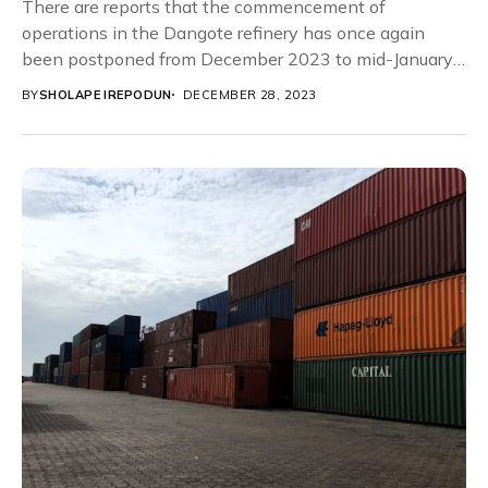
There are reports that the commencement of
operations in the Dangote refinery has once again
been postponed from December 2023 to mid-January
2024....
BY
SHOLAPE IREPODUN
DECEMBER 28, 2023