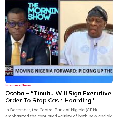
Business
News
Osoba – “Tinubu Will Sign Executive
Order To Stop Cash Hoarding”
In December, the Central Bank of Nigeria (CBN)
emphasized the continued validity of both new and old