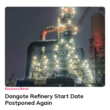
Business
News
Dangote Refinery Start Date
Postponed Again