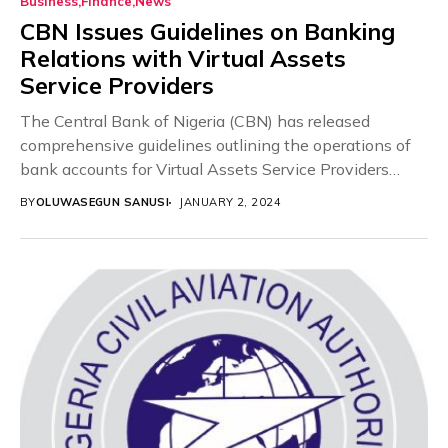
Business
Finance
News
CBN Issues Guidelines on Banking
Relations with Virtual Assets
Service Providers
The Central Bank of Nigeria (CBN) has released
comprehensive guidelines outlining the operations of
bank accounts for Virtual Assets Service Providers
(VASPs). This...
BY
OLUWASEGUN SANUSI
JANUARY 2, 2024