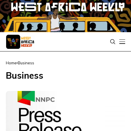
Home
Business
Business