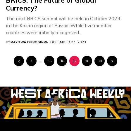
BRICS: The Future of Global
Currency?
The next BRICS summit will be held in October 2024
in the Kazan region of Russia. While five member
countries were initially recognized...
BY
MAYOWA DUROSINMI
DECEMBER 27, 2023
1
…
35
36
37
38
39