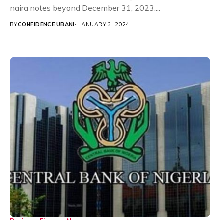
naira notes beyond December 31, 2023....
BY
CONFIDENCE UBANI
JANUARY 2, 2024