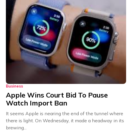
Business
Apple Wins Court Bid To Pause
Watch Import Ban
It seems Apple is nearing the end of the tunnel where
there is light. On Wednesday, it made a headway in its
brewing...