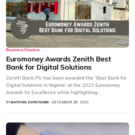
Business
Finance
Euromoney Awards Zenith Best
Bank for Digital Solutions
Zenith Bank Plc has been awarded the “Best Bank for
Digital Solutions in Nigeria” at the 2023 Euromoney
Awards for Excellence while highlighting...
BY
MAYOWA DUROSINMI
DECEMBER 28, 2023