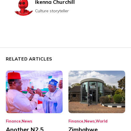
Ikenna Churchill
Culture storyteller
RELATED ARTICLES
Finance
News
Finance
News
World
Another N2.5
Zimbabwe