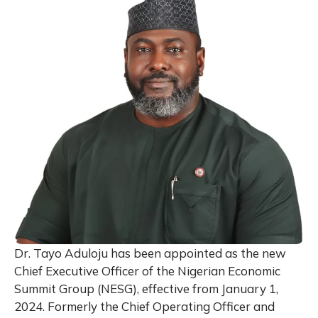
Dr. Tayo Aduloju has been appointed as the new
Chief Executive Officer of the Nigerian Economic
Summit Group (NESG), effective from January 1,
2024. Formerly the Chief Operating Officer and