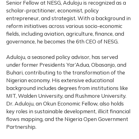
Senior Fellow at NESG, Aduloju is recognized as a
scholar-practitioner, economist, policy
entrepreneur, and strategist. With a background in
reform initiatives across various socio-economic
fields, including aviation, agriculture, finance, and
governance, he becomes the 6th CEO of NESG.
Aduloju, a seasoned policy advisor, has served
under former Presidents Yar’Adua, Obasanjo, and
Buhari, contributing to the transformation of the
Nigerian economy. His extensive educational
background includes degrees from institutions like
MIT, Walden University, and Rushmore University.
Dr. Aduloju, an Okun Economic Fellow, also holds
key roles in sustainable development, illicit financial
flows mapping, and the Nigeria Open Government
Partnership.