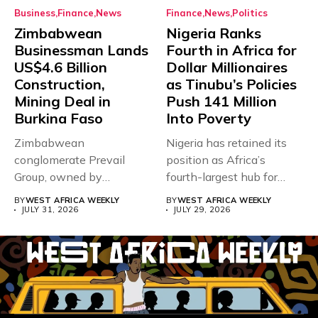
Business
Finance
News
Finance
News
Politics
Zimbabwean
Nigeria Ranks
Businessman Lands
Fourth in Africa for
US$4.6 Billion
Dollar Millionaires
Construction,
as Tinubu’s Policies
Mining Deal in
Push 141 Million
Burkina Faso
Into Poverty
Zimbabwean
Nigeria has retained its
conglomerate Prevail
position as Africa’s
Group, owned by
fourth-largest hub for
businessman and
dollar millionaires,...
BY
WEST AFRICA WEEKLY
BY
WEST AFRICA WEEKLY
Presidential adviser Dr
JULY 31, 2026
JULY 29, 2026
Paul...