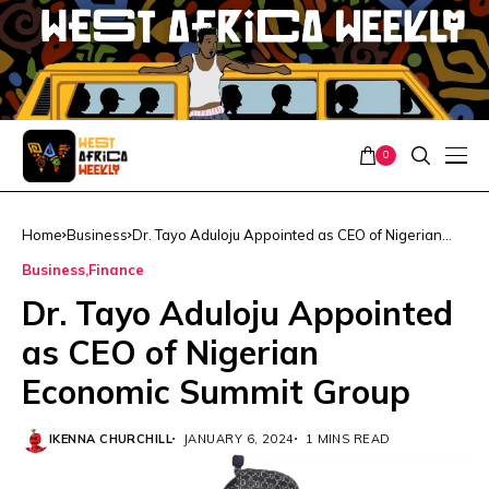
0
Home
Business
Dr. Tayo Aduloju Appointed as CEO of Nigerian
Economic Summit Group
Business
Finance
Dr. Tayo Aduloju Appointed
as CEO of Nigerian
Economic Summit Group
IKENNA CHURCHILL
JANUARY 6, 2024
1 MINS READ