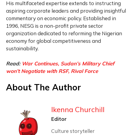
His multifaceted expertise extends to instructing
aspiring corporate leaders and providing insightful
commentary on economic policy. Established in
1996, NESG is a non-profit private sector
organization dedicated to reforming the Nigerian
economy for global competitiveness and
sustainability.
Read:
War Continues, Sudan’s Military Chief
won’t Negotiate with RSF, Rival Force
About The Author
Ikenna Churchill
Editor
Culture storyteller