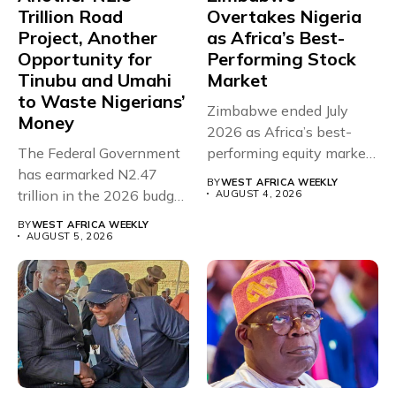
Trillion Road
Overtakes Nigeria
Project, Another
as Africa’s Best-
Opportunity for
Performing Stock
Tinubu and Umahi
Market
to Waste Nigerians’
Zimbabwe ended July
Money
2026 as Africa’s best-
The Federal Government
performing equity market,
has earmarked N2.47
overtaking Nigeria after...
BY
WEST AFRICA WEEKLY
trillion in the 2026 budget
AUGUST 4, 2026
for...
BY
WEST AFRICA WEEKLY
AUGUST 5, 2026