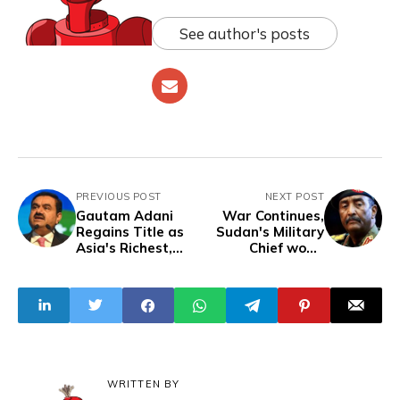
See author's posts
PREVIOUS POST
NEXT POST
Gautam Adani
War Continues,
Regains Title as
Sudan's Military
Asia's Richest,
Chief won't
Surpassing
Negotiate with
Challenges in a
RSF, Rival Force
Resurgent 2024
WRITTEN BY