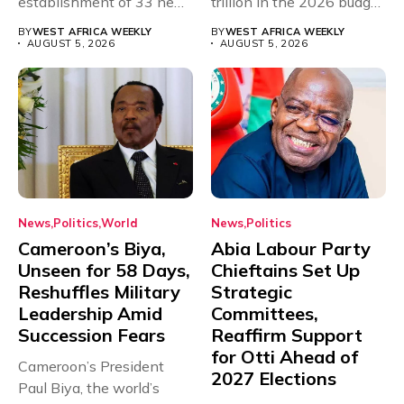
establishment of 33 new
trillion in the 2026 budget
universities across...
for...
BY
WEST AFRICA WEEKLY
BY
WEST AFRICA WEEKLY
AUGUST 5, 2026
AUGUST 5, 2026
News
Politics
World
News
Politics
Cameroon’s Biya,
Abia Labour Party
Unseen for 58 Days,
Chieftains Set Up
Reshuffles Military
Strategic
Leadership Amid
Committees,
Succession Fears
Reaffirm Support
for Otti Ahead of
Cameroon’s President
2027 Elections
Paul Biya, the world’s