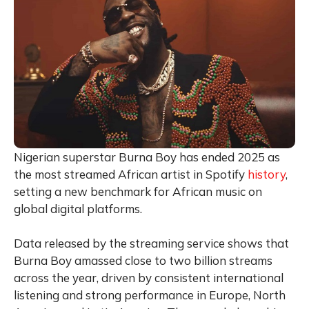
Nigerian superstar Burna Boy has ended 2025 as
the most streamed African artist in Spotify
history
,
setting a new benchmark for African music on
global digital platforms.
Data released by the streaming service shows that
Burna Boy amassed close to two billion streams
across the year, driven by consistent international
listening and strong performance in Europe, North