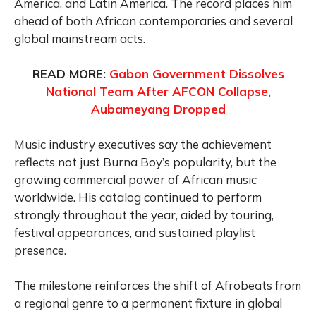
America, and Latin America. The record places him
ahead of both African contemporaries and several
global mainstream acts.
READ MORE:
Gabon Government Dissolves
National Team After AFCON Collapse,
Aubameyang Dropped
Music industry executives say the achievement
reflects not just Burna Boy’s popularity, but the
growing commercial power of African music
worldwide. His catalog continued to perform
strongly throughout the year, aided by touring,
festival appearances, and sustained playlist
presence.
The milestone reinforces the shift of Afrobeats from
a regional genre to a permanent fixture in global