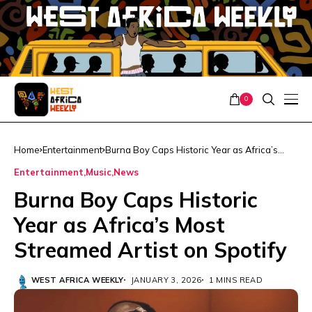
0
Home
Entertainment
Burna Boy Caps Historic Year as Africa’s
Most Streamed Artist on Spotify
Entertainment
Music
News
Burna Boy Caps Historic
Year as Africa’s Most
Streamed Artist on Spotify
WEST AFRICA WEEKLY
JANUARY 3, 2026
1 MINS READ