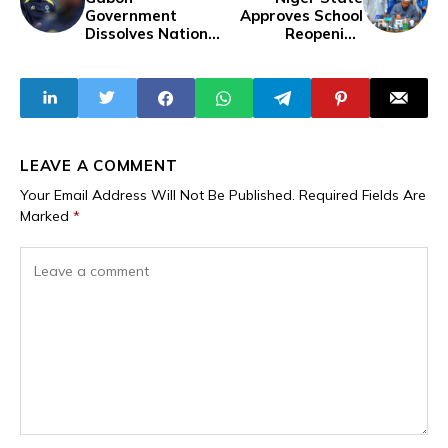
Government
Approves School
Dissolves National
Reopening
Team After
Following Security
AFCON Collapse,
Review
Aubameyang
Dropped
LEAVE A COMMENT
Your Email Address Will Not Be Published.
Required Fields Are
Marked
*