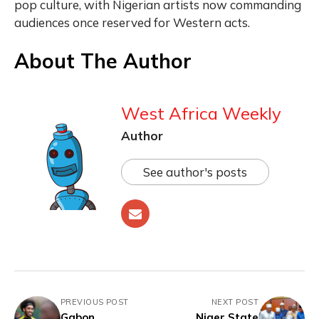
pop culture, with Nigerian artists now commanding
audiences once reserved for Western acts.
About The Author
West Africa Weekly
Author
See author's posts
PREVIOUS POST
NEXT POST
Gabon
Niger State