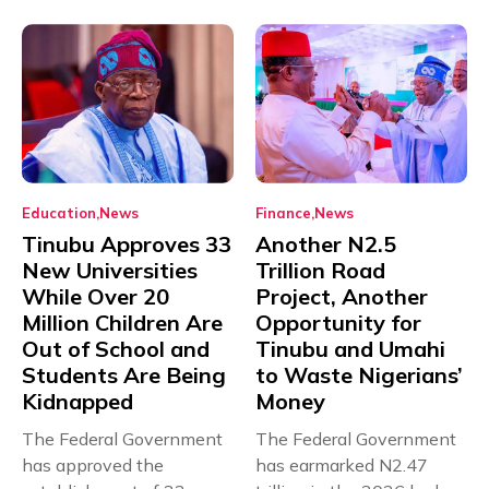
Education
News
Finance
News
Tinubu Approves 33
Another N2.5
New Universities
Trillion Road
While Over 20
Project, Another
Million Children Are
Opportunity for
Out of School and
Tinubu and Umahi
Students Are Being
to Waste Nigerians’
Kidnapped
Money
The Federal Government
The Federal Government
has approved the
has earmarked N2.47