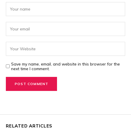
Save my name, email, and website in this browser for the
next time I comment.
RELATED ARTICLES