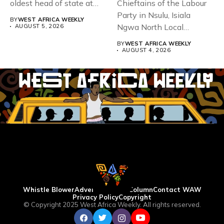
oldest head of state at
Chieftains of the Labour
93,...
Party in Nsulu, Isiala
BY
WEST AFRICA WEEKLY
Ngwa North Local
AUGUST 5, 2026
Government...
BY
WEST AFRICA WEEKLY
AUGUST 4, 2026
Whistle Blower
Advertise
WAW Column
Contact WAW
Privacy Policy
Copyright
© Copyright 2025 West Africa Weekly. All rights reserved.