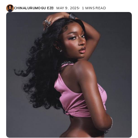
CHINALURUMOGU EZE
MAY 9, 2025
1 MINS READ