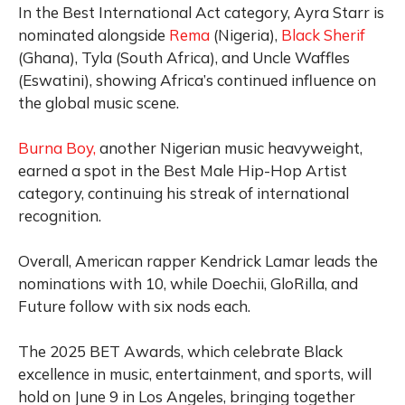
In the Best International Act category, Ayra Starr is
nominated alongside
Rema
(Nigeria),
Black Sherif
(Ghana), Tyla (South Africa), and Uncle Waffles
(Eswatini), showing Africa’s continued influence on
the global music scene.
Burna Boy,
another Nigerian music heavyweight,
earned a spot in the Best Male Hip-Hop Artist
category, continuing his streak of international
recognition.
Overall, American rapper Kendrick Lamar leads the
nominations with 10, while Doechii, GloRilla, and
Future follow with six nods each.
The 2025 BET Awards, which celebrate Black
excellence in music, entertainment, and sports, will
hold on June 9 in Los Angeles, bringing together