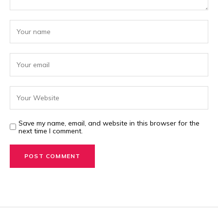
Save my name, email, and website in this browser for the
next time I comment.