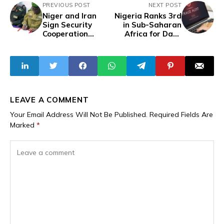
PREVIOUS POST
NEXT POST
Niger and Iran
Nigeria Ranks 3rd
Sign Security
in Sub-Saharan
Cooperation
Africa for Data
Agreement to
Breaches in Q1
Combat
2025 – Surfshark
Transnational
Threats
LEAVE A COMMENT
Your Email Address Will Not Be Published.
Required Fields Are
Marked
*