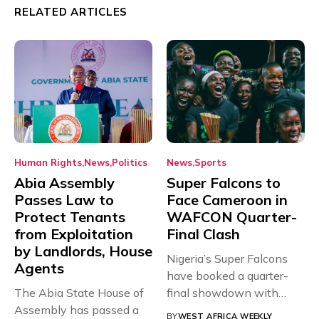
RELATED ARTICLES
Human Rights
News
Politics
News
Sports
Abia Assembly
Super Falcons to
Passes Law to
Face Cameroon in
Protect Tenants
WAFCON Quarter-
from Exploitation
Final Clash
by Landlords, House
Nigeria’s Super Falcons
Agents
have booked a quarter-
The Abia State House of
final showdown with
Assembly has passed a
rivals Cameroon at...
BY
WEST AFRICA WEEKLY