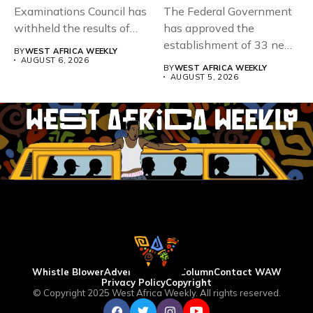
Examinations Council has
The Federal Government
withheld the results of
has approved the
167,486 candidates...
establishment of 33 new
BY
WEST AFRICA WEEKLY
universities across...
AUGUST 6, 2026
BY
WEST AFRICA WEEKLY
AUGUST 5, 2026
Whistle Blower
Advertise
WAW Column
Contact WAW
Privacy Policy
Copyright
© Copyright 2025 West Africa Weekly. All rights reserved.