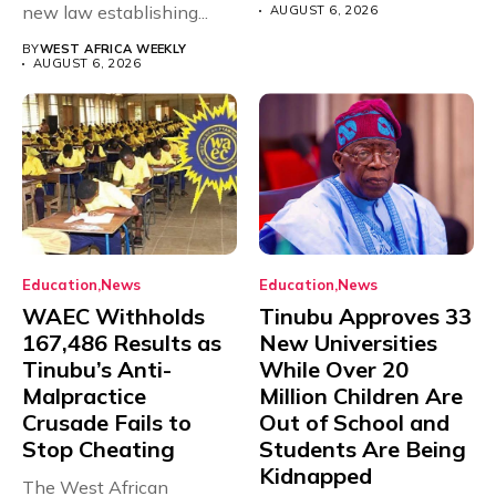
new law establishing...
AUGUST 6, 2026
BY
WEST AFRICA WEEKLY
AUGUST 6, 2026
Education
News
Education
News
WAEC Withholds
Tinubu Approves 33
167,486 Results as
New Universities
Tinubu’s Anti-
While Over 20
Malpractice
Million Children Are
Crusade Fails to
Out of School and
Stop Cheating
Students Are Being
Kidnapped
The West African