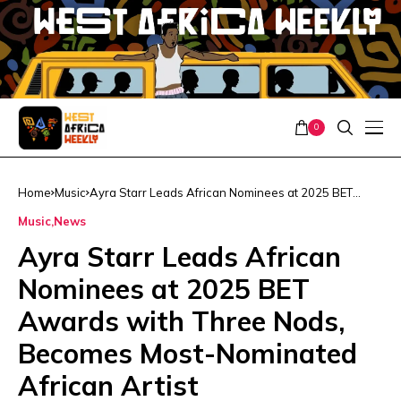
0
Home
Music
Ayra Starr Leads African Nominees at 2025 BET
Awards with Three Nods, Becomes Most-Nominated
Music
News
African Artist
Ayra Starr Leads African
Nominees at 2025 BET
Awards with Three Nods,
Becomes Most-Nominated
African Artist