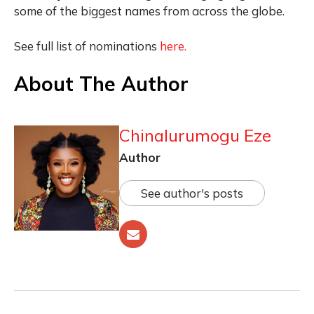
some of the biggest names from across the globe.
See full list of nominations
here.
About The Author
Chinalurumogu Eze
Author
See author's posts