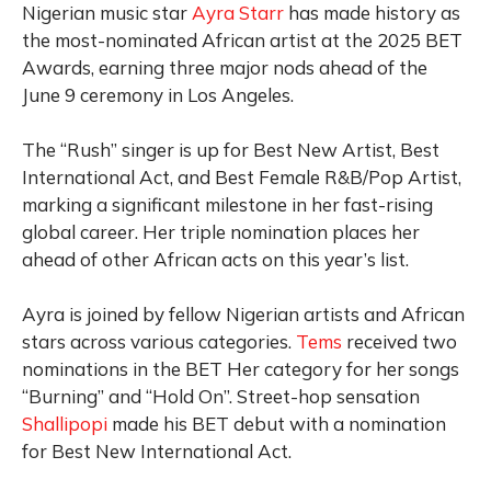
Nigerian music star
Ayra Starr
has made history as
the most-nominated African artist at the 2025 BET
Awards, earning three major nods ahead of the
June 9 ceremony in Los Angeles.
The “Rush” singer is up for Best New Artist, Best
International Act, and Best Female R&B/Pop Artist,
marking a significant milestone in her fast-rising
global career. Her triple nomination places her
ahead of other African acts on this year’s list.
Ayra is joined by fellow Nigerian artists and African
stars across various categories.
Tems
received two
nominations in the BET Her category for her songs
“Burning” and “Hold On”. Street-hop sensation
Shallipopi
made his BET debut with a nomination
for Best New International Act.