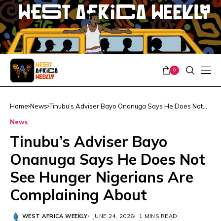
0
Home
News
Tinubu’s Adviser Bayo Onanuga Says He Does Not
See Hunger Nigerians Are Complaining About
News
Tinubu’s Adviser Bayo
Onanuga Says He Does Not
See Hunger Nigerians Are
Complaining About
WEST AFRICA WEEKLY
JUNE 24, 2026
1 MINS READ