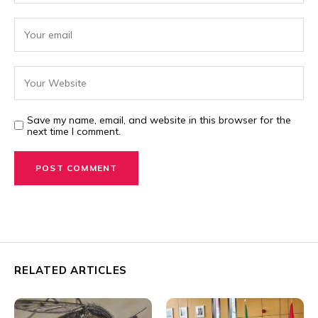
Save my name, email, and website in this browser for the
next time I comment.
RELATED ARTICLES