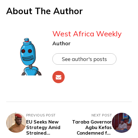
About The Author
West Africa Weekly
Author
See author's posts
PREVIOUS POST
NEXT POST
EU Seeks New
Taraba Governor
Strategy Amid
Agbu Kefas
Strained
Condemned for