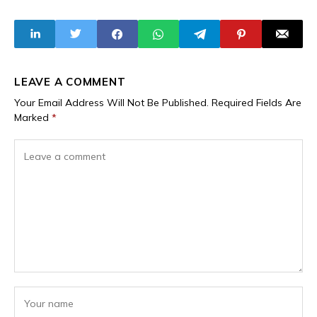
Relations With
Slashing Street
Burkina Faso's
Sweepers' Pay
Traoré
from N15,000 to
N10,000 While
Expanding Civil
Service
LEAVE A COMMENT
Your Email Address Will Not Be Published.
Required Fields Are
Marked
*