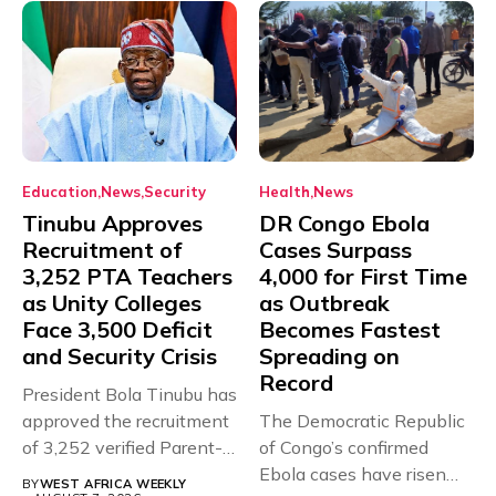
Education
News
Security
Health
News
Tinubu Approves
DR Congo Ebola
Recruitment of
Cases Surpass
3,252 PTA Teachers
4,000 for First Time
as Unity Colleges
as Outbreak
Face 3,500 Deficit
Becomes Fastest
and Security Crisis
Spreading on
Record
President Bola Tinubu has
approved the recruitment
The Democratic Republic
of 3,252 verified Parent-
of Congo’s confirmed
Teacher Association...
Ebola cases have risen
BY
WEST AFRICA WEEKLY