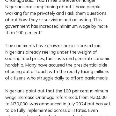
Onanuga said, “I don’t see the level of hunger
Nigerians are complaining about. I have people
working for me privately and I ask them questions
about how they’re surviving and adjusting. This
government has increased minimum wage by more
than 100 percent.”
The comments have drawn sharp criticism from
Nigerians already reeling under the weight of
soaring food prices, fuel costs and general economic
hardship. Many have accused the presidential aide
of being out of touch with the reality facing millions
of citizens who struggle daily to afford basic meals.
Nigerians point out that the 100 per cent minimum
wage increase Onanuga referenced, from N30,000
to N70,000, was announced in July 2024 but has yet
to be fully implemented across all states. Even