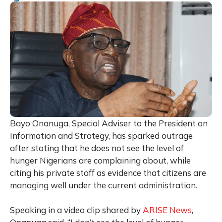
Bayo Onanuga, Special Adviser to the President on
Information and Strategy, has sparked outrage
after stating that he does not see the level of
hunger Nigerians are complaining about, while
citing his private staff as evidence that citizens are
managing well under the current administration.
Speaking in a video clip shared by
ARISE News
,