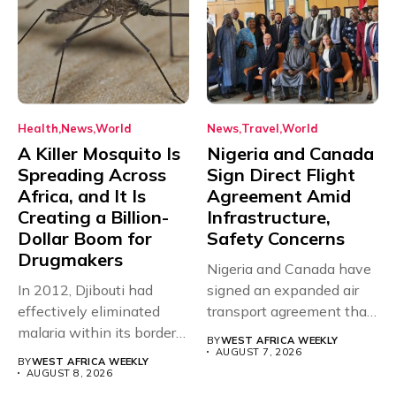
Health
News
World
News
Travel
World
A Killer Mosquito Is
Nigeria and Canada
Spreading Across
Sign Direct Flight
Africa, and It Is
Agreement Amid
Creating a Billion-
Infrastructure,
Dollar Boom for
Safety Concerns
Drugmakers
Nigeria and Canada have
In 2012, Djibouti had
signed an expanded air
effectively eliminated
transport agreement that
malaria within its borders,
will,...
BY
WEST AFRICA WEEKLY
with just...
AUGUST 7, 2026
BY
WEST AFRICA WEEKLY
AUGUST 8, 2026