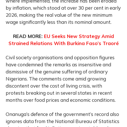
where implemented, the increase has been eroded
by inflation, which stood at over 30 per cent in early
2026, making the real value of the new minimum
wage significantly less than its nominal amount.
READ MORE:
EU Seeks New Strategy Amid
Strained Relations With Burkina Faso’s Traoré
Civil society organisations and opposition figures
have condemned the remarks as insensitive and
dismissive of the genuine suffering of ordinary
Nigerians. The comments come amid growing
discontent over the cost of living crisis, with
protests breaking out in several states in recent
months over food prices and economic conditions.
Onanuga’s defence of the government’s record also
ignores data from the National Bureau of Statistics