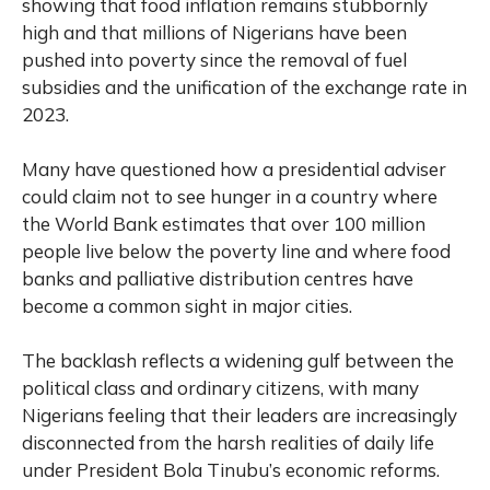
showing that food inflation remains stubbornly
high and that millions of Nigerians have been
pushed into poverty since the removal of fuel
subsidies and the unification of the exchange rate in
2023.
Many have questioned how a presidential adviser
could claim not to see hunger in a country where
the World Bank estimates that over 100 million
people live below the poverty line and where food
banks and palliative distribution centres have
become a common sight in major cities.
The backlash reflects a widening gulf between the
political class and ordinary citizens, with many
Nigerians feeling that their leaders are increasingly
disconnected from the harsh realities of daily life
under President Bola Tinubu’s economic reforms.