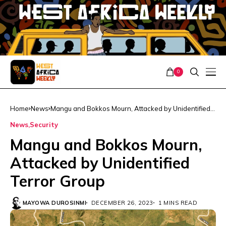
0
Home
News
Mangu and Bokkos Mourn, Attacked by Unidentified
Terror Group
News
Security
Mangu and Bokkos Mourn,
Attacked by Unidentified
Terror Group
MAYOWA DUROSINMI
DECEMBER 26, 2023
1 MINS READ