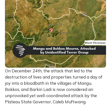
On December 24th, the attack that led to the
destruction of lives and properties turned a day of
joy into a bloodbath in the villages of Mangu,
Bokkos, and Barkin Ladi is now considered an
unprovoked yet well-coordinated attack by the
Plateau State Governor, Caleb Muftwang.