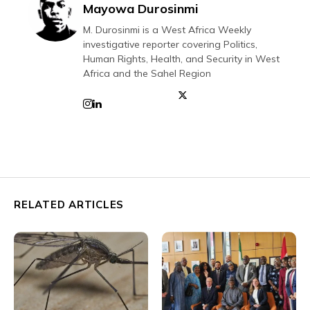
Mayowa Durosinmi
M. Durosinmi is a West Africa Weekly
investigative reporter covering Politics,
Human Rights, Health, and Security in West
Africa and the Sahel Region
RELATED ARTICLES