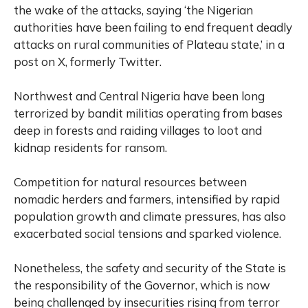
the wake of the attacks, saying ‘the Nigerian
authorities have been failing to end frequent deadly
attacks on rural communities of Plateau state,’ in a
post on X, formerly Twitter.
Northwest and Central Nigeria have been long
terrorized by bandit militias operating from bases
deep in forests and raiding villages to loot and
kidnap residents for ransom.
Competition for natural resources between
nomadic herders and farmers, intensified by rapid
population growth and climate pressures, has also
exacerbated social tensions and sparked violence.
Nonetheless, the safety and security of the State is
the responsibility of the Governor, which is now
being challenged by insecurities rising from terror