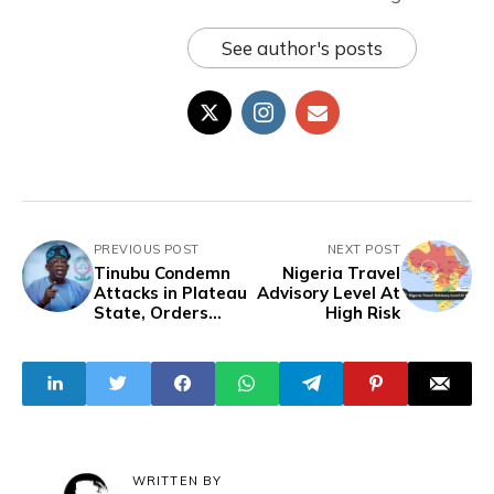
See author's posts
PREVIOUS POST
NEXT POST
Tinubu Condemn
Nigeria Travel
Attacks in Plateau
Advisory Level At
State, Orders
High Risk
Swift Action
WRITTEN BY