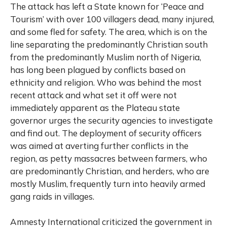
The attack has left a State known for ‘Peace and
Tourism’ with over 100 villagers dead, many injured,
and some fled for safety. The area, which is on the
line separating the predominantly Christian south
from the predominantly Muslim north of Nigeria,
has long been plagued by conflicts based on
ethnicity and religion. Who was behind the most
recent attack and what set it off were not
immediately apparent as the Plateau state
governor urges the security agencies to investigate
and find out. The deployment of security officers
was aimed at averting further conflicts in the
region, as petty massacres between farmers, who
are predominantly Christian, and herders, who are
mostly Muslim, frequently turn into heavily armed
gang raids in villages.
Amnesty International criticized the government in