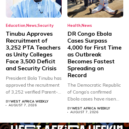
Education
News
Security
Health
News
Tinubu Approves
DR Congo Ebola
Recruitment of
Cases Surpass
3,252 PTA Teachers
4,000 for First Time
as Unity Colleges
as Outbreak
Face 3,500 Deficit
Becomes Fastest
and Security Crisis
Spreading on
Record
President Bola Tinubu has
approved the recruitment
The Democratic Republic
of 3,252 verified Parent-
of Congo’s confirmed
Teacher Association...
Ebola cases have risen
BY
WEST AFRICA WEEKLY
above 4,000...
AUGUST 7, 2026
BY
WEST AFRICA WEEKLY
AUGUST 7, 2026