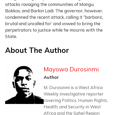
attacks ravaging the communities of Mangu,
Bokkos, and Barkin Ladi. The governor, however,
condemned the recent attack, calling it “barbaric,
brutal and uncalled for’ and vowed to bring the
perpetrators to justice while he mourns with the
State.
About The Author
Mayowa Durosinmi
Author
M. Durosinmi is a West Africa
Weekly investigative reporter
covering Politics, Human Rights,
Health, and Security in West
Africa and the Sahel Region