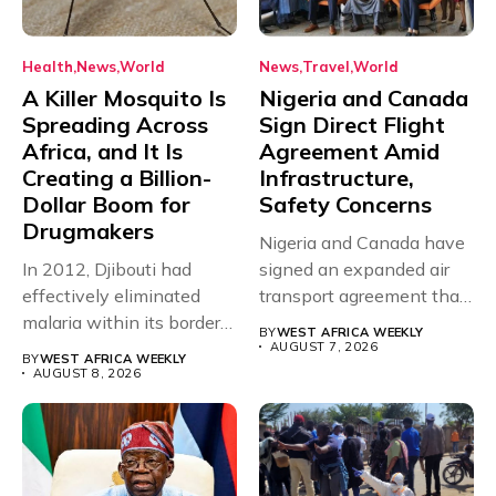
Health
News
World
News
Travel
World
A Killer Mosquito Is
Nigeria and Canada
Spreading Across
Sign Direct Flight
Africa, and It Is
Agreement Amid
Creating a Billion-
Infrastructure,
Dollar Boom for
Safety Concerns
Drugmakers
Nigeria and Canada have
In 2012, Djibouti had
signed an expanded air
effectively eliminated
transport agreement that
malaria within its borders,
will,...
BY
WEST AFRICA WEEKLY
with just...
AUGUST 7, 2026
BY
WEST AFRICA WEEKLY
AUGUST 8, 2026