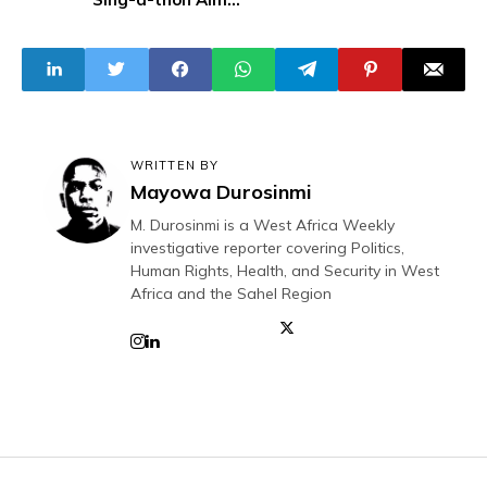
to Break Guinness
World Record
WRITTEN BY
Mayowa Durosinmi
M. Durosinmi is a West Africa Weekly
investigative reporter covering Politics,
Human Rights, Health, and Security in West
Africa and the Sahel Region