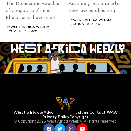
The Democratic Republic
Assembly has passed a
of Congo’s confirmed
new law establishing...
Ebola cases have risen
BY
WEST AFRICA WEEKLY
above 4,000...
AUGUST 6, 2026
BY
WEST AFRICA WEEKLY
AUGUST 7, 2026
Whistle Blower
Advertise
WAW Column
Contact WAW
Privacy Policy
Copyright
© Copyright 2025 West Africa Weekly. All rights reserved.