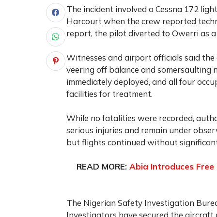
The incident involved a Cessna 172 ligh
Harcourt when the crew reported technic
report, the pilot diverted to Owerri as
Witnesses and airport officials said th
veering off balance and somersaulting
immediately deployed, and all four occ
facilities for treatment.
While no fatalities were recorded, autho
serious injuries and remain under obser
but flights continued without significan
READ MORE:
Abia Introduces Free 
The Nigerian Safety Investigation Burea
Investigators have secured the aircraft 