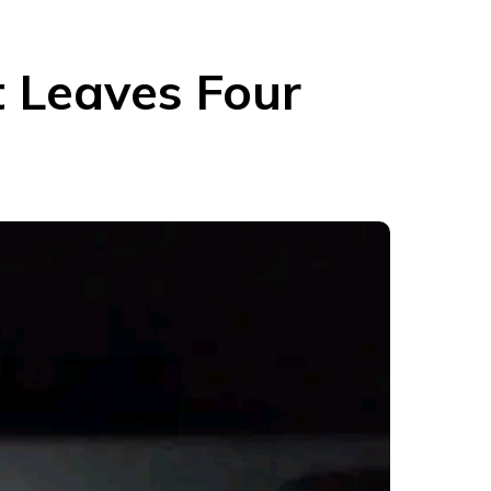
t Leaves Four