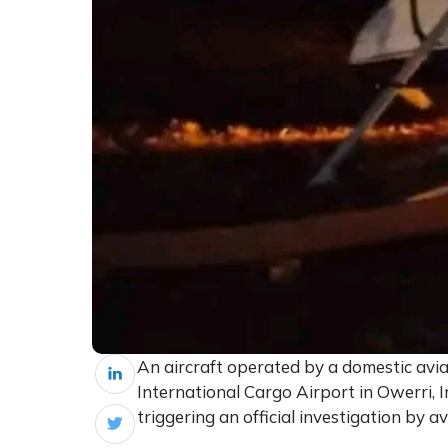
An aircraft operated by a domestic av
International Cargo Airport in Owerri, 
triggering an official investigation by av