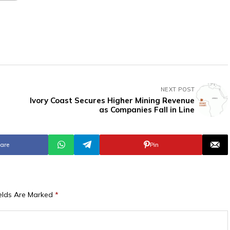
NEXT POST
Ivory Coast Secures Higher Mining Revenue
as Companies Fall in Line
are
Pin
ields Are Marked
*