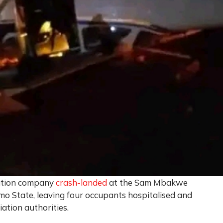
iation company
crash-landed
at the Sam Mbakwe
Imo State, leaving four occupants hospitalised and
iation authorities.