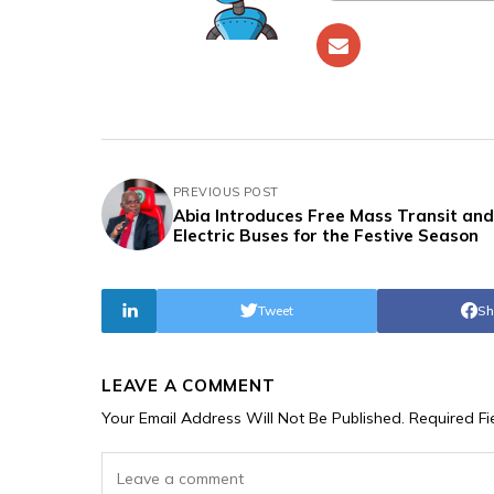
PREVIOUS POST
Abia Introduces Free Mass Transit and
Electric Buses for the Festive Season
Tweet
Sh
LEAVE A COMMENT
Your Email Address Will Not Be Published.
Required F