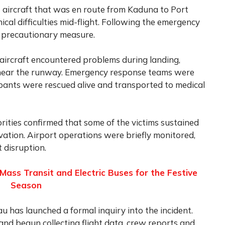
t aircraft that was en route from Kaduna to Port
al difficulties mid-flight. Following the emergency
 a precautionary measure.
e aircraft encountered problems during landing,
 near the runway. Emergency response teams were
upants were rescued alive and transported to medical
rities confirmed that some of the victims sustained
vation. Airport operations were briefly monitored,
t disruption.
Mass Transit and Electric Buses for the Festive
Season
u has launched a formal inquiry into the incident.
and begun collecting flight data, crew reports and