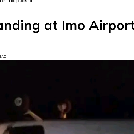
 Four Hospitalised
anding at Imo Airpor
READ