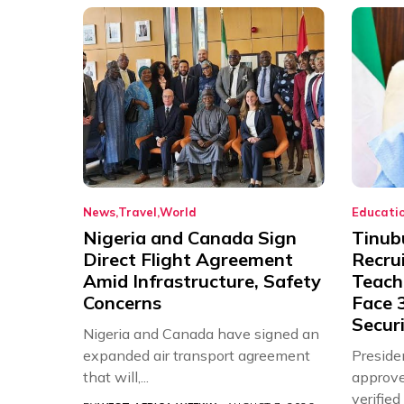
News
Travel
World
Educati
Nigeria and Canada Sign
Tinub
Direct Flight Agreement
Recru
Amid Infrastructure, Safety
Teache
Concerns
Face 3
Securi
Nigeria and Canada have signed an
expanded air transport agreement
Preside
that will,...
approve
verifie