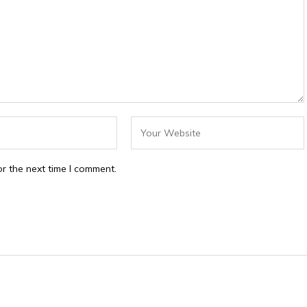
r the next time I comment.