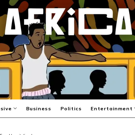
sive
Business
Politics
Entertainment