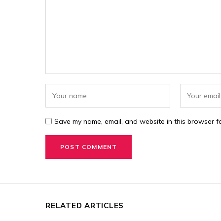
Save my name, email, and website in this browser fo
RELATED ARTICLES