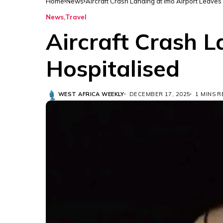
Home
News
Aircraft Crash Landing at Imo Airport Leaves
News
Travel
Aircraft Crash L
Hospitalised
WEST AFRICA WEEKLY
DECEMBER 17, 2025
1 MINS 