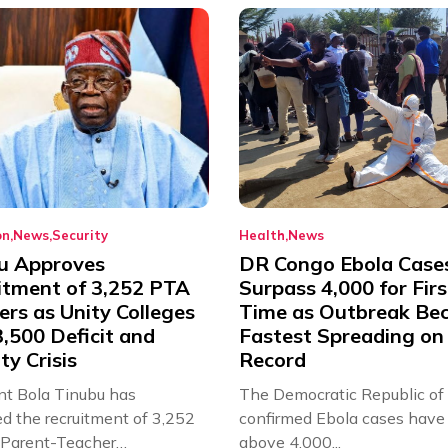
on
News
Security
Health
News
u Approves
DR Congo Ebola Case
itment of 3,252 PTA
Surpass 4,000 for Firs
rs as Unity Colleges
Time as Outbreak Be
,500 Deficit and
Fastest Spreading on
ty Crisis
Record
nt Bola Tinubu has
The Democratic Republic of
d the recruitment of 3,252
confirmed Ebola cases have 
d Parent-Teacher
above 4,000...