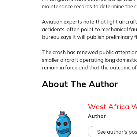
maintenance records to determine the c
Aviation experts note that light aircraf
accidents, often point to mechanical fa
bureau says it will publish preliminary 
The crash has renewed public attention 
smaller aircraft operating long domestic
remain in force and that the outcome of 
About The Author
West Africa 
Author
See author's pos