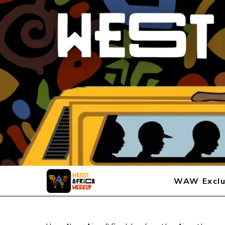
WAW Exclu