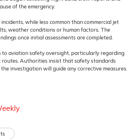
ause of the emergency.
t incidents, while less common than commercial jet
ults, weather conditions or human factors. The
findings once initial assessments are completed.
to aviation safety oversight, particularly regarding
 routes. Authorities insist that safety standards
the investigation will guide any corrective measures.
Weekly
ts