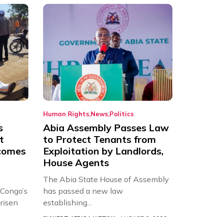
Human Rights
News
Politics
s
Abia Assembly Passes Law
t
to Protect Tenants from
comes
Exploitation by Landlords,
House Agents
The Abia State House of Assembly
 Congo’s
has passed a new law
risen
establishing...