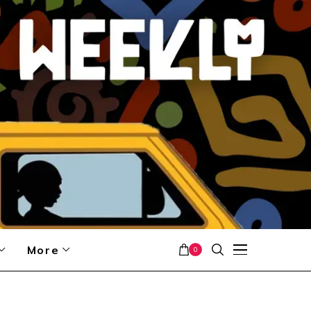
More
0