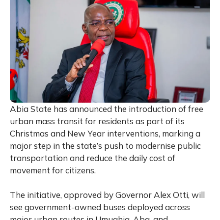
Abia State has announced the introduction of free
urban mass transit for residents as part of its
Christmas and New Year interventions, marking a
major step in the state’s push to modernise public
transportation and reduce the daily cost of
movement for citizens.
The initiative, approved by Governor Alex Otti, will
see government-owned buses deployed across
major urban routes in Umuahia, Aba, and