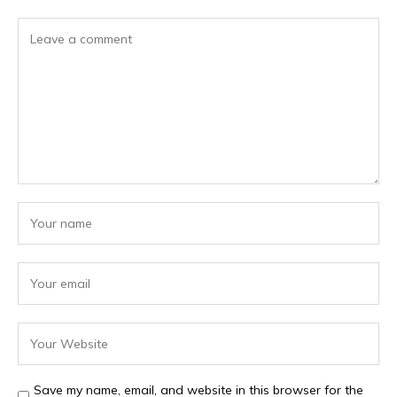
Save my name, email, and website in this browser for the