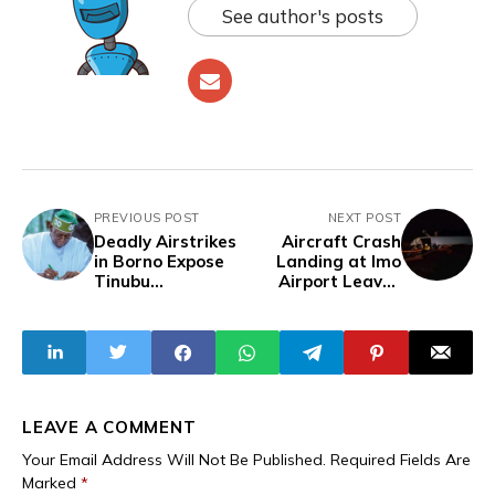
See author's posts
PREVIOUS POST
NEXT POST
Deadly Airstrikes
Aircraft Crash
in Borno Expose
Landing at Imo
Tinubu
Airport Leaves
Government’s
Four Hospitalised
Focus on Benin
Deployment Over
Proper Air Force
Training
LEAVE A COMMENT
Your Email Address Will Not Be Published.
Required Fields Are
Marked
*