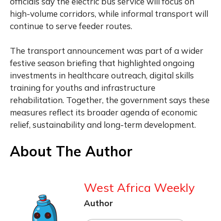
officials say the electric bus service will focus on
high-volume corridors, while informal transport will
continue to serve feeder routes.
The transport announcement was part of a wider
festive season briefing that highlighted ongoing
investments in healthcare outreach, digital skills
training for youths and infrastructure
rehabilitation. Together, the government says these
measures reflect its broader agenda of economic
relief, sustainability and long-term development.
About The Author
West Africa Weekly
Author