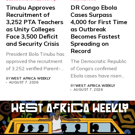
Tinubu Approves
DR Congo Ebola
Recruitment of
Cases Surpass
3,252 PTA Teachers
4,000 for First Time
as Unity Colleges
as Outbreak
Face 3,500 Deficit
Becomes Fastest
and Security Crisis
Spreading on
Record
President Bola Tinubu has
approved the recruitment
The Democratic Republic
of 3,252 verified Parent-
of Congo’s confirmed
Teacher Association...
Ebola cases have risen
BY
WEST AFRICA WEEKLY
above 4,000...
AUGUST 7, 2026
BY
WEST AFRICA WEEKLY
AUGUST 7, 2026