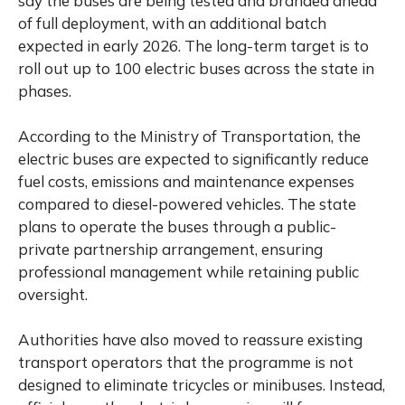
say the buses are being tested and branded ahead
of full deployment, with an additional batch
expected in early 2026. The long-term target is to
roll out up to 100 electric buses across the state in
phases.
According to the Ministry of Transportation, the
electric buses are expected to significantly reduce
fuel costs, emissions and maintenance expenses
compared to diesel-powered vehicles. The state
plans to operate the buses through a public-
private partnership arrangement, ensuring
professional management while retaining public
oversight.
Authorities have also moved to reassure existing
transport operators that the programme is not
designed to eliminate tricycles or minibuses. Instead,