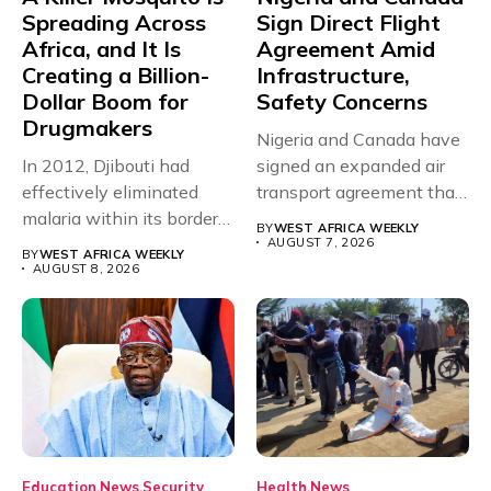
Spreading Across
Sign Direct Flight
Africa, and It Is
Agreement Amid
Creating a Billion-
Infrastructure,
Dollar Boom for
Safety Concerns
Drugmakers
Nigeria and Canada have
In 2012, Djibouti had
signed an expanded air
effectively eliminated
transport agreement that
malaria within its borders,
will,...
BY
WEST AFRICA WEEKLY
with just...
AUGUST 7, 2026
BY
WEST AFRICA WEEKLY
AUGUST 8, 2026
Education
News
Security
Health
News