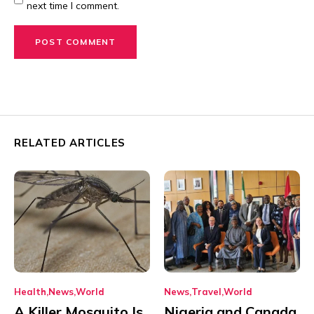
next time I comment.
RELATED ARTICLES
Health
News
World
News
Travel
World
A Killer Mosquito Is
Nigeria and Canada