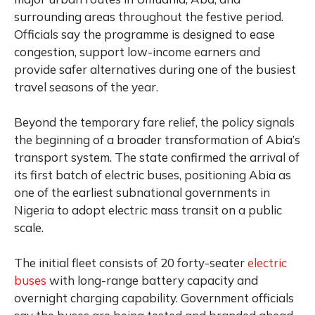
surrounding areas throughout the festive period.
Officials say the programme is designed to ease
congestion, support low-income earners and
provide safer alternatives during one of the busiest
travel seasons of the year.
Beyond the temporary fare relief, the policy signals
the beginning of a broader transformation of Abia’s
transport system. The state confirmed the arrival of
its first batch of electric buses, positioning Abia as
one of the earliest subnational governments in
Nigeria to adopt electric mass transit on a public
scale.
The initial fleet consists of 20 forty-seater
electric
buses
with long-range battery capacity and
overnight charging capability. Government officials