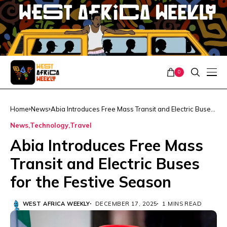
0
Home
News
Abia Introduces Free Mass Transit and Electric Buses
for the Festive Season
News
Technology
Travel
Abia Introduces Free Mass
Transit and Electric Buses
for the Festive Season
WEST AFRICA WEEKLY
DECEMBER 17, 2025
1 MINS READ