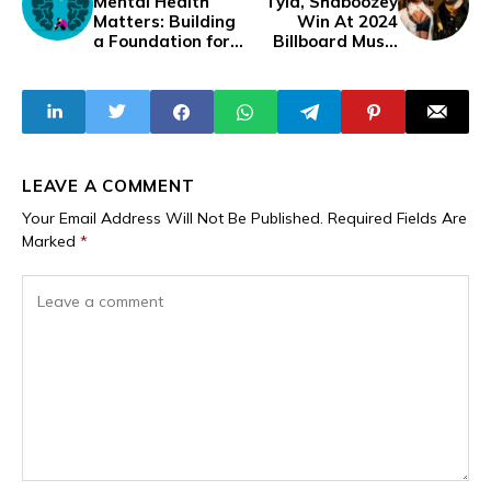
Mental Health
Tyla, Shaboozey
Matters: Building
Win At 2024
a Foundation for
Billboard Music
Wellness and
Awards
Growth
LEAVE A COMMENT
Your Email Address Will Not Be Published.
Required Fields Are
Marked
*