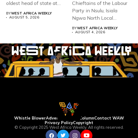
oldest head of state at
Chieftains of the Labour
93,...
Party in Nsulu, Isiala
BY
WEST AFRICA WEEKLY
Ngwa North Local
AUGUST 5, 2026
Government...
BY
WEST AFRICA WEEKLY
AUGUST 4, 2026
Whistle Blower
Advertise
WAW Column
Contact WAW
Privacy Policy
Copyright
© Copyright 2025 West Africa Weekly. All rights reserved.