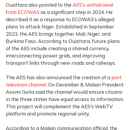
Ouattara also pointed to the
AES’s withdrawal
from ECOWAS
as a significant step in 2024. He
described it as a response to ECOWAS’s alleged
plans to attack Niger. Established in September
2023, the AES brings together Mali, Niger, and
Burkina Faso. According to Ouattara, future plans
of the AES include creating a shared currency,
interconnecting power grids, and improving
transport links through new roads and railways.
The AES has also announced the creation of a
joint
television channel
. On December 8, Malian President
Assimi Goita said the channel would ensure citizens
in the three states have equal access to information.
This project will complement the AES’s WebTV
platform and promote regional unity.
According to a Malian communication official, the