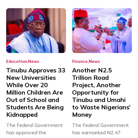
Education
News
Finance
News
Tinubu Approves 33
Another N2.5
New Universities
Trillion Road
While Over 20
Project, Another
Million Children Are
Opportunity for
Out of School and
Tinubu and Umahi
Students Are Being
to Waste Nigerians’
Kidnapped
Money
The Federal Government
The Federal Government
has approved the
has earmarked N2.47