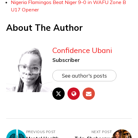
Nigeria Flamingos Beat Niger 9-0 in WAFU Zone B
U17 Opener
About The Author
Confidence Ubani
Subscriber
See author's posts
PREVIOUS POST
NEXT POST