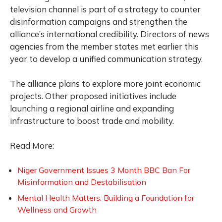
television channel is part of a strategy to counter
disinformation campaigns and strengthen the
alliance’s international credibility. Directors of news
agencies from the member states met earlier this
year to develop a unified communication strategy.
The alliance plans to explore more joint economic
projects. Other proposed initiatives include
launching a regional airline and expanding
infrastructure to boost trade and mobility.
Read More:
Niger Government Issues 3 Month BBC Ban For
Misinformation and Destabilisation
Mental Health Matters: Building a Foundation for
Wellness and Growth