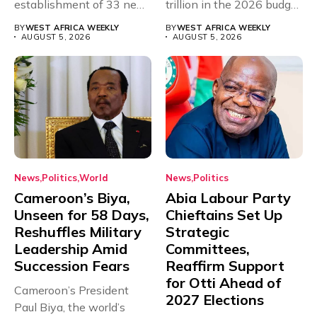
establishment of 33 new
trillion in the 2026 budget
universities across...
for...
BY
WEST AFRICA WEEKLY
BY
WEST AFRICA WEEKLY
AUGUST 5, 2026
AUGUST 5, 2026
News
Politics
World
News
Politics
Cameroon’s Biya,
Abia Labour Party
Unseen for 58 Days,
Chieftains Set Up
Reshuffles Military
Strategic
Leadership Amid
Committees,
Succession Fears
Reaffirm Support
for Otti Ahead of
Cameroon’s President
2027 Elections
Paul Biya, the world’s