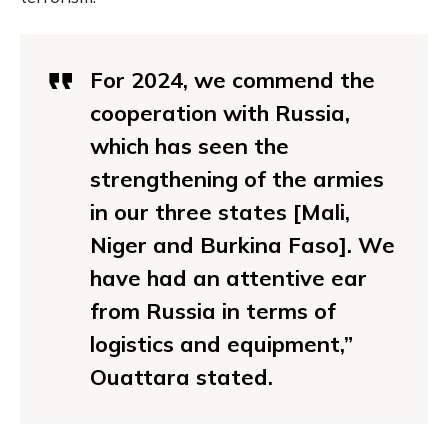
For 2024, we commend the
cooperation with Russia,
which has seen the
strengthening of the armies
in our three states [Mali,
Niger and Burkina Faso]. We
have had an attentive ear
from Russia in terms of
logistics and equipment,”
Ouattara stated.