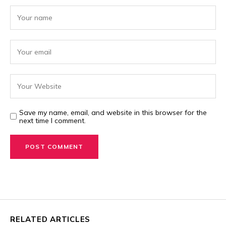
Save my name, email, and website in this browser for the
next time I comment.
RELATED ARTICLES