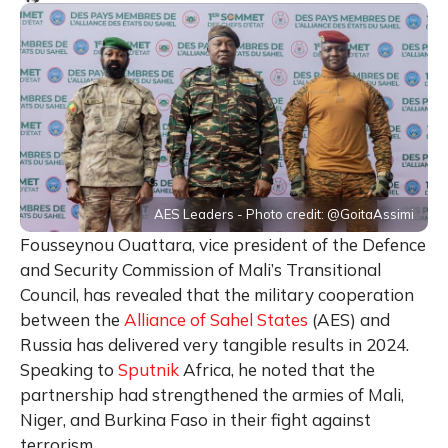
AES Leaders - Photo credit: @GoitaAssimi
Fousseynou Ouattara, vice president of the Defence
and Security Commission of Mali’s Transitional
Council, has revealed that the military cooperation
between the
Alliance of Sahel States
(AES) and
Russia has delivered very tangible results in 2024.
Speaking to
Sputnik
Africa, he noted that the
partnership had strengthened the armies of Mali,
Niger, and Burkina Faso in their fight against
terrorism.