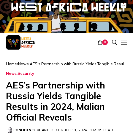
0
Home
News
AES’s Partnership with Russia Yields Tangible Results
in 2024, Malian Official Reveals
News
Security
AES’s Partnership with
Russia Yields Tangible
Results in 2024, Malian
Official Reveals
CONFIDENCE UBANI
DECEMBER 13, 2024
1 MINS READ