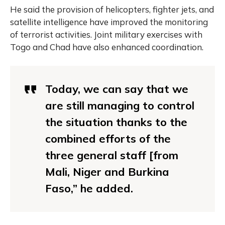
He said the provision of helicopters, fighter jets, and
satellite intelligence have improved the monitoring
of terrorist activities. Joint military exercises with
Togo and Chad have also enhanced coordination.
Today, we can say that we
are still managing to control
the situation thanks to the
combined efforts of the
three general staff [from
Mali, Niger and Burkina
Faso,” he added.