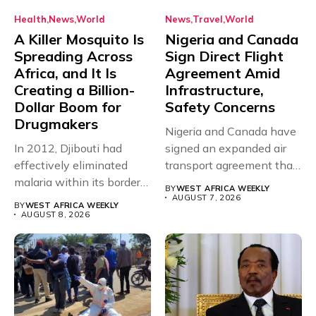
Health
News
World
News
Travel
World
A Killer Mosquito Is
Nigeria and Canada
Spreading Across
Sign Direct Flight
Africa, and It Is
Agreement Amid
Creating a Billion-
Infrastructure,
Dollar Boom for
Safety Concerns
Drugmakers
Nigeria and Canada have
In 2012, Djibouti had
signed an expanded air
effectively eliminated
transport agreement that
malaria within its borders,
will,...
BY
WEST AFRICA WEEKLY
with just...
AUGUST 7, 2026
BY
WEST AFRICA WEEKLY
AUGUST 8, 2026