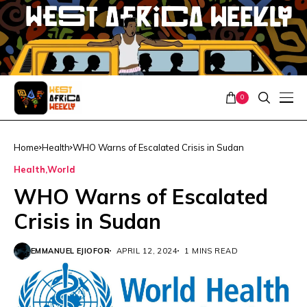
0
Home
Health
WHO Warns of Escalated Crisis in Sudan
Health
World
WHO Warns of Escalated
Crisis in Sudan
EMMANUEL EJIOFOR
APRIL 12, 2024
1 MINS READ