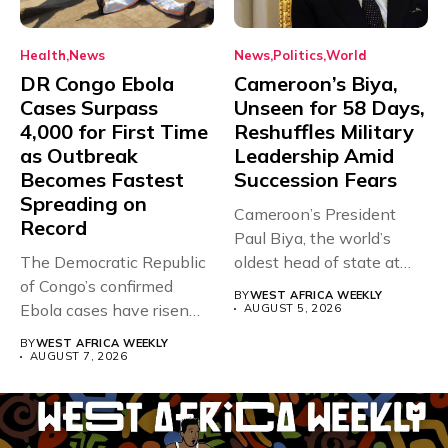
Health
News
News
Politics
World
DR Congo Ebola
Cameroon’s Biya,
Cases Surpass
Unseen for 58 Days,
4,000 for First Time
Reshuffles Military
as Outbreak
Leadership Amid
Becomes Fastest
Succession Fears
Spreading on
Cameroon’s President
Record
Paul Biya, the world’s
The Democratic Republic
oldest head of state at
of Congo’s confirmed
93,...
BY
WEST AFRICA WEEKLY
Ebola cases have risen
AUGUST 5, 2026
above 4,000...
BY
WEST AFRICA WEEKLY
AUGUST 7, 2026