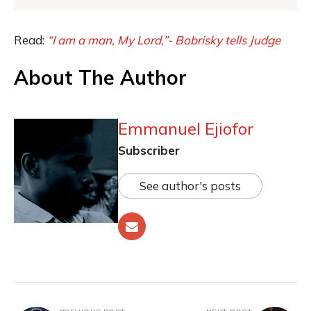
Read:
“I am a man, My Lord,”- Bobrisky tells Judge
About The Author
Emmanuel Ejiofor
Subscriber
See author's posts