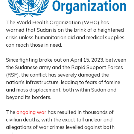
The World Health Organization (WHO) has
warned that Sudan is on the brink of a heightened
crisis unless humanitarian aid and medical supplies
can reach those in need.
Since fighting broke out on April 15, 2023, between
the Sudanese army and the Rapid Support Forces
(RSF), the conflict has severely damaged the
nation’s infrastructure, leading to fears of famine
and mass displacement, both within Sudan and
beyond its borders.
The
ongoing war
has resulted in thousands of
civilian deaths, with the exact toll unclear and
allegations of war crimes levelled against both