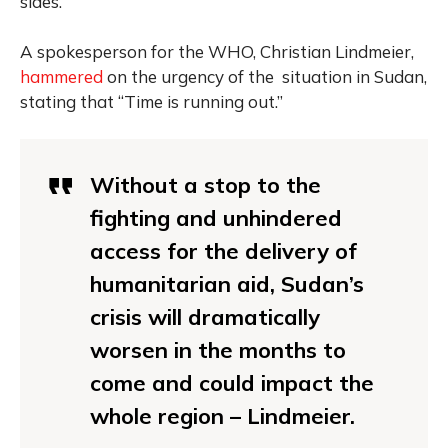
sides.
A spokesperson for the WHO, Christian Lindmeier,
hammered
on the urgency of the situation in Sudan,
stating that “Time is running out.”
Without a stop to the
fighting and unhindered
access for the delivery of
humanitarian aid, Sudan’s
crisis will dramatically
worsen in the months to
come and could impact the
whole region – Lindmeier.