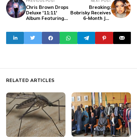
PREVIOUS POST
NEXT POST
Chris Brown Drops
Breaking:
Deluxe '11:11'
Bobrisky Receives
Album Featuring
6-Month Jail
Davido
Sentence,
Collaboration
Without Fine
'Hmmm'
Option
RELATED ARTICLES